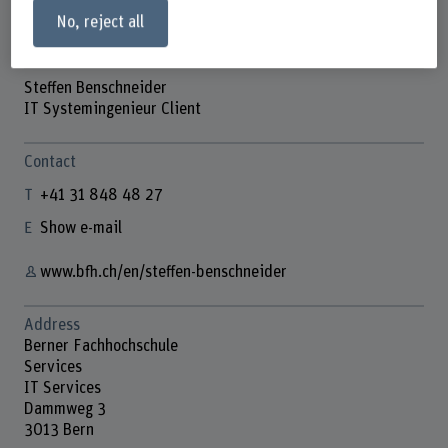
No, reject all
Steffen Benschneider
IT Systemingenieur Client
Contact
+41 31 848 48 27
Show e-mail
www.bfh.ch/en/steffen-benschneider
Address
Berner Fachhochschule
Services
IT Services
Dammweg 3
3013 Bern