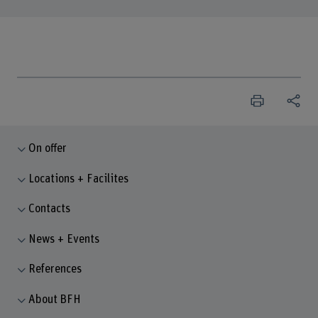
On offer
Locations + Facilites
Contacts
News + Events
References
About BFH