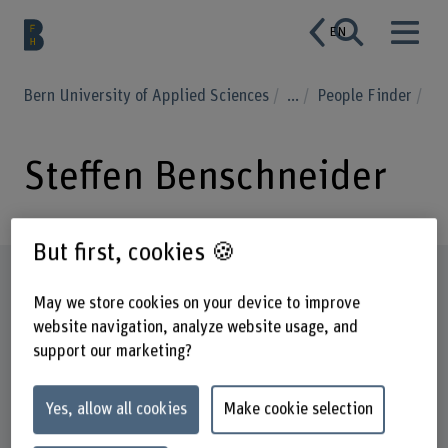
EN
Bern University of Applied Sciences
...
People Finder
Steffen Benschneider
But first, cookies 🍪
Profile
May we store cookies on your device to improve
website navigation, analyze website usage, and
support our marketing?
Yes, allow all cookies
Make cookie selection