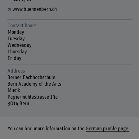
www.buehnenbern.ch
Contact hours
Monday
Tuesday
Wednesday
Thursday
Friday
Address
Berner Fachhochschule
Bern Academy of the Arts
Musik
Papiermühlestrasse 13a
3014 Bern
You can find more information on the
German profile page.