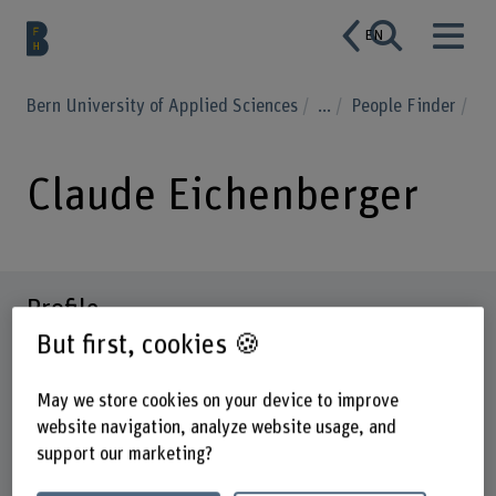
EN
Bern University of Applied Sciences
...
People Finder
Claude Eichenberger
Profile
But first, cookies 🍪
May we store cookies on your device to improve
website navigation, analyze website usage, and
support our marketing?