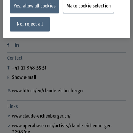
Yes, allow all cookies
Make cookie selection
No, reject all
Claude Eichenberger
Dozentin Gesang
Contact
+41 31 848 55 51
Show e-mail
www.bfh.ch/en/claude-eichenberger
Links
www.claude-eichenberger.ch/
www.operabase.com/artists/claude-eichenberger-
3298/de