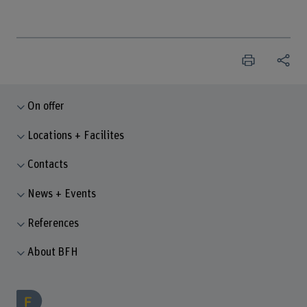
On offer
Locations + Facilites
Contacts
News + Events
References
About BFH