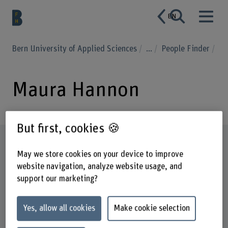
EN
Bern University of Applied Sciences
...
People Finder
Maura Hannon
But first, cookies 🍪
Profile
May we store cookies on your device to improve
website navigation, analyze website usage, and
support our marketing?
Yes, allow all cookies
Make cookie selection