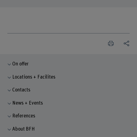
On offer
Locations + Facilites
Contacts
News + Events
References
About BFH