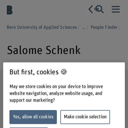
EN
Bern University of Applied Sciences
...
People Finder
Salome Schenk
But first, cookies 🍪
Profile
May we store cookies on your device to improve
website navigation, analyze website usage, and
support our marketing?
Yes, allow all cookies
Make cookie selection