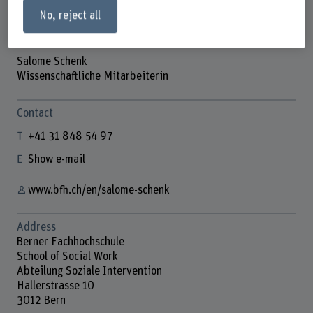
No, reject all
Salome Schenk
Wissenschaftliche Mitarbeiterin
Contact
+41 31 848 54 97
Show e-mail
www.bfh.ch/en/salome-schenk
Address
Berner Fachhochschule
School of Social Work
Abteilung Soziale Intervention
Hallerstrasse 10
3012 Bern