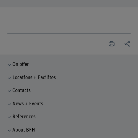
On offer
Locations + Facilites
Contacts
News + Events
References
About BFH