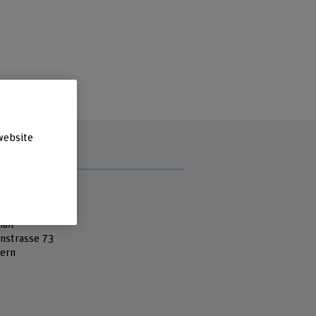
website
s
 Fachhochschule
ss School
aft
nstrasse 73
ern