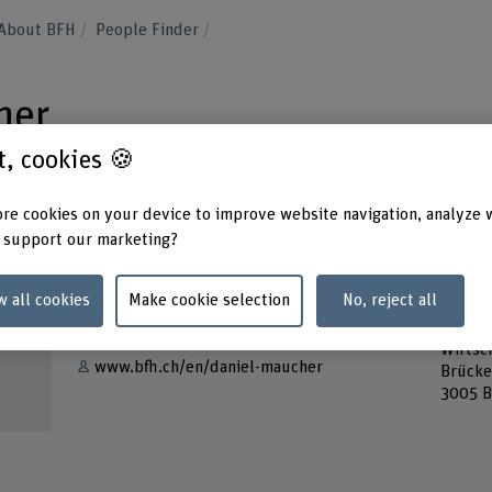
About BFH
People Finder
her
st, cookies 🍪
re cookies on your device to improve website navigation, analyze 
 support our marketing?
Contact
Addres
w all cookies
Make cookie selection
No, reject all
Berner
Show e-mail
Busine
Wirtsch
www.bfh.ch/en/daniel-maucher
Brücke
3005 B