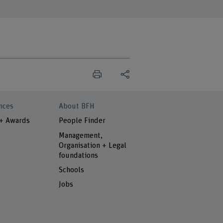
nces
About BFH
 + Awards
People Finder
Management,
Organisation + Legal
foundations
Schools
Jobs