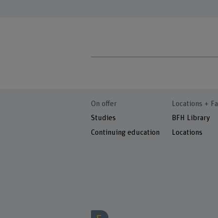
On offer
Locations + Fa
Studies
BFH Library
Continuing education
Locations