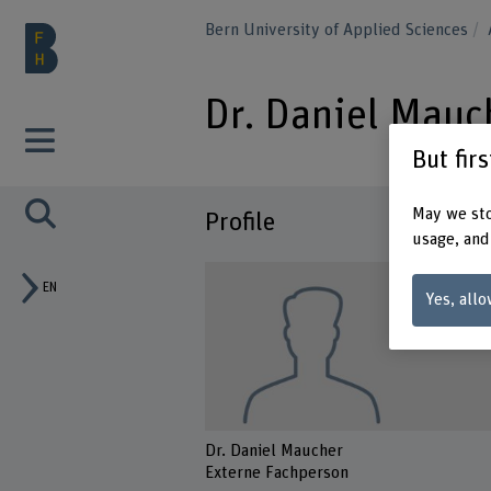
Bern University of Applied Sciences
Dr. Daniel Mauc
But fir
May we sto
Profile
usage, and
EN
Yes, allo
Dr. Daniel Maucher
Externe Fachperson