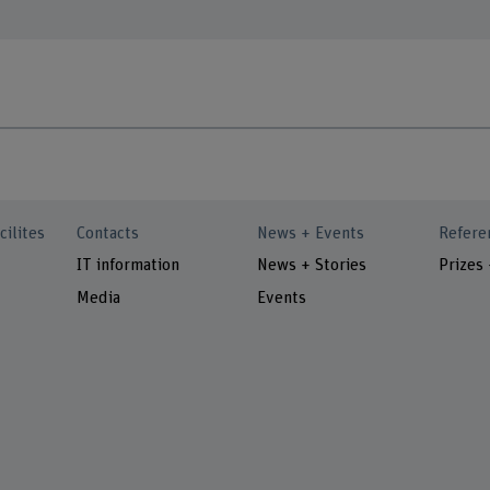
cilites
Contacts
News + Events
Refere
IT information
News + Stories
Prizes
Media
Events