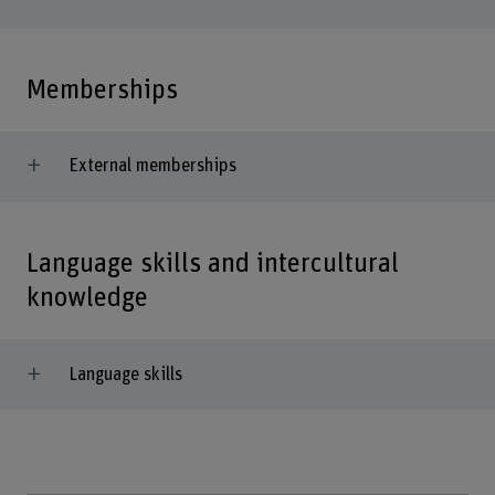
Memberships
External memberships
Language skills and intercultural
knowledge
Language skills