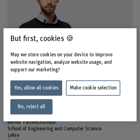
But first, cookies 🍪
Prof. Dr. Jérémie Knüsel
Dozent
May we store cookies on your device to improve
website navigation, analyze website usage, and
Contact
support our marketing?
+41 32 321 61 40
Show e-mail
Yes, allow all cookies
Make cookie selection
www.bfh.ch/en/jeremie-knuesel
No, reject all
Address
Berner Fachhochschule
School of Engineering and Computer Science
Lehre