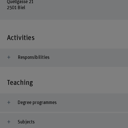
Quellgasse 21
2501 Biel
Activities
Responsibilities
Teaching
Degree programmes
Subjects