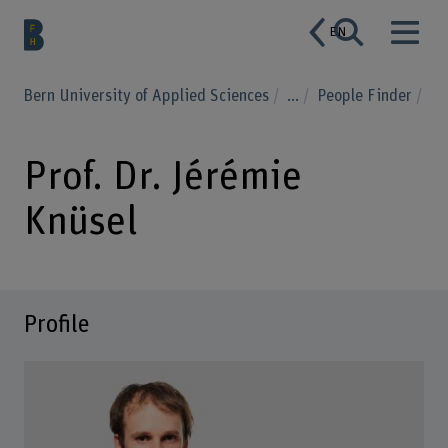
EN
Bern University of Applied Sciences
...
People Finder
Prof. Dr. Jérémie
Knüsel
Profile