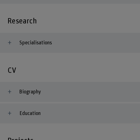
Research
Specialisations
CV
Biography
Education