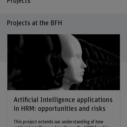
Projects
Projects at the BFH
Artificial Intelligence applications
in HRM: opportunities and risks
This project extends our understanding of how