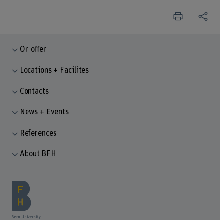
On offer
Locations + Facilites
Contacts
News + Events
References
About BFH