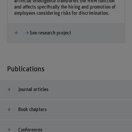
artificial intelligence transforms the HRM function
and affects specifically the hiring and promotion of
employees considering risks for discrimination.
Show more
See research project
Publications
Journal articles
Book chapters
Conferences