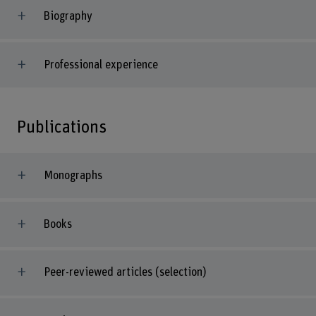
Biography
Professional experience
Publications
Monographs
Books
Peer-reviewed articles (selection)