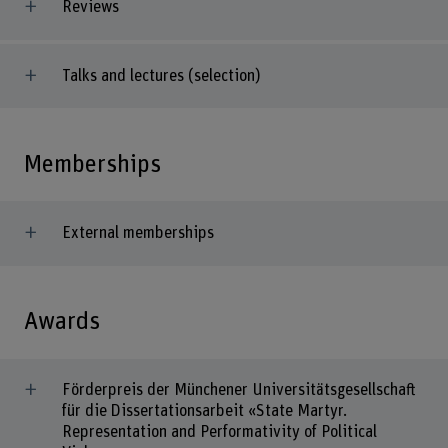
Reviews
Talks and lectures (selection)
Memberships
External memberships
Awards
Förderpreis der Münchener Universitätsgesellschaft
für die Dissertationsarbeit «State Martyr.
Representation and Performativity of Political