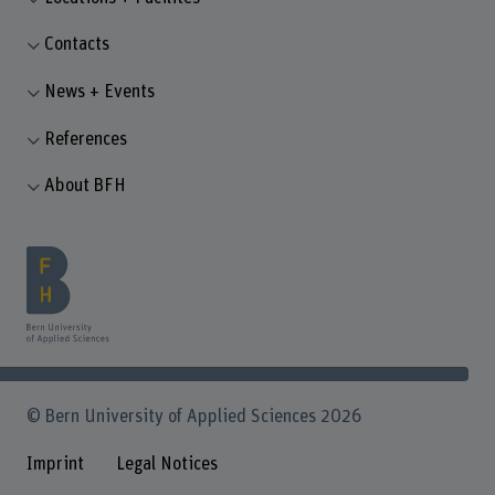
Contacts
News + Events
References
About BFH
© Bern University of Applied Sciences 2026
Imprint
Legal Notices