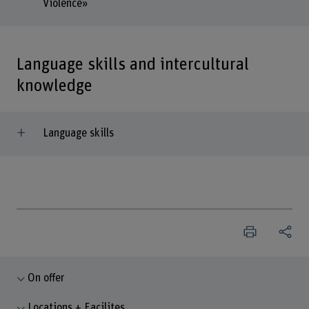
Violence»
Language skills and intercultural
knowledge
Language skills
On offer
Locations + Facilites