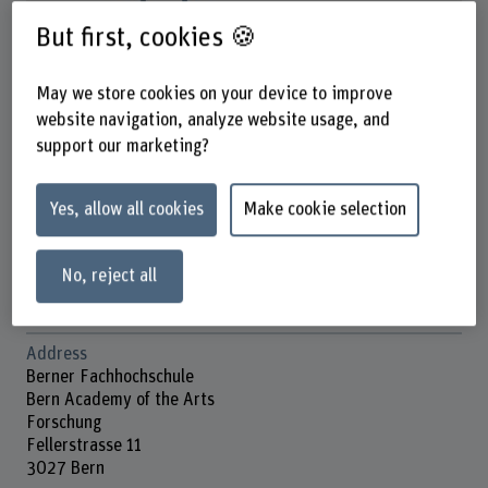
But first, cookies 🍪
May we store cookies on your device to improve
Dr. Baldassare Scolari
Wissenschaftlicher Mitarbeiter
website navigation, analyze website usage, and
support our marketing?
Contact
Yes, allow all cookies
Make cookie selection
+41 31 848 57 86
Show e-mail
No, reject all
www.bfh.ch/en/baldassare-scolari
Address
Berner Fachhochschule
Bern Academy of the Arts
Forschung
Fellerstrasse 11
3027 Bern