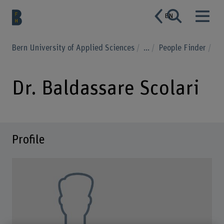
EN
Bern University of Applied Sciences
...
People Finder
Dr. Baldassare Scolari
Profile