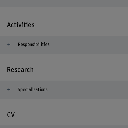
Activities
Responsibilities
Research
Specialisations
CV