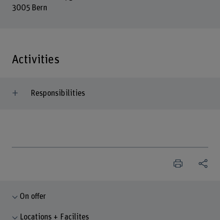
3005 Bern
Activities
Responsibilities
On offer
Locations + Facilites