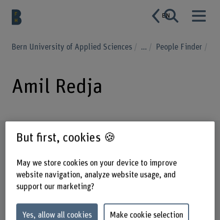
EN
Bern University of Applied Sciences
...
People Finder
Amil Redja
Profile
But first, cookies 🍪
May we store cookies on your device to improve
website navigation, analyze website usage, and
support our marketing?
Yes, allow all cookies
Make cookie selection