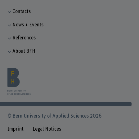
Contacts
News + Events
References
About BFH
© Bern University of Applied Sciences 2026
Imprint
Legal Notices