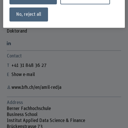
No, reject all
Amil Redja
Doktorand
Contact
+41 31 848 36 27
Show e-mail
www.bfh.ch/en/amil-redja
Address
Berner Fachhochschule
Business School
Institut Applied Data Science & Finance
Brückenstrasse 73