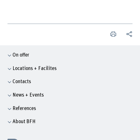
On offer
Locations + Facilites
Contacts
News + Events
References
About BFH