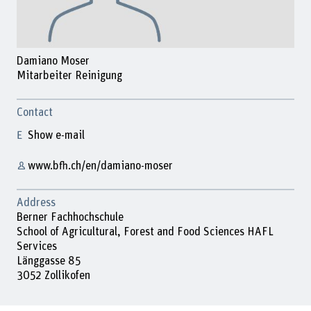
Damiano Moser
Mitarbeiter Reinigung
Contact
Show e-mail
www.bfh.ch/en/damiano-moser
Address
Berner Fachhochschule
School of Agricultural, Forest and Food Sciences HAFL
Services
Länggasse 85
3052 Zollikofen