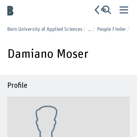
EN
Bern University of Applied Sciences
...
People Finder
Damiano Moser
Profile