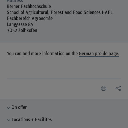
Address
Berner Fachhochschule
School of Agricultural, Forest and Food Sciences HAFL
Fachbereich Agronomie
Länggasse 85
3052 Zollikofen
You can find more information on the
German profile page.
On offer
Locations + Facilites