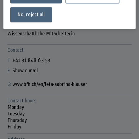
No, reject all
Leta Sabrina Klauser
Wissenschaftliche Mitarbeiterin
Contact
+41 31 848 63 53
Show e-mail
www.bfh.ch/en/leta-sabrina-klauser
Contact hours
Monday
Tuesday
Thursday
Friday