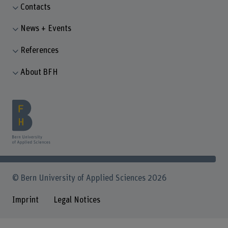
Contacts
News + Events
References
About BFH
© Bern University of Applied Sciences 2026
Imprint
Legal Notices