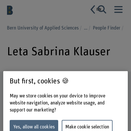
EN
Bern University of Applied Sciences
...
People Finder
Leta Sabrina Klauser
But first, cookies 🍪
Profile
May we store cookies on your device to improve
website navigation, analyze website usage, and
support our marketing?
Yes, allow all cookies
Make cookie selection