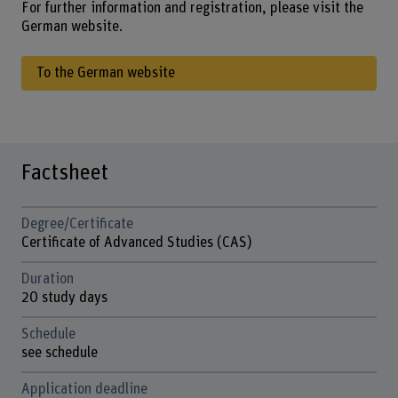
For further information and registration, please visit the
German website.
To the German website
Factsheet
Degree/Certificate
Certificate of Advanced Studies (CAS)
Duration
20 study days
Schedule
see schedule
Application deadline