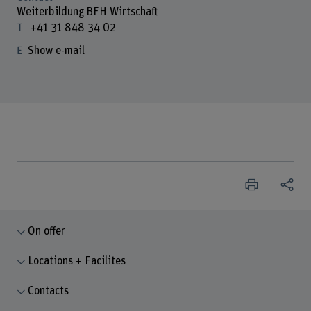
Weiterbildung BFH Wirtschaft
+41 31 848 34 02
Show e-mail
On offer
Locations + Facilites
Contacts