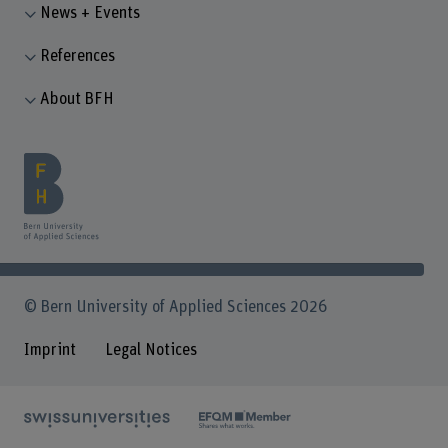
News + Events
References
About BFH
© Bern University of Applied Sciences 2026
Imprint
Legal Notices