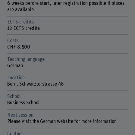
6 weeks before start, later registration possible if places
are available
ECTS credits
12 ECTS credits
Costs
CHF 8,500
Teaching language
German
Location
Bern, Schwarztorstrasse 48
School
Business School
Next session
Please visit the German website for more information
Contact