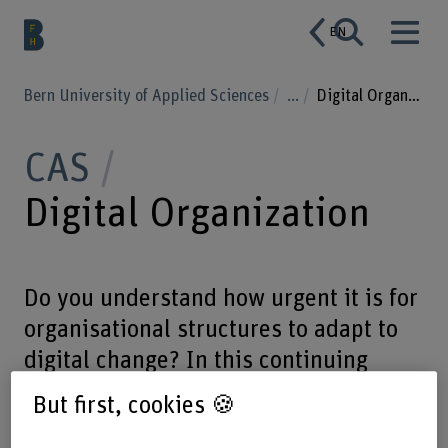
EN
Bern University of Applied Sciences
...
Digital Organization
CAS
Digital Organization
Do you understand how urgent it is for
organisational structures to adapt to
digital change? In this continuing
education programme you will be
But first, cookies 🍪
dealing with innovative business