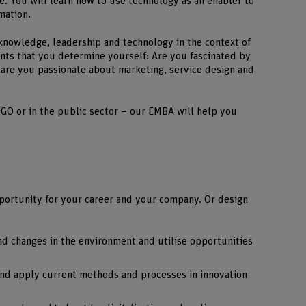
e. You will learn how to use technology as an enabler to
mation.
nowledge, leadership and technology in the context of
points that you determine yourself: Are you fascinated by
r are you passionate about marketing, service design and
GO or in the public sector – our EMBA will help you
pportunity for your career and your company. Or design
nd changes in the environment and utilise opportunities
 and apply current methods and processes in innovation