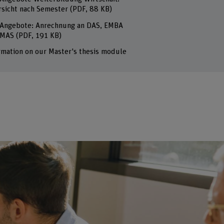
sicht nach Semester
(PDF, 88 KB)
Angebote: Anrechnung an DAS, EMBA
 MAS
(PDF, 191 KB)
rmation on our Master's thesis module