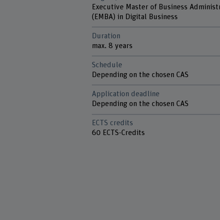
Executive Master of Business Administ
(EMBA) in Digital Business
Duration
max. 8 years
Schedule
Depending on the chosen CAS
Application deadline
Depending on the chosen CAS
ECTS credits
60 ECTS-Credits