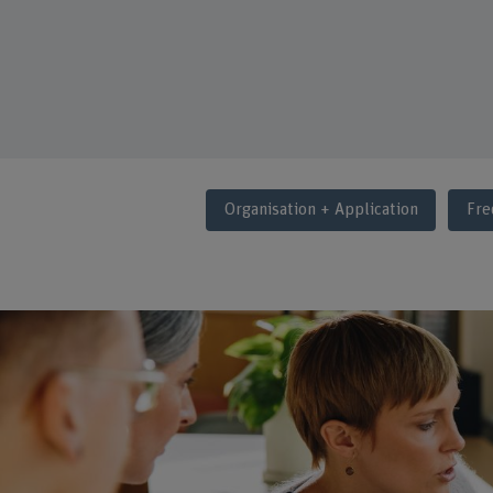
Organisation + Application
Fre