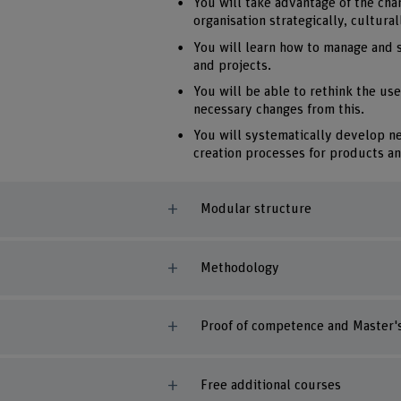
You will take advantage of the cha
organisation strategically, cultural
You will learn how to manage and 
and projects.
You will be able to rethink the use
necessary changes from this.
You will systematically develop n
creation processes for products an
Modular structure
Methodology
Proof of competence and Master's
Free additional courses