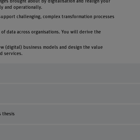
nges brought about by digitalisation and realign your
ly and operationally.
support challenging, complex transformation processes
 of data across organisations. You will derive the
ew (digital) business models and design the value
d services.
 thesis