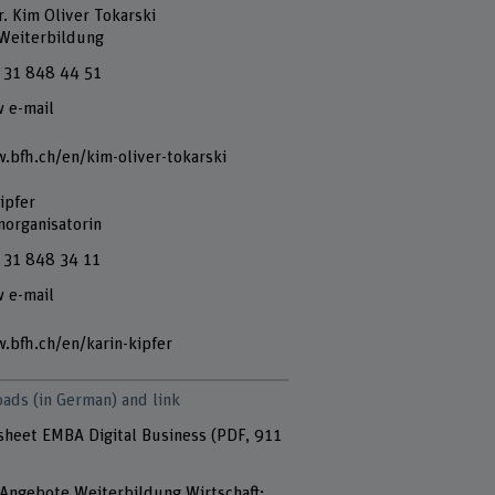
r. Kim Oliver Tokarski
 Weiterbildung
 31 848 44 51
 e-mail
.bfh.ch/en/kim-oliver-tokarski
ipfer
norganisatorin
 31 848 34 11
 e-mail
.bfh.ch/en/karin-kipfer
ads (in German) and link
sheet EMBA Digital Business
(PDF, 911
Angebote Weiterbildung Wirtschaft: