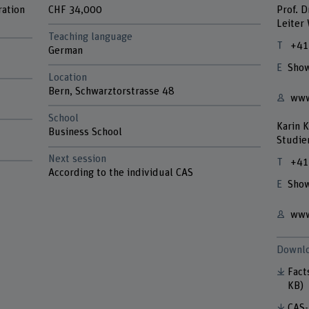
ration
CHF 34,000
Prof. D
Leiter
Teaching language
+41
German
Show
Location
Bern, Schwarztorstrasse 48
www
School
Karin K
Business School
Studie
Next session
+41
According to the individual CAS
Show
www
Downlo
Fact
KB)
CAS-