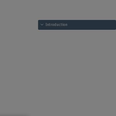
See table of contents
Introduction