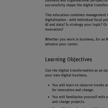
business and organisational perspectiv
successfully shape the digital transfor
This education combines management k
digitalisation - with individual focal 
AI and data? Is strategy your topic? O
innovation?
Whether you work in business, for an N
advance your career.
Learning Objectives
Use the digital transformation as an o
your own digital business.
You will learn to observe trends a
for innovation and change.
You will familiarise yourself with
and change projects.