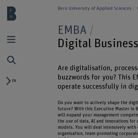
Bern University of Applied Sciences
EMBA
Digital Busines
Are digitalisation, proces
buzzwords for you? This E
EN
operate successfully in dig
Do you want to actively shape the digit
future? With this Executive Master in 
will expand your management competence
the use of data, AI and innovations for
models. You will deal intensively with
organisation, team-promoting corporat