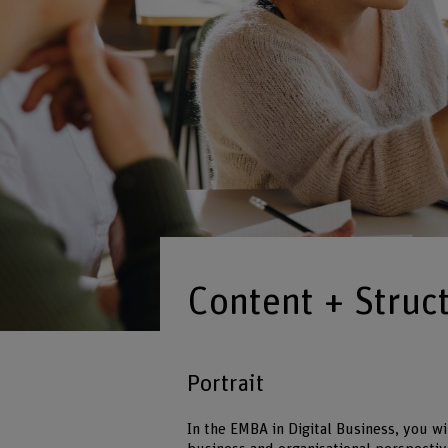
Content + Struc
Portrait
In the EMBA in Digital Business, you wi