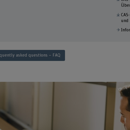
Über
CAS-
und
Info
quently asked questions – FAQ