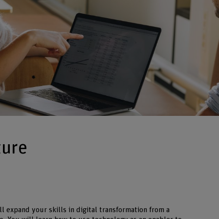
ture
ll expand your skills in digital transformation from a