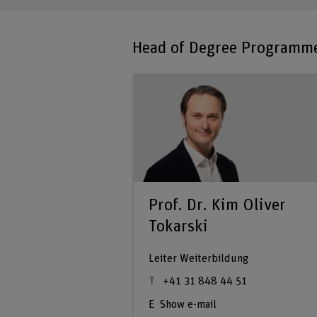
Head of Degree Programm
Prof. Dr. Kim Oliver
Tokarski
Leiter Weiterbildung
+41 31 848 44 51
Show e-mail