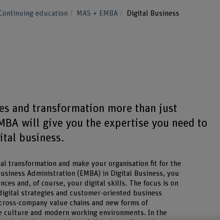
Continuing education
MAS + EMBA
Digital Business
s
ses and transformation more than just
MBA will give you the expertise you need to
ital business.
al transformation and make your organisation fit for the
Business Administration (EMBA) in Digital Business, you
s and, of course, your digital skills. The focus is on
 digital strategies and customer-oriented business
 cross-company value chains and new forms of
e culture and modern working environments. In the