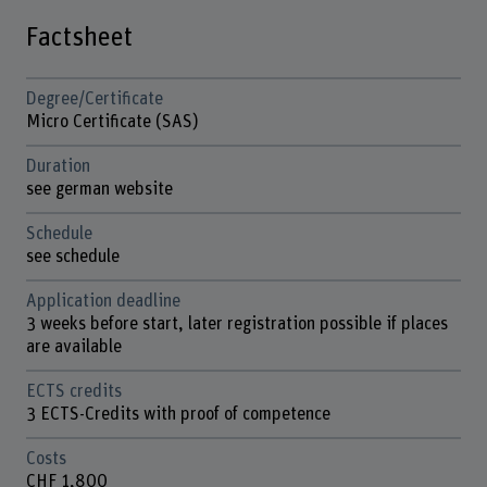
Factsheet
Degree/Certificate
Micro Certificate (SAS)
Duration
see german website
Schedule
see schedule
Application deadline
3 weeks before start, later registration possible if places
are available
ECTS credits
3 ECTS-Credits with proof of competence
Costs
CHF 1,800