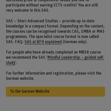
successful proof of competence. Would you like to
participate without earning ECTS credits? You are still
very welcome in this SAS.
SAS – Short Advanced Studies – provide up-to-date
knowledge in a compact format. Depending on the content,
the courses can be recognised towards CAS, EMBA or MAS
programmes. The specialist course format is now called
SAS. FAQ:
SAS at BFH explained
(German only).
For people who have already completed an MBSR course
we recommend the SAS ‘
Mindful Leadership – guided self-
study
’.
For further information and registration, please visit the
German website.
To the German Website