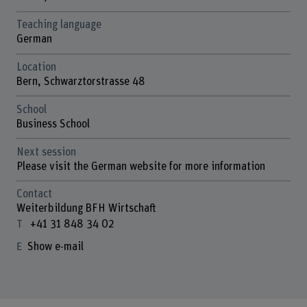
Teaching language
German
Location
Bern, Schwarztorstrasse 48
School
Business School
Next session
Please visit the German website for more information
Contact
Weiterbildung BFH Wirtschaft
+41 31 848 34 02
Show e-mail