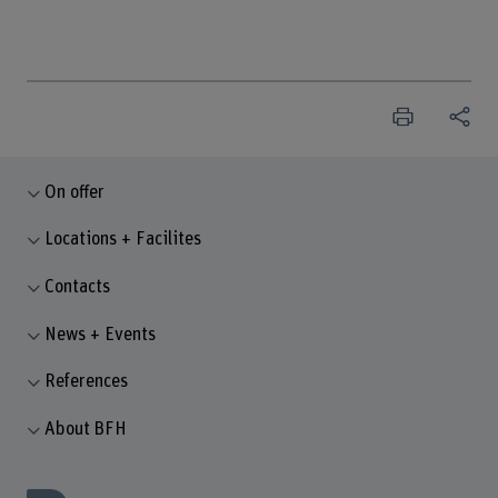
On offer
Locations + Facilites
Contacts
News + Events
References
About BFH