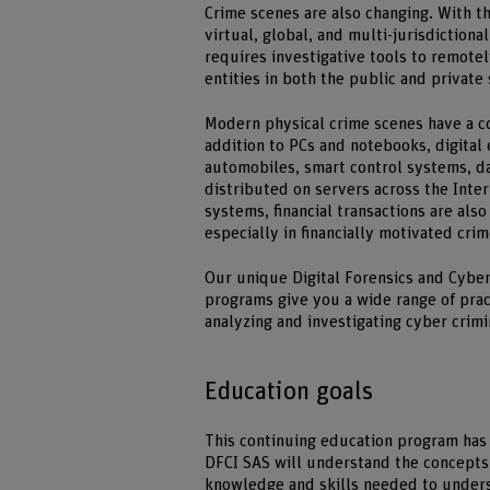
Crime scenes are also changing. With 
virtual, global, and multi-jurisdictiona
requires investigative tools to remote
entities in both the public and private 
Modern physical crime scenes have a co
addition to PCs and notebooks, digital 
automobiles, smart control systems, da
distributed on servers across the Inter
systems, financial transactions are als
especially in financially motivated cri
Our unique Digital Forensics and Cyber
programs give you a wide range of pract
analyzing and investigating cyber crimin
Education goals
This continuing education program has 
DFCI SAS will understand the concepts 
knowledge and skills needed to unders