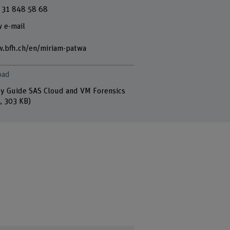
 31 848 58 68
 e-mail
.bfh.ch/en/miriam-patwa
oad
y Guide SAS Cloud and VM Forensics
, 303 KB)