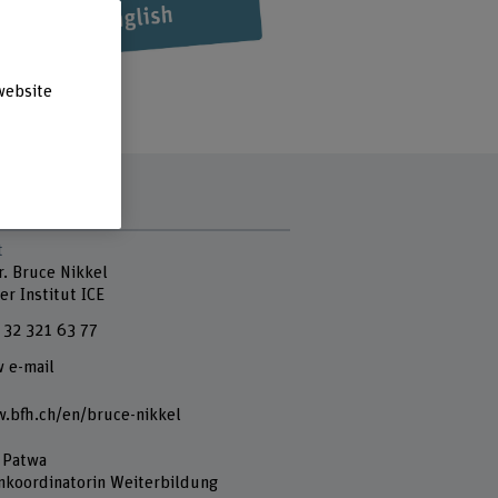
website
t
r. Bruce Nikkel
er Institut ICE
 32 321 63 77
 e-mail
.bfh.ch/en/bruce-nikkel
 Patwa
nkoordinatorin Weiterbildung