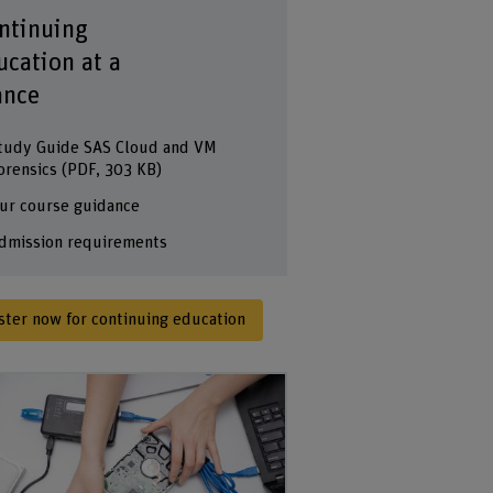
ntinuing
ucation at a
ance
tudy Guide SAS Cloud and VM
orensics
(PDF, 303 KB)
ur course guidance
dmission requirements
ster now for continuing education