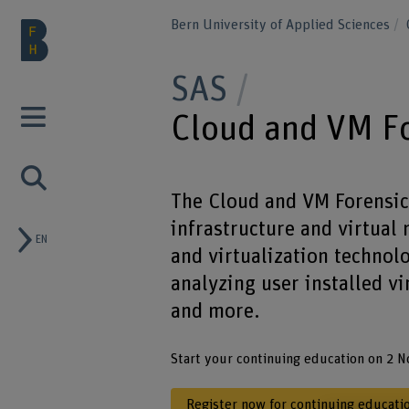
Bern University of Applied Sciences
SAS
Cloud and VM F
The Cloud and VM Forensics
infrastructure and virtual
EN
and virtualization technol
analyzing user installed vi
and more.
Start your continuing education on 2 
Register now for continuing educati