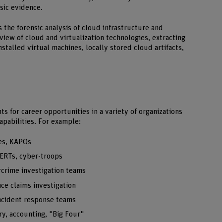
nsic evidence.
the forensic analysis of cloud infrastructure and
view of cloud and virtualization technologies, extracting
stalled virtual machines, locally stored cloud artifacts,
 for career opportunities in a variety of organizations
apabilities. For example:
es, KAPOs
ERTs, cyber-troops
rcrime investigation teams
ce claims investigation
incident response teams
y, accounting, "Big Four"