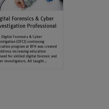
gital Forensics & Cyber
vestigation Professional
 Digital Forensics & Cyber
estigation (DFCI) continuing
cation program at BFH was created
address increasing education
and for skilled digital forensic and
er investigators. All taught...