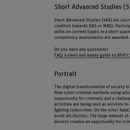
Short Advanced Studies (
Short Advanced Studies (SAS) are cours
credited towards DAS or MAS). Particip
skills on current topics in a short spa
competency assessments are awarded a c
Do you have any questions?
FAQ: a short and handy guide to BFH’s
Portrait
The digital transformation of society is
New cyber criminal methods using advan
opportunity for criminals and a challen
activities are being sold as services to
fighting cybercrime. On the other hand,
avoid attribution. The large amount of 
devices creates an opportunity for crim