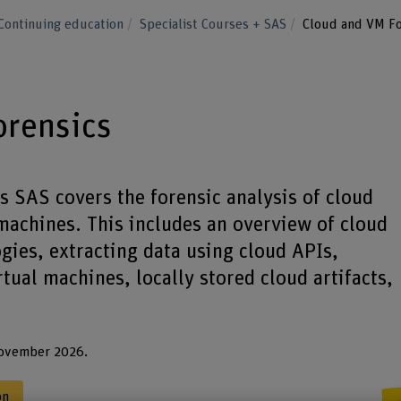
Continuing education
Specialist Courses + SAS
Cloud and VM Fo
orensics
 SAS covers the forensic analysis of cloud
 machines. This includes an overview of cloud
ogies, extracting data using cloud APIs,
rtual machines, locally stored cloud artifacts,
November 2026.
on