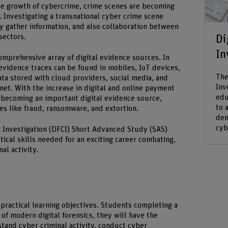
the growth of cybercrime, crime scenes are becoming
l. Investigating a transnational cyber crime scene
ly gather information, and also collaboration between
Di
sectors.
In
mprehensive array of digital evidence sources. In
evidence traces can be found in mobiles, IoT devices,
The
ta stored with cloud providers, social media, and
Inv
net. With the increase in digital and online payment
edu
o becoming an important digital evidence source,
to 
mes like fraud, ransomware, and extortion.
dem
cyb
 Investigation (DFCI) Short Advanced Study (SAS)
ical skills needed for an exciting career combating,
al activity.
practical learning objectives. Students completing a
of modern digital forensics, they will have the
tand cyber criminal activity, conduct cyber