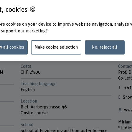
st, cookies 🍪
re cookies on your device to improve website navigation, analyze 
 support our marketing?
w all cookies
Make cookie selection
No, reject all
Costs
Contac
VM
CHF 2'500
Prof. D
Co-Leit
Teaching language
+41
English
Show
Location
Biel, Aarbergstrasse 46
www
Onsite course
Miriam
School
Studie
School of Engineering and Computer Science