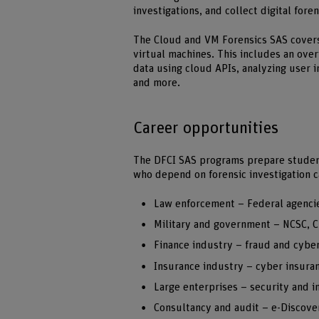
investigations, and collect digital fore
The Cloud and VM Forensics SAS covers 
virtual machines. This includes an over
data using cloud APIs, analyzing user in
and more.
Career opportunities
The DFCI SAS programs prepare students
who depend on forensic investigation c
Law enforcement – Federal agenci
Military and government – NCSC, C
Finance industry – fraud and cybe
Insurance industry – cyber insuran
Large enterprises – security and 
Consultancy and audit – e-Discover