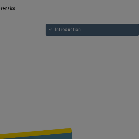
rensics
See table of contents
Introduction