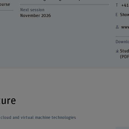
course
+41
Next session
Show
November 2026
www
Downl
Stud
(PDF
ture
o cloud and virtual machine technologies