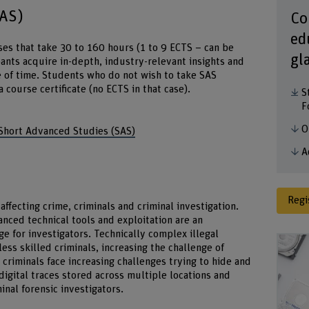
SAS)
Co
ed
es that take 30 to 160 hours (1 to 9 ECTS – can be
gl
ants acquire in-depth, industry-relevant insights and
ce of time. Students who do not wish to take SAS
ourse certificate (no ECTS in that case).
S
F
O
 Short Advanced Studies (SAS)
A
Regi
 affecting crime, criminals and criminal investigation.
ced technical tools and exploitation are an
ge for investigators. Technically complex illegal
 less skilled criminals, increasing the challenge of
 criminals face increasing challenges trying to hide and
digital traces stored across multiple locations and
inal forensic investigators.