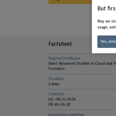
But fir
May we sto
usage, and
Yes, allo
Factsheet
Degree/Certificate
Short Advanced Studies in Cloud and 
Forensics
Duration
5 days
Schedule
02.–06.11.2026
08.30–16.30
Application deadline