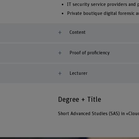
IT security service providers and
Private boutique digital forensic a
Content
Proof of proficiency
Lecturer
Degree + Title
Short Advanced Studies (SAS) in «Clou