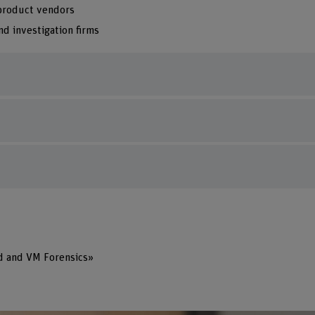
 product vendors
nd investigation firms
d and VM Forensics»