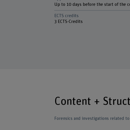
Up to 10 days before the start of the 
ECTS credits
3 ECTS-Credits
Content + Struc
Forensics and investigations related t