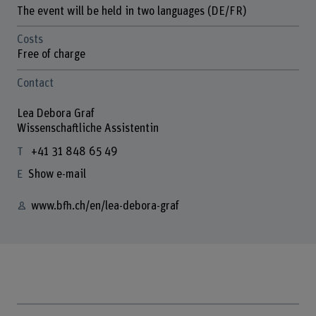
The event will be held in two languages (DE/FR)
Costs
Free of charge
Contact
Lea Debora Graf
Wissenschaftliche Assistentin
+41 31 848 65 49
Show e-mail
www.bfh.ch/en/lea-debora-graf