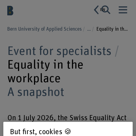
EN
Bern University of Applied Sciences
...
Equality in the workplace
Event for specialists
Equality in the
workplace
A snapshot
On 1 July 2026, the Swiss Equality Act
will celebrate its 30th anniversary. We
But first, cookies 🍪