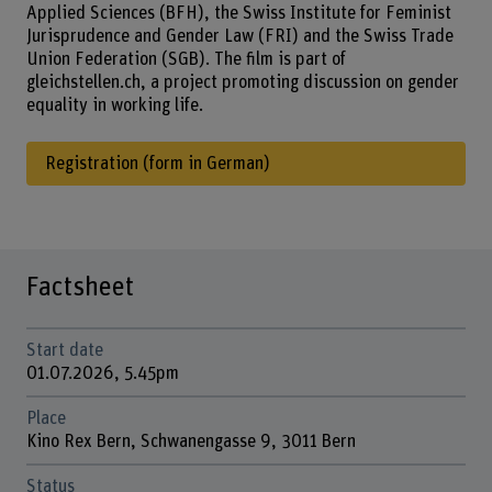
Applied Sciences (BFH), the Swiss Institute for Feminist
Jurisprudence and Gender Law (FRI) and the Swiss Trade
Union Federation (SGB). The film is part of
gleichstellen.ch, a project promoting discussion on gender
equality in working life.
Registration (form in German)
Factsheet
Start date
01.07.2026, 5.45pm
Place
Kino Rex Bern, Schwanengasse 9, 3011 Bern
Status