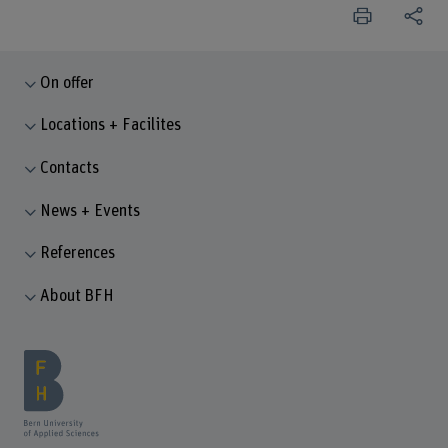
On offer
Locations + Facilites
Contacts
News + Events
References
About BFH