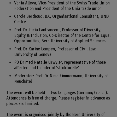
Vania Alleva, Vice-President of the Swiss Trade Union
Federation and President of the Unia trade union
Carole Berthoud, BA, Organisational Consultant, UND
Centre
Prof. Dr Lucia Lanfranconi, Professor of Diversity,
Equity & Inclusion, Co-Director of the Centre for Equal
Opportunities, Bern University of Applied Sciences
Prof. Dr Karine Lempen, Professor of Civil Law,
University of Geneva
PD Dr med Natalie Urwyler, representative of those
affected and founder of ‘strukturelle’
Moderator: Prof. Dr Nesa Zimmermann, University of
Neuchâtel
The event will be held in two languages (German/French).
Attendance is free of charge. Please register in advance as
places are limited.
The event is organised jointly by the Bern University of