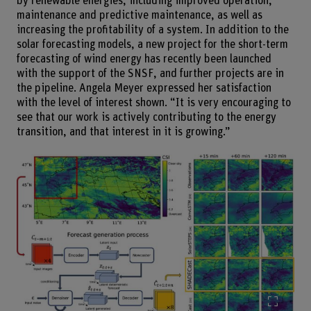
by renewable energies, including improved operation,
maintenance and predictive maintenance, as well as
increasing the profitability of a system. In addition to the
solar forecasting models, a new project for the short-term
forecasting of wind energy has recently been launched
with the support of the SNSF, and further projects are in
the pipeline. Angela Meyer expressed her satisfaction
with the level of interest shown. “It is very encouraging to
see that our work is actively contributing to the energy
transition, and that interest in it is growing.”
Enlarg