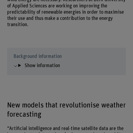
of Applied Sciences are working on improving the
predictability of renewable energies in order to maximise
their use and thus make a contribution to the energy
transition.
Background information
Show information
New models that revolutionise weather
forecasting
“Artificial intelligence and real-time satellite data are the