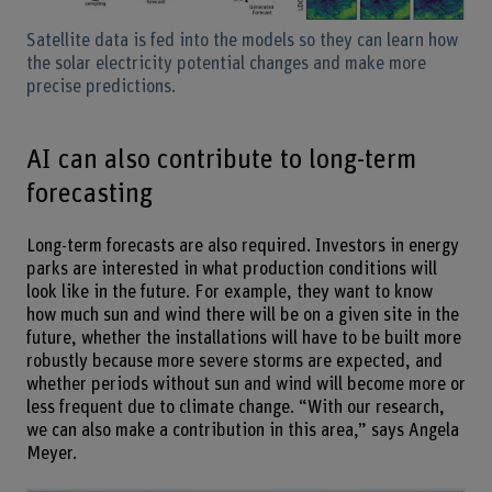
Satellite data is fed into the models so they can learn how
the solar electricity potential changes and make more
precise predictions.
AI can also contribute to long-term
forecasting
Long-term forecasts are also required. Investors in energy
parks are interested in what production conditions will
look like in the future. For example, they want to know
how much sun and wind there will be on a given site in the
future, whether the installations will have to be built more
robustly because more severe storms are expected, and
whether periods without sun and wind will become more or
less frequent due to climate change. “With our research,
we can also make a contribution in this area,” says Angela
Meyer.