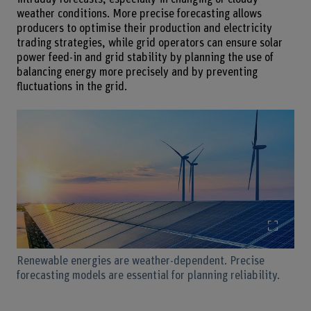
weather conditions. More precise forecasting allows
producers to optimise their production and electricity
trading strategies, while grid operators can ensure solar
power feed-in and grid stability by planning the use of
balancing energy more precisely and by preventing
fluctuations in the grid.
Enlarg
Renewable energies are weather-dependent. Precise
forecasting models are essential for planning reliability.