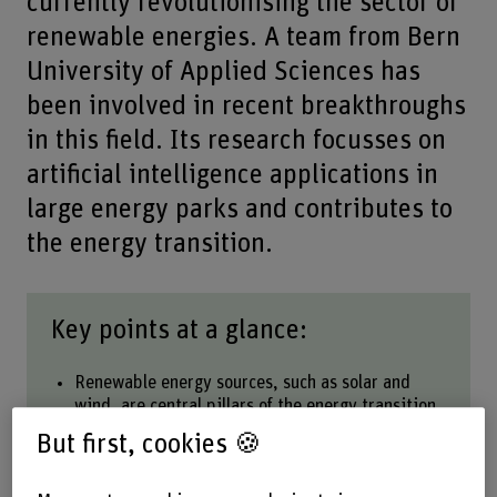
currently revolutionising the sector of
renewable energies. A team from Bern
University of Applied Sciences has
been involved in recent breakthroughs
in this field. Its research focusses on
artificial intelligence applications in
large energy parks and contributes to
the energy transition.
Key points at a glance:
Renewable energy sources, such as solar and
wind, are central pillars of the energy transition.
Their inherent dependence on weather
But first, cookies 🍪
conditions has an impact on planning.
More accurate forecasting models improve the