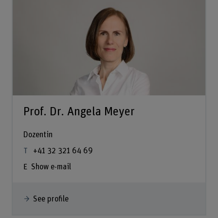
Prof. Dr. Angela Meyer
Dozentin
+41 32 321 64 69
Show e-mail
See profile