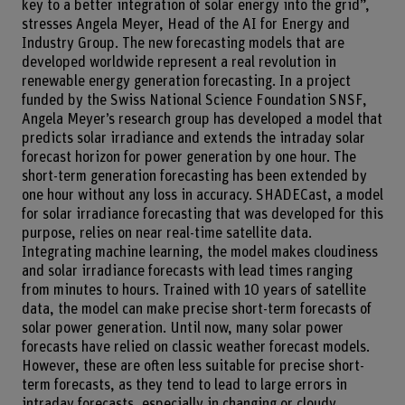
key to a better integration of solar energy into the grid”,
stresses Angela Meyer, Head of the AI for Energy and
Industry Group. The new forecasting models that are
developed worldwide represent a real revolution in
renewable energy generation forecasting. In a project
funded by the Swiss National Science Foundation SNSF,
Angela Meyer’s research group has developed a model that
predicts solar irradiance and extends the intraday solar
forecast horizon for power generation by one hour. The
short-term generation forecasting has been extended by
one hour without any loss in accuracy. SHADECast, a model
for solar irradiance forecasting that was developed for this
purpose, relies on near real-time satellite data.
Integrating machine learning, the model makes cloudiness
and solar irradiance forecasts with lead times ranging
from minutes to hours. Trained with 10 years of satellite
data, the model can make precise short-term forecasts of
solar power generation. Until now, many solar power
forecasts have relied on classic weather forecast models.
However, these are often less suitable for precise short-
term forecasts, as they tend to lead to large errors in
intraday forecasts, especially in changing or cloudy