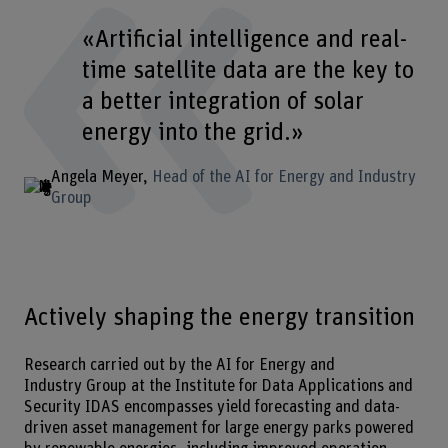
«Artificial intelligence and real-
time satellite data are the key to
a better integration of solar
energy into the grid.»
Angela Meyer
Head of the AI for Energy and Industry
Group
Actively shaping the energy transition
Research carried out by the AI for Energy and
Industry Group at the Institute for Data Applications and
Security IDAS encompasses yield forecasting and data-
driven asset management for large energy parks powered