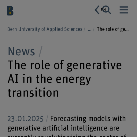
EN
Bern University of Applied Sciences
...
The role of generative AI in the energy transition
News
The role of generative
AI in the energy
transition
23.01.2025
Forecasting models with
generative artificial intelligence are