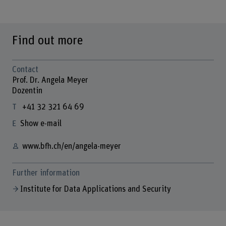
Find out more
Contact
Prof. Dr. Angela Meyer
Dozentin
+41 32 321 64 69
Show e-mail
www.bfh.ch/en/angela-meyer
Further information
Institute for Data Applications and Security