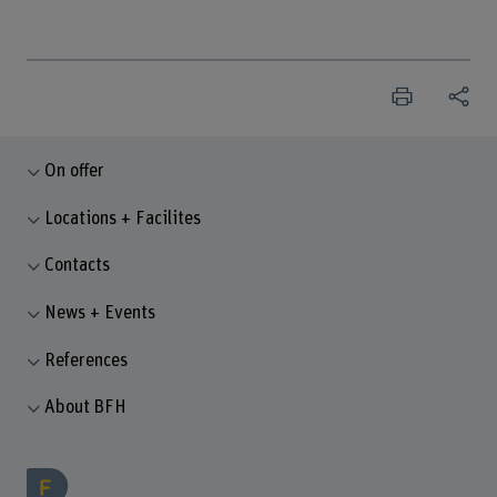
On offer
Locations + Facilites
Contacts
News + Events
References
About BFH