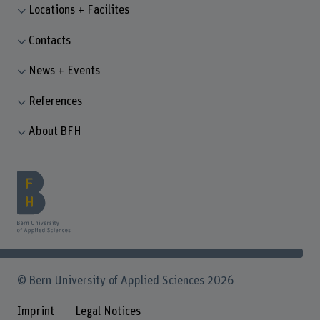
Locations + Facilites
Contacts
News + Events
References
About BFH
© Bern University of Applied Sciences 2026
Imprint
Legal Notices