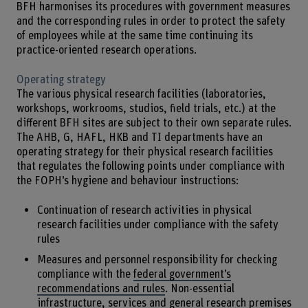
BFH harmonises its procedures with government measures
and the corresponding rules in order to protect the safety
of employees while at the same time continuing its
practice-oriented research operations.
Operating strategy
The various physical research facilities (laboratories,
workshops, workrooms, studios, field trials, etc.) at the
different BFH sites are subject to their own separate rules.
The AHB, G, HAFL, HKB and TI departments have an
operating strategy for their physical research facilities
that regulates the following points under compliance with
the FOPH’s hygiene and behaviour instructions:
Continuation of research activities in physical
research facilities under compliance with the safety
rules
Measures and personnel responsibility for checking
compliance with the
federal government’s
recommendations and rules
. Non-essential
infrastructure, services and general research premises