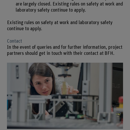
are largely closed. Existing rules on safety at work and
laboratory safety continue to apply.
Existing rules on safety at work and laboratory safety
continue to apply.
Contact
In the event of queries and for further information, project
partners should get in touch with their contact at BFH.