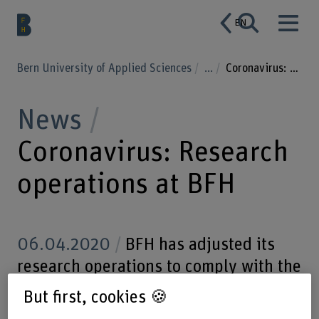
EN
Bern University of Applied Sciences
...
Coronavirus: Research operations at BFH
News
Coronavirus: Research
operations at BFH
06.04.2020
BFH has adjusted its
research operations to comply with the
official measures adopted to contain
But first, cookies 🍪
SARS-CoV-2. All research and