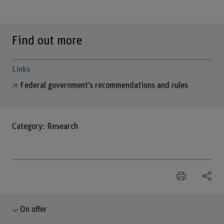
Find out more
Links
Federal government’s recommendations and rules
Category: Research
On offer