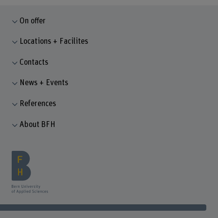
On offer
Locations + Facilites
Contacts
News + Events
References
About BFH