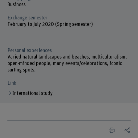
Business
Exchange semester
February to July 2020 (Spring semester)
Personal experiences
Varied natural landscapes and beaches, multiculturalism,
open-minded people, many events/celebrations, iconic
surfing spots.
Link
International study