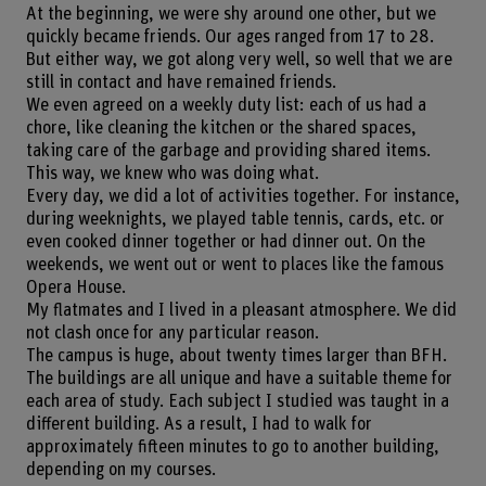
At the beginning, we were shy around one other, but we
quickly became friends. Our ages ranged from 17 to 28.
But either way, we got along very well, so well that we are
still in contact and have remained friends.
We even agreed on a weekly duty list: each of us had a
chore, like cleaning the kitchen or the shared spaces,
taking care of the garbage and providing shared items.
This way, we knew who was doing what.
Every day, we did a lot of activities together. For instance,
during weeknights, we played table tennis, cards, etc. or
even cooked dinner together or had dinner out. On the
weekends, we went out or went to places like the famous
Opera House.
My flatmates and I lived in a pleasant atmosphere. We did
not clash once for any particular reason.
The campus is huge, about twenty times larger than BFH.
The buildings are all unique and have a suitable theme for
each area of study. Each subject I studied was taught in a
different building. As a result, I had to walk for
approximately fifteen minutes to go to another building,
depending on my courses.