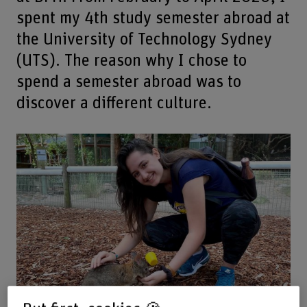
spent my 4th study semester abroad at
the University of Technology Sydney
(UTS). The reason why I chose to
spend a semester abroad was to
discover a different culture.