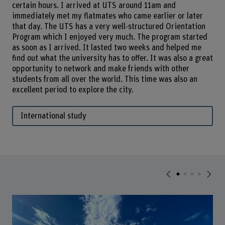
certain hours. I arrived at UTS around 11am and
immediately met my flatmates who came earlier or later
that day. The UTS has a very well-structured Orientation
Program which I enjoyed very much. The program started
as soon as I arrived. It lasted two weeks and helped me
find out what the university has to offer. It was also a great
opportunity to network and make friends with other
students from all over the world. This time was also an
excellent period to explore the city.
International study