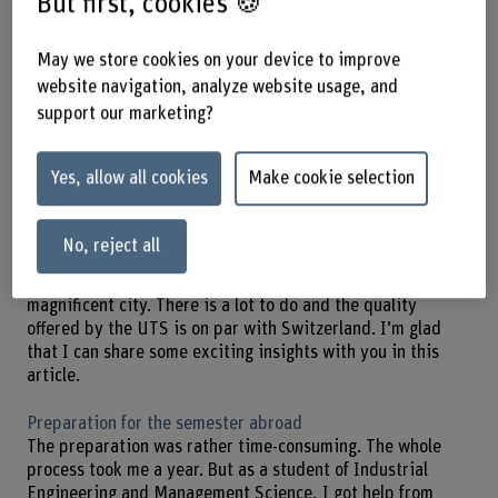
But first, cookies 🍪
«A semester abroad during your studies is an enriching
May we store cookies on your device to improve
experience. I highly recommend taking on the
website navigation, analyze website usage, and
organisational and financial burden of a semester abroad.
support our marketing?
It helped me become more independent and I got to know
myself better. »
Yes, allow all cookies
Make cookie selection
During my semester abroad at UTS, my field of study was
Business due to the subjects I chose at BFH.
Unfortunately, because of the pandemic, my study abroad
No, reject all
experience in Sydney was short-lived. Still, my overall
impression was excellent. Sydney is a beautiful,
magnificent city. There is a lot to do and the quality
offered by the UTS is on par with Switzerland. I’m glad
that I can share some exciting insights with you in this
article.
Preparation for the semester abroad
The preparation was rather time-consuming. The whole
process took me a year. But as a student of Industrial
Engineering and Management Science, I got help from