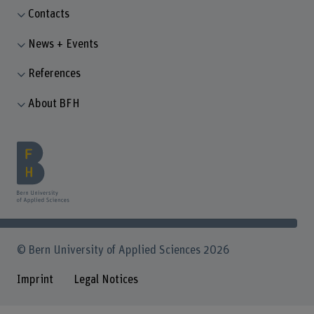
Contacts
News + Events
References
About BFH
© Bern University of Applied Sciences 2026
Imprint
Legal Notices