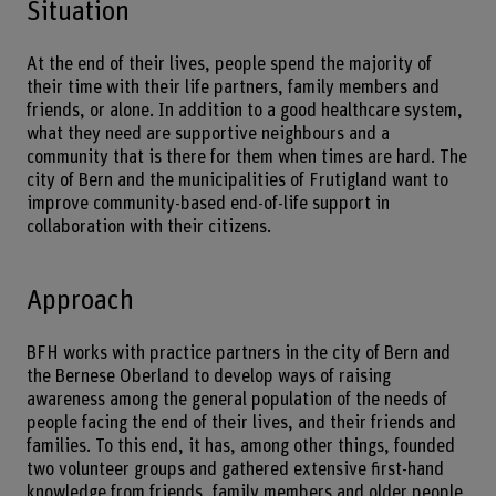
Situation
At the end of their lives, people spend the majority of
their time with their life partners, family members and
friends, or alone. In addition to a good healthcare system,
what they need are supportive neighbours and a
community that is there for them when times are hard. The
city of Bern and the municipalities of Frutigland want to
improve community-based end-of-life support in
collaboration with their citizens.
Approach
BFH works with practice partners in the city of Bern and
the Bernese Oberland to develop ways of raising
awareness among the general population of the needs of
people facing the end of their lives, and their friends and
families. To this end, it has, among other things, founded
two volunteer groups and gathered extensive first-hand
knowledge from friends, family members and older people