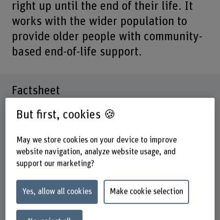
right up until the end of their life. It
works with the wider population to
provide older people with community-
based end-of-life support.
Factsheet
But first, cookies 🍪
Schools involved
School of Health Professions
May we store cookies on your device to improve
Institute(s)
website navigation, analyze website usage, and
Institute on Ageing
support our marketing?
Funding organisation
Health Promotion Switzerland
Yes, allow all cookies
Make cookie selection
Walder Stiftung
Canton of Bern’s Health, Social and Integration Directive