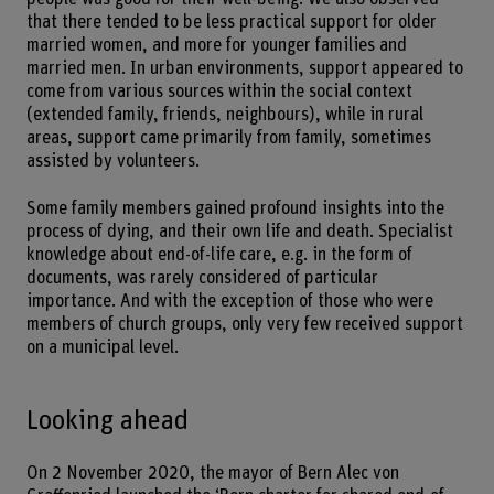
that there tended to be less practical support for older
married women, and more for younger families and
married men. In urban environments, support appeared to
come from various sources within the social context
(extended family, friends, neighbours), while in rural
areas, support came primarily from family, sometimes
assisted by volunteers.
Some family members gained profound insights into the
process of dying, and their own life and death. Specialist
knowledge about end-of-life care, e.g. in the form of
documents, was rarely considered of particular
importance. And with the exception of those who were
members of church groups, only very few received support
on a municipal level.
Looking ahead
On 2 November 2020, the mayor of Bern Alec von