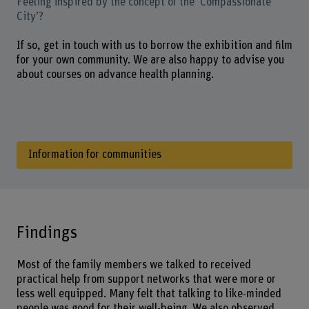
Feeling inspired by the concept of the ‘Compassionate
City’?
If so, get in touch with us to borrow the exhibition and film
for your own community. We are also happy to advise you
about courses on advance health planning.
Information for communities
Findings
Most of the family members we talked to received
practical help from support networks that were more or
less well equipped. Many felt that talking to like-minded
people was good for their well-being. We also observed