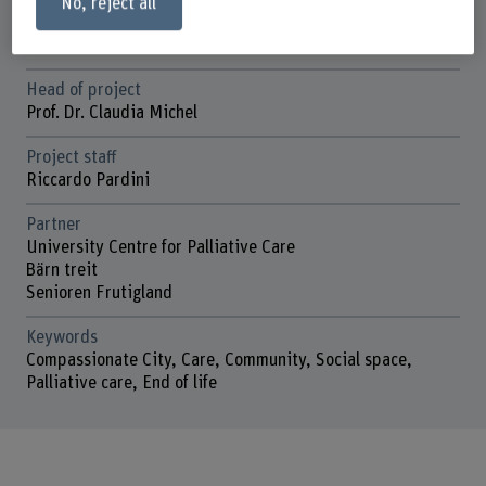
No, reject all
Duration (planned)
01.01.2020 - 31.12.2026
Head of project
Prof. Dr. Claudia Michel
Project staff
Riccardo Pardini
Partner
University Centre for Palliative Care
Bärn treit
Senioren Frutigland
Keywords
Compassionate City, Care, Community, Social space,
Palliative care, End of life