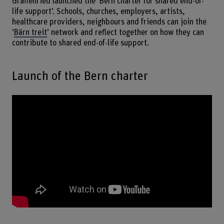
Graffenried launched the ‘Bern charter for shared end-of-
life support’. Schools, churches, employers, artists,
healthcare providers, neighbours and friends can join the
‘
Bärn treit
’ network and reflect together on how they can
contribute to shared end-of-life support.
Launch of the Bern charter