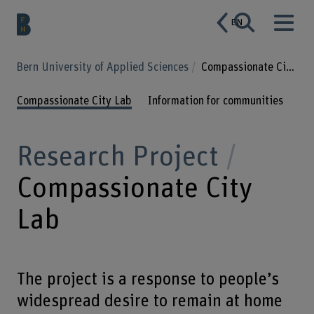
EN
Bern University of Applied Sciences
Compassionate City Lab
Compassionate City Lab
Information for communities
Research Project
Compassionate City
Lab
The project is a response to people’s
widespread desire to remain at home