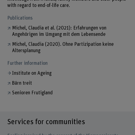
with regard to end-of-life care.
Publications
Michel, Claudia et al. (2021): Erfahrungen von
Angehörigen im Umgang mit dem Lebensende
Michel, Claudia (2020). Ohne Partizipation keine
Altersplanung
Further information
Institute on Ageing
Bärn treit
Senioren Frutigland
Services for communities