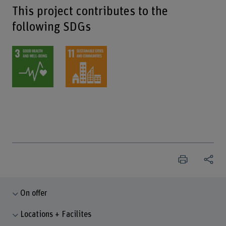
This project contributes to the
following SDGs
On offer
Locations + Facilites