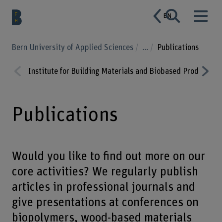
EN
Bern University of Applied Sciences
...
Publications
Institute for Building Materials and Biobased Products
Prev
Nex
ious
t
Publications
Would you like to find out more on our
core activities? We regularly publish
articles in professional journals and
give presentations at conferences on
biopolymers, wood-based materials