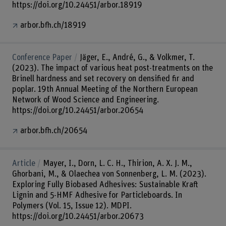
https://doi.org/10.24451/arbor.18919
arbor.bfh.ch/18919
Conference Paper
Jäger, E., André, G., & Volkmer, T.
(2023). The impact of various heat post-treatments on the
Brinell hardness and set recovery on densified fir and
poplar. 19th Annual Meeting of the Northern European
Network of Wood Science and Engineering.
https://doi.org/10.24451/arbor.20654
arbor.bfh.ch/20654
Article
Mayer, I., Dorn, L. C. H., Thirion, A. X. J. M.,
Ghorbani, M., & Olaechea von Sonnenberg, L. M. (2023).
Exploring Fully Biobased Adhesives: Sustainable Kraft
Lignin and 5-HMF Adhesive for Particleboards. In
Polymers (Vol. 15, Issue 12). MDPI.
https://doi.org/10.24451/arbor.20673