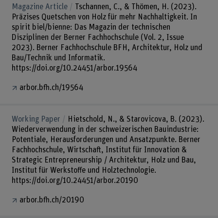
Magazine Article
Tschannen, C., & Thömen, H. (2023).
Präzises Quetschen von Holz für mehr Nachhaltigkeit. In
spirit biel/bienne: Das Magazin der technischen
Disziplinen der Berner Fachhochschule (Vol. 2, Issue
2023). Berner Fachhochschule BFH, Architektur, Holz und
Bau/Technik und Informatik.
https://doi.org/10.24451/arbor.19564
arbor.bfh.ch/19564
Working Paper
Hietschold, N., & Starovicova, B. (2023).
Wiederverwendung in der schweizerischen Bauindustrie:
Potentiale, Herausforderungen und Ansatzpunkte. Berner
Fachhochschule, Wirtschaft, Institut für Innovation &
Strategic Entrepreneurship / Architektur, Holz und Bau,
Institut für Werkstoffe und Holztechnologie.
https://doi.org/10.24451/arbor.20190
arbor.bfh.ch/20190