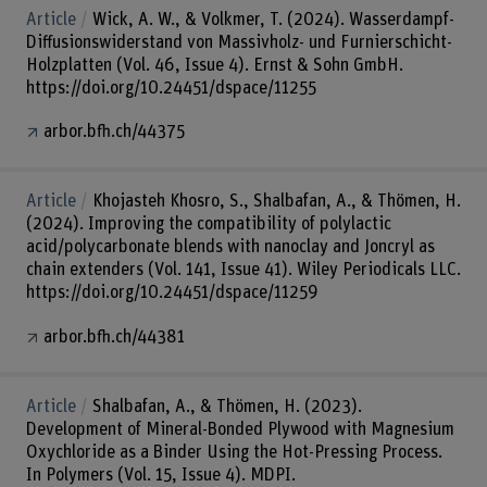
Article
Wick, A. W., & Volkmer, T. (2024). Wasserdampf-
Diffusionswiderstand von Massivholz- und Furnierschicht-
Holzplatten (Vol. 46, Issue 4). Ernst & Sohn GmbH.
https://doi.org/10.24451/dspace/11255
arbor.bfh.ch/44375
Article
Khojasteh Khosro, S., Shalbafan, A., & Thömen, H.
(2024). Improving the compatibility of polylactic
acid/polycarbonate blends with nanoclay and Joncryl as
chain extenders (Vol. 141, Issue 41). Wiley Periodicals LLC.
https://doi.org/10.24451/dspace/11259
arbor.bfh.ch/44381
Article
Shalbafan, A., & Thömen, H. (2023).
Development of Mineral-Bonded Plywood with Magnesium
Oxychloride as a Binder Using the Hot-Pressing Process.
In Polymers (Vol. 15, Issue 4). MDPI.