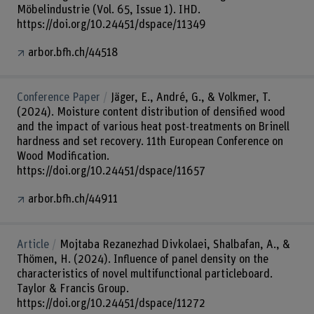
Möbelindustrie (Vol. 65, Issue 1). IHD.
https://doi.org/10.24451/dspace/11349
arbor.bfh.ch/44518
Conference Paper
Jäger, E., André, G., & Volkmer, T.
(2024). Moisture content distribution of densified wood
and the impact of various heat post-treatments on Brinell
hardness and set recovery. 11th European Conference on
Wood Modification.
https://doi.org/10.24451/dspace/11657
arbor.bfh.ch/44911
Article
Mojtaba Rezanezhad Divkolaei, Shalbafan, A., &
Thömen, H. (2024). Influence of panel density on the
characteristics of novel multifunctional particleboard.
Taylor & Francis Group.
https://doi.org/10.24451/dspace/11272