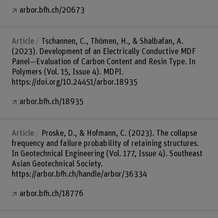
arbor.bfh.ch/20673
Article
Tschannen, C., Thömen, H., & Shalbafan, A.
(2023). Development of an Electrically Conductive MDF
Panel—Evaluation of Carbon Content and Resin Type. In
Polymers (Vol. 15, Issue 4). MDPI.
https://doi.org/10.24451/arbor.18935
arbor.bfh.ch/18935
Article
Proske, D., & Hofmann, C. (2023). The collapse
frequency and failure probability of retaining structures.
In Geotechnical Engineering (Vol. 177, Issue 4). Southeast
Asian Geotechnical Society.
https://arbor.bfh.ch/handle/arbor/36334
arbor.bfh.ch/18776