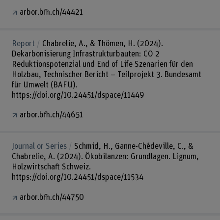
arbor.bfh.ch/44421
Report
Chabrelie, A., & Thömen, H. (2024).
Dekarbonisierung Infrastrukturbauten: CO 2
Reduktionspotenzial und End of Life Szenarien für den
Holzbau, Technischer Bericht – Teilprojekt 3. Bundesamt
für Umwelt (BAFU).
https://doi.org/10.24451/dspace/11449
arbor.bfh.ch/44651
Journal or Series
Schmid, H., Ganne-Chédeville, C., &
Chabrelie, A. (2024). Ökobilanzen: Grundlagen. Lignum,
Holzwirtschaft Schweiz.
https://doi.org/10.24451/dspace/11534
arbor.bfh.ch/44750