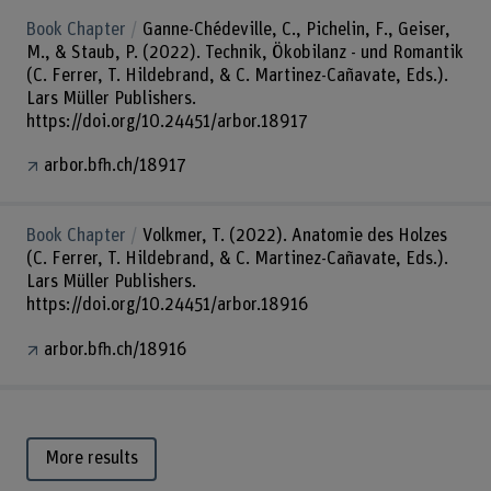
Book Chapter
Ganne-Chédeville, C., Pichelin, F., Geiser,
M., & Staub, P. (2022). Technik, Ökobilanz - und Romantik
(C. Ferrer, T. Hildebrand, & C. Martinez-Cañavate, Eds.).
Lars Müller Publishers.
https://doi.org/10.24451/arbor.18917
arbor.bfh.ch/18917
Book Chapter
Volkmer, T. (2022). Anatomie des Holzes
(C. Ferrer, T. Hildebrand, & C. Martinez-Cañavate, Eds.).
Lars Müller Publishers.
https://doi.org/10.24451/arbor.18916
arbor.bfh.ch/18916
More results