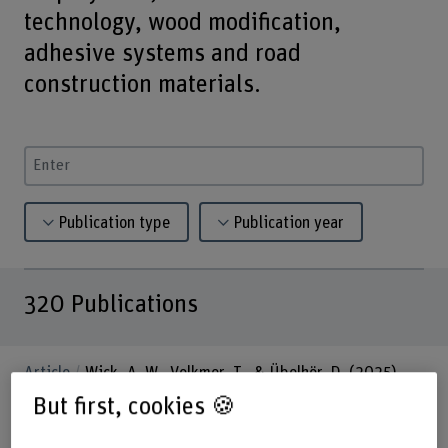
technology, wood modification,
adhesive systems and road
construction materials.
Enter a search term
Publication type
Publication year
320
Publications
Article
Wick, A. W., Volkmer, T., & Übelhör, D. (2025).
Flüssigkunststoff-Abdichtung für befahrbare
But first, cookies 🍪
Holzkonstruktionen: Alterung und Zugeigenschaften (Vol.
47, Issue 1). wiley. https://doi.org/10.24451/dspace/11684