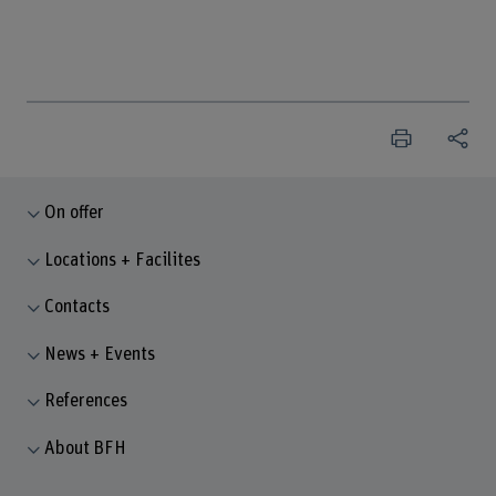
On offer
Locations + Facilites
Contacts
News + Events
References
About BFH