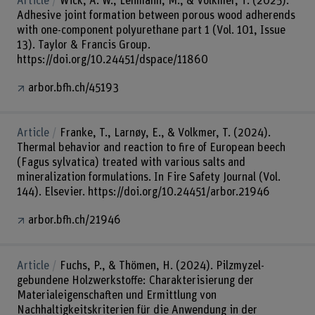
Article
Wick, A. W., Lehmann, M., & Volkmer, T. (2025).
Adhesive joint formation between porous wood adherends
with one-component polyurethane part 1 (Vol. 101, Issue
13). Taylor & Francis Group.
https://doi.org/10.24451/dspace/11860
arbor.bfh.ch/45193
Article
Franke, T., Larnøy, E., & Volkmer, T. (2024).
Thermal behavior and reaction to fire of European beech
(Fagus sylvatica) treated with various salts and
mineralization formulations. In Fire Safety Journal (Vol.
144). Elsevier. https://doi.org/10.24451/arbor.21946
arbor.bfh.ch/21946
Article
Fuchs, P., & Thömen, H. (2024). Pilzmyzel-
gebundene Holzwerkstoffe: Charakterisierung der
Materialeigenschaften und Ermittlung von
Nachhaltigkeitskriterien für die Anwendung in der