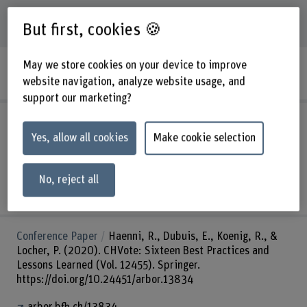
52
Publications
But first, cookies 🍪
May we store cookies on your device to improve
PPML-Health: a Privacy-Preserving Machine
Learning Infrastructure for Health Research
website navigation, analyze website usage, and
support our marketing?
Book
Chatterjee, P., Benoist, E., & Nath, A. (2020).
Applied Approach to Privacy and Security for the Internet
Yes, allow all cookies
Make cookie selection
of Things. IGI Global.
https://arbor.bfh.ch/handle/arbor/41593
No, reject all
arbor.bfh.ch/13919
Conference Paper
Haenni, R., Dubuis, E., Koenig, R., &
Locher, P. (2020). CHVote: Sixteen Best Practices and
Lessons Learned (Vol. 12455). Springer.
https://doi.org/10.24451/arbor.13834
arbor.bfh.ch/13834