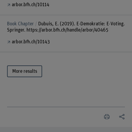
arbor.bfh.ch/10114
Book Chapter
Dubuis, E. (2019). E-Demokratie: E-Voting.
Springer. https://arbor.bfh.ch/handle/arbor/40465
arbor.bfh.ch/10143
More results