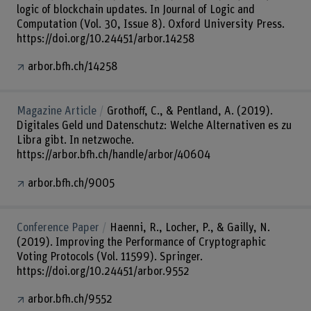
logic of blockchain updates. In Journal of Logic and
Computation (Vol. 30, Issue 8). Oxford University Press.
https://doi.org/10.24451/arbor.14258
arbor.bfh.ch/14258
Magazine Article
Grothoff, C., & Pentland, A. (2019).
Digitales Geld und Datenschutz: Welche Alternativen es zu
Libra gibt. In netzwoche.
https://arbor.bfh.ch/handle/arbor/40604
arbor.bfh.ch/9005
Conference Paper
Haenni, R., Locher, P., & Gailly, N.
(2019). Improving the Performance of Cryptographic
Voting Protocols (Vol. 11599). Springer.
https://doi.org/10.24451/arbor.9552
arbor.bfh.ch/9552