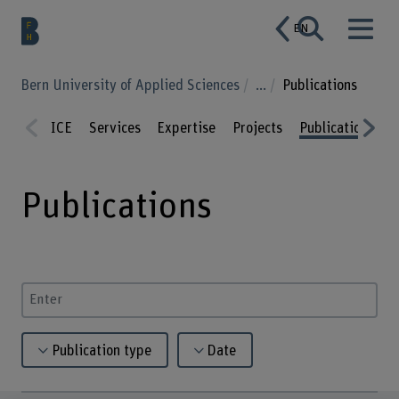
EN
Bern University of Applied Sciences
...
Publications
ICE
Services
Expertise
Projects
Publications
C
Prev
Nex
ious
t
Publications
Enter a search term
Publication type
Date