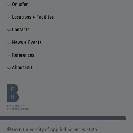
On offer
Locations + Facilites
Contacts
News + Events
References
About BFH
© Bern University of Applied Sciences 2026