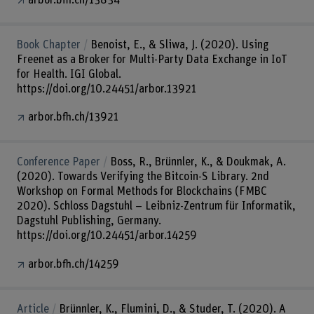
Book Chapter
Benoist, E., & Sliwa, J. (2020). Using
Freenet as a Broker for Multi-Party Data Exchange in IoT
for Health. IGI Global.
https://doi.org/10.24451/arbor.13921
arbor.bfh.ch/13921
Conference Paper
Boss, R., Brünnler, K., & Doukmak, A.
(2020). Towards Verifying the Bitcoin-S Library. 2nd
Workshop on Formal Methods for Blockchains (FMBC
2020). Schloss Dagstuhl – Leibniz-Zentrum für Informatik,
Dagstuhl Publishing, Germany.
https://doi.org/10.24451/arbor.14259
arbor.bfh.ch/14259
Article
Brünnler, K., Flumini, D., & Studer, T. (2020). A