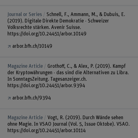
Journal or Series
Schnell, F., Ammann, M., & Dubuis, E.
(2019). Digitale Direkte Demokratie - Schweizer
Volksrechte stärken. Avenir Suisse.
https://doi.org/10.24451/arbor.10149
arbor.bfh.ch/10149
Magazine Article
Grothoff, C., & Alex, P. (2019). Kampf
der Kryptowährungen - das sind die Alternativen zu Libra.
In SonntagsZeitung. Tagesanzeiger.ch.
https://doi.org/10.24451/arbor.9394
arbor.bfh.ch/9394
Magazine Article
Vogt, R. (2019). Durch Wände sehen
ohne Magie. In VSAO Journal (Vol. 5, Issue Oktobe). VSAO.
https://doi.org/10.24451/arbor.10114