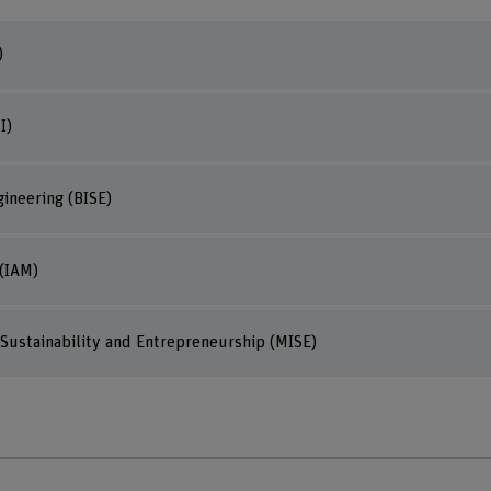
)
I)
ineering (BISE)
(IAM)
Sustainability and Entrepreneurship (MISE)