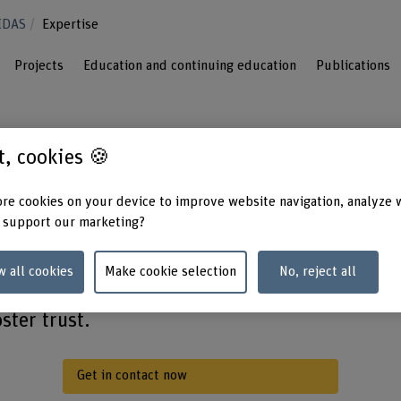
IDAS
Expertise
Projects
Education and continuing education
Publications
st, cookies 🍪
re cookies on your device to improve website navigation, analyze 
transformation of society through artificial
 support our marketing?
technology and data protection – with
a focus on people. Using groundbreaking
w all cookies
Make cookie selection
No, reject all
le digitalisation, we create solutions that
ster trust.
Get in contact now