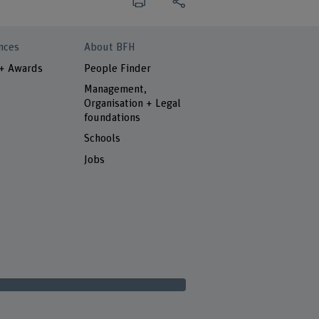
nces
About BFH
 + Awards
People Finder
Management,
Organisation + Legal
foundations
Schools
Jobs