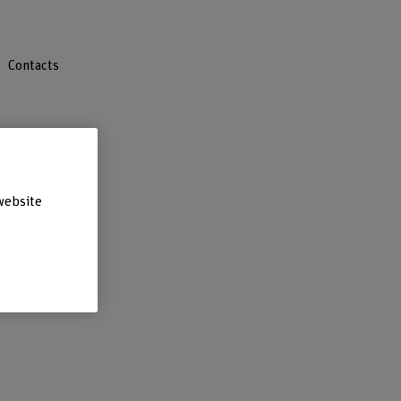
Contacts
website