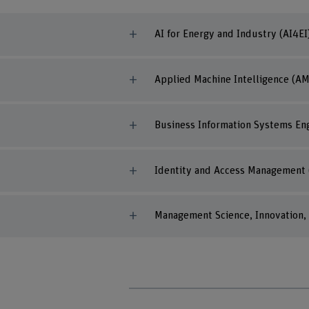
AI for Energy and Industry (AI4EI
Applied Machine Intelligence (AM
Business Information Systems Eng
Identity and Access Management 
Management Science, Innovation, 