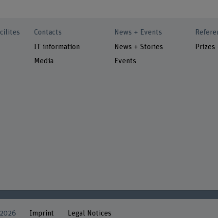
cilites
Contacts
News + Events
Refere
IT information
News + Stories
Prizes
Media
Events
 2026
Imprint
Legal Notices