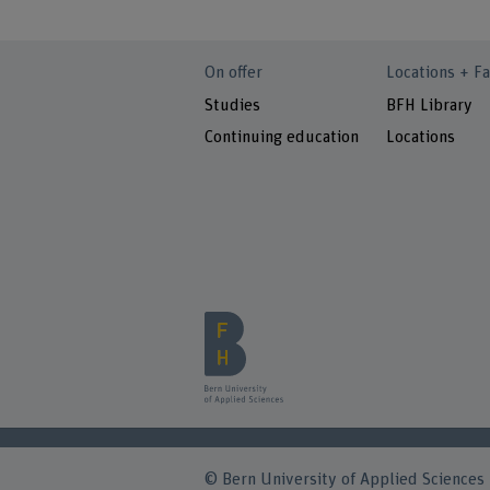
On offer
Locations + Fa
Studies
BFH Library
Continuing education
Locations
© Bern University of Applied Sciences