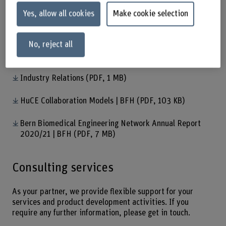
have many years’ experience in planning and
Yes, allow all cookies
Make cookie selection
implementing industrial projects.
Download
No, reject all
HuCE in brief
(PDF, 314 KB)
Industry Relations
(PDF, 1 MB)
HuCE Collaboration Models | BFH
(PDF, 103 KB)
Bern Biomedical Engineering Network Annual Report
2020/21 | BFH
(PDF, 7 MB)
Consulting services
As your partner, we provide flexible support for your
services and product development activities. If you
require any further information, please get in touch.