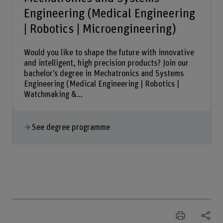
Engineering (Medical Engineering
| Robotics | Microengineering)
Would you like to shape the future with innovative
and intelligent, high precision products? Join our
bachelor’s degree in Mechatronics and Systems
Engineering (Medical Engineering | Robotics |
Watchmaking &...
See degree programme