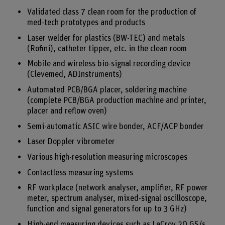
Validated class 7 clean room for the production of
med-tech prototypes and products
Laser welder for plastics (BW-TEC) and metals
(Rofini), catheter tipper, etc. in the clean room
Mobile and wireless bio-signal recording device
(Clevemed, ADInstruments)
Automated PCB/BGA placer, soldering machine
(complete PCB/BGA production machine and printer,
placer and reflow oven)
Semi-automatic ASIC wire bonder, ACF/ACP bonder
Laser Doppler vibrometer
Various high-resolution measuring microscopes
Contactless measuring systems
RF workplace (network analyser, amplifier, RF power
meter, spectrum analyser, mixed-signal oscilloscope,
function and signal generators for up to 3 GHz)
High-end measuring devices such as LeCroy 20 GS/s