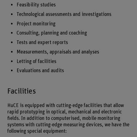
Feasibility studies
Technological assessments and investigations
Project monitoring
Consulting, planning and coaching
Tests and expert reports
Measurements, appraisals and analyses
Letting of facilities
Evaluations and audits
Facilities
HuCE is equipped with cutting-edge facilities that allow
rapid prototyping in optical, mechanical and electronic
fields. In addition to computerised, mobile monitoring
systems with cutting-edge measuring devices, we have the
following special equipment: