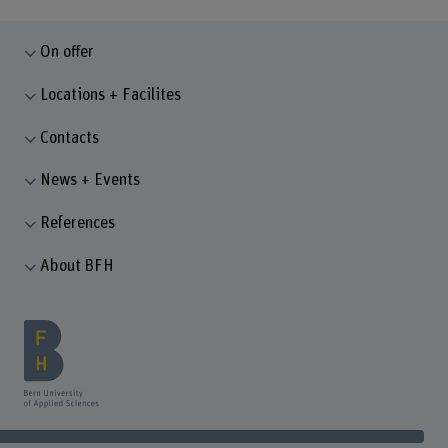
On offer
Locations + Facilites
Contacts
News + Events
References
About BFH