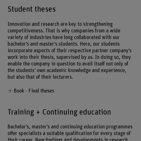
Student theses
Innovation and research are key to strengthening
competitiveness. That is why companies from a wide
variety of industries have long collaborated with our
bachelor’s and master’s students. Here, our students
incorporate aspects of their respective partner company’s
work into their thesis, supervised by us. In doing so, they
enable the company in question to avail itself not only of
the students’ own academic knowledge and experience,
but also that of their lecturers.
Book - Final theses
Training + Continuing education
Bachelor’s, master’s and continuing education programmes
offer specialists a suitable qualification for every stage of
their career. New findings and developments in research