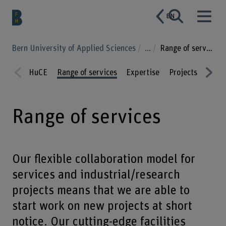
EN
Bern University of Applied Sciences
...
Range of services
HuCE
Range of services
Expertise
Projects
Publi
Prev
Nex
ious
t
Range of services
Our flexible collaboration model for
services and industrial/research
projects means that we are able to
start work on new projects at short
notice. Our cutting-edge facilities