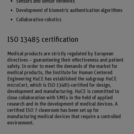
Sensors and sensor networks
Development of biometric authentication algorithms
Collaborative robotics
ISO 13485 certification
Medical products are strictly regulated by European
directives – guaranteeing their effectiveness and patient
safety. In order to meet the demands of the market for
medical products, the Institute for Human Centered
Engineering HuCE has established the subgroup HuCE
microCert, which is ISO 13485-certified for design,
development and manufacturing. HuCE is committed to
close collaboration with SMEs in the field of applied
research and in the development of medical devices. A
certified ISO 7 cleanroom has been set up for
manufacturing medical devices that require a controlled
environment.