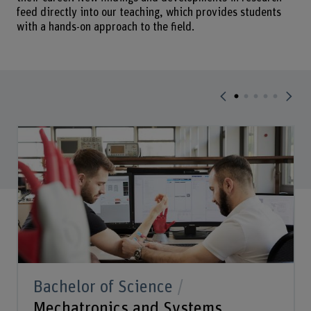
feed directly into our teaching, which provides students
with a hands-on approach to the field.
Bachelor of Science
Mechatronics and Systems