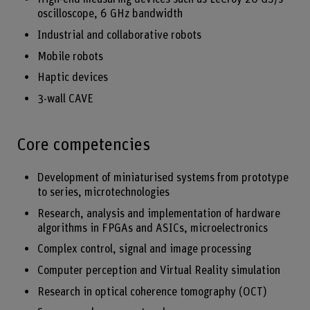
oscilloscope, 6 GHz bandwidth
Industrial and collaborative robots
Mobile robots
Haptic devices
3-wall CAVE
Core competencies
Development of miniaturised systems from prototype
to series, microtechnologies
Research, analysis and implementation of hardware
algorithms in FPGAs and ASICs, microelectronics
Complex control, signal and image processing
Computer perception and Virtual Reality simulation
Research in optical coherence tomography (OCT)