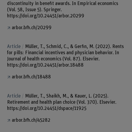
discontinuity in benefit awards. In Empirical economics
(Vol. 58, Issue 5). Springer.
https://doi.org/10.24451/arbor.20299
arbor.bfh.ch/20299
Article
Müller, T., Schmid, C., & Gerfin, M. (2022). Rents
for pills: Financial incentives and physician behavior. In
Journal of health economics (Vol. 87). Elsevier.
https://doi.org/10.24451/arbor.18488
arbor.bfh.ch/18488
Article
Müller, T., Shaikh, M., & Kauer, L. (2025).
Retirement and health plan choice (Vol. 370). Elsevier.
https://doi.org/10.24451/dspace/11925
arbor.bfh.ch/45282