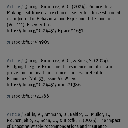
Article
Quiroga Gutierrez, A. C. (2024). Picture this:
Making health insurance choices easier for those who need
it. In Journal of Behavioral and Experimental Economics
(Vol. 111). Elsevier Inc.
https://doi.org/10.24451/dspace/11651
arbor.bfh.ch/44905
Article
Quiroga Gutierrez, A. C., & Boes, S. (2024).
Bridging the gap: Experimental evidence on information
provision and health insurance choices. In Health
Economics (Vol. 33, Issue 6). Wiley.
https://doi.org/10.24451/arbor.21386
arbor.bfh.ch/21386
Article
Sallin, A., Ammann, D., Bähler, C., Müller, T.,
Neuner-Jehle, S., Senn, O., & Blozik, E. (2025). The impact
of Choosing Wisely recommendations and insurance