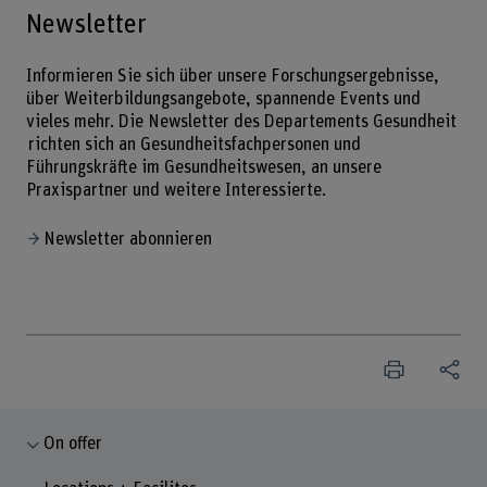
Newsletter
Informieren Sie sich über unsere Forschungsergebnisse,
über Weiterbildungsangebote, spannende Events und
vieles mehr. Die Newsletter des Departements Gesundheit
richten sich an Gesundheitsfachpersonen und
Führungskräfte im Gesundheitswesen, an unsere
Praxispartner und weitere Interessierte.
Newsletter abonnieren
On offer