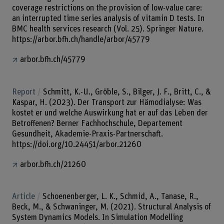
coverage restrictions on the provision of low-value care:
an interrupted time series analysis of vitamin D tests. In
BMC health services research (Vol. 25). Springer Nature.
https://arbor.bfh.ch/handle/arbor/45779
arbor.bfh.ch/45779
Report
Schmitt, K.-U., Gröble, S., Bilger, J. F., Britt, C., &
Kaspar, H. (2023). Der Transport zur Hämodialyse: Was
kostet er und welche Auswirkung hat er auf das Leben der
Betroffenen? Berner Fachhochschule, Departement
Gesundheit, Akademie-Praxis-Partnerschaft.
https://doi.org/10.24451/arbor.21260
arbor.bfh.ch/21260
Article
Schoenenberger, L. K., Schmid, A., Tanase, R.,
Beck, M., & Schwaninger, M. (2021). Structural Analysis of
System Dynamics Models. In Simulation Modelling