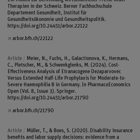
Therapien in der Schweiz. Berner Fachhochschule
Departement Gesundheit, Institut für
Gesundheitsökonomie und Gesundheitspolitik.
https://doi.org/10.24451/arbor.22122
arbor.bfh.ch/22122
Article
Meier, N., Fuchs, H., Galactionova, K., Hermans,
C., Pletscher, M., & Schwenkglenks, M. (2024). Cost-
Effectiveness Analysis of Etranacogene Dezaparvovec
Versus Extended Half-Life Prophylaxis for Moderate-to-
Severe Haemophilia B in Germany. In PharmacoEconomics
Open (Vol. 8, Issue 3). Springer.
https://doi.org/10.24451/arbor.21790
arbor.bfh.ch/21790
Article
Müller, T., & Boes, S. (2020). Disability insurance
benefits and labor supply decisions: evidence from a