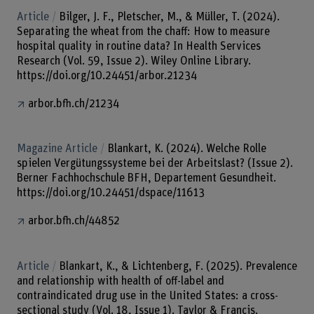
Article
Bilger, J. F., Pletscher, M., & Müller, T. (2024).
Separating the wheat from the chaff: How to measure
hospital quality in routine data? In Health Services
Research (Vol. 59, Issue 2). Wiley Online Library.
https://doi.org/10.24451/arbor.21234
arbor.bfh.ch/21234
Magazine Article
Blankart, K. (2024). Welche Rolle
spielen Vergütungssysteme bei der Arbeitslast? (Issue 2).
Berner Fachhochschule BFH, Departement Gesundheit.
https://doi.org/10.24451/dspace/11613
arbor.bfh.ch/44852
Article
Blankart, K., & Lichtenberg, F. (2025). Prevalence
and relationship with health of off-label and
contraindicated drug use in the United States: a cross-
sectional study (Vol. 18, Issue 1). Taylor & Francis.