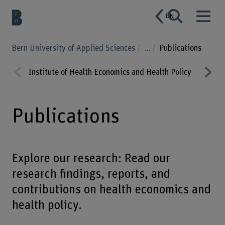
EN
Bern University of Applied Sciences
...
Publications
Institute of Health Economics and Health Policy
Educat
Prev
Nex
ious
t
Publications
Explore our research: Read our
research findings, reports, and
contributions on health economics and
health policy.