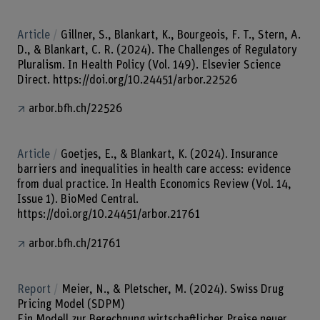
Article
Gillner, S., Blankart, K., Bourgeois, F. T., Stern, A.
D., & Blankart, C. R. (2024). The Challenges of Regulatory
Pluralism. In Health Policy (Vol. 149). Elsevier Science
Direct. https://doi.org/10.24451/arbor.22526
arbor.bfh.ch/22526
Article
Goetjes, E., & Blankart, K. (2024). Insurance
barriers and inequalities in health care access: evidence
from dual practice. In Health Economics Review (Vol. 14,
Issue 1). BioMed Central.
https://doi.org/10.24451/arbor.21761
arbor.bfh.ch/21761
Report
Meier, N., & Pletscher, M. (2024). Swiss Drug
Pricing Model (SDPM)
Ein Modell zur Berechnung wirtschaftlicher Preise neuer