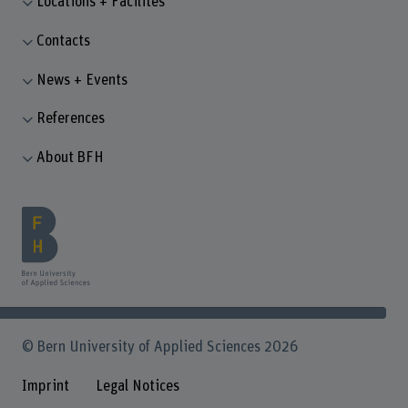
Locations + Facilites
Contacts
News + Events
References
About BFH
© Bern University of Applied Sciences 2026
Imprint
Legal Notices