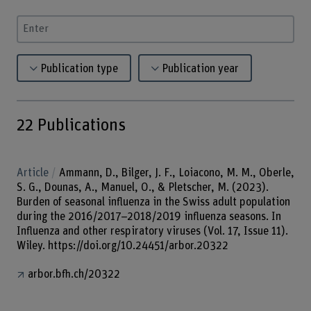
Enter a search term
Publication type
Publication year
22
Publications
Article
Ammann, D., Bilger, J. F., Loiacono, M. M., Oberle,
S. G., Dounas, A., Manuel, O., & Pletscher, M. (2023).
Burden of seasonal influenza in the Swiss adult population
during the 2016/2017–2018/2019 influenza seasons. In
Influenza and other respiratory viruses (Vol. 17, Issue 11).
Wiley. https://doi.org/10.24451/arbor.20322
arbor.bfh.ch/20322