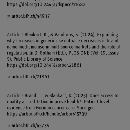
https://doi.org/10.24451/dspace/11682
arbor.bfh.ch/44937
Article
Blankart, K., & Vandoros, S. (2024). Explaining
why increases in generic use outpace decreases in brand
name medicine use in multisource markets and the role of
regulation. In D. Gotham (Ed.), PLOS ONE (Vol. 19, Issue
5). Public Library of Science.
https://doi.org/10.24451/arbor.21861
arbor.bfh.ch/21861
Article
Brand, T., & Blankart, K. (2025). Does access to
quality accreditation improve health? -Patient-level
evidence from German cancer care. Springer.
https://arbor.bfh.ch/handle/arbor/45739
arbor.bfh.ch/45739