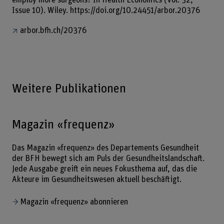
Issue 10). Wiley. https://doi.org/10.24451/arbor.20376
arbor.bfh.ch/20376
Weitere Publikationen
Magazin «frequenz»
Das Magazin «frequenz» des Departements Gesundheit
der BFH bewegt sich am Puls der Gesundheitslandschaft.
Jede Ausgabe greift ein neues Fokusthema auf, das die
Akteure im Gesundheitswesen aktuell beschäftigt.
Magazin «frequenz» abonnieren