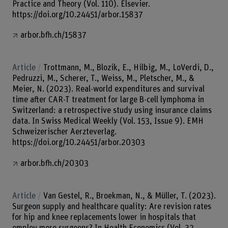
Practice and Theory (Vol. 110). Elsevier.
https://doi.org/10.24451/arbor.15837
arbor.bfh.ch/15837
Article
Trottmann, M., Blozik, E., Hilbig, M., LoVerdi, D.,
Pedruzzi, M., Scherer, T., Weiss, M., Pletscher, M., &
Meier, N. (2023). Real-world expenditures and survival
time after CAR-T treatment for large B-cell lymphoma in
Switzerland: a retrospective study using insurance claims
data. In Swiss Medical Weekly (Vol. 153, Issue 9). EMH
Schweizerischer Aerzteverlag.
https://doi.org/10.24451/arbor.20303
arbor.bfh.ch/20303
Article
Van Gestel, R., Broekman, N., & Müller, T. (2023).
Surgeon supply and healthcare quality: Are revision rates
for hip and knee replacements lower in hospitals that
employ more surgeons? In Health Economics (Vol. 32,