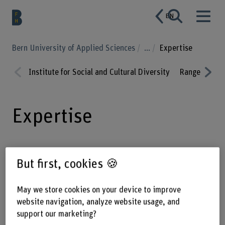
EN
Bern University of Applied Sciences
...
Expertise
Institute for Social and Cultural Diversity
Range of serv
Prev
Nex
ious
t
Expertise
Our expertise is in understanding
But first, cookies 🍪
diversity, making it tangible and
giving it shape.
May we store cookies on your device to improve
website navigation, analyze website usage, and
support our marketing?
As an interdisciplinary team, we recognise discrimination