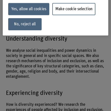
and create space for all to participate. We specialise in
participatory and applied methods and in incorporating
Yes, allow all cookies
Make cookie selection
the socio-spatial dimension. A sensitivity to diversity,
intersectionality and the analysis of power structures are
our core competencies in these areas.
No, reject all
Understanding diversity
We analyse social inequalities and power dynamics in
society in general and in specific social spaces. We also
research mechanisms of inclusion and exclusion, as well as
the significance of key structural categories, such as class,
gender, age, religion and body, and their intersectional
entanglement.
Experiencing diversity
How is diversity experienced? We research the
experiences of people affected by inclusion and exclusion.