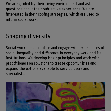
We are guided by their living environment and ask
questions about their subjective experience. We are
interested in their coping strategies, which are used to
inform social work.
Shaping diversity
Social work aims to notice and engage with experiences of
social inequality and difference in everyday work and its
institutions. We develop basic principles and work with
practitioners on solutions to create opportunities and
expand the options available to service users and
specialists.