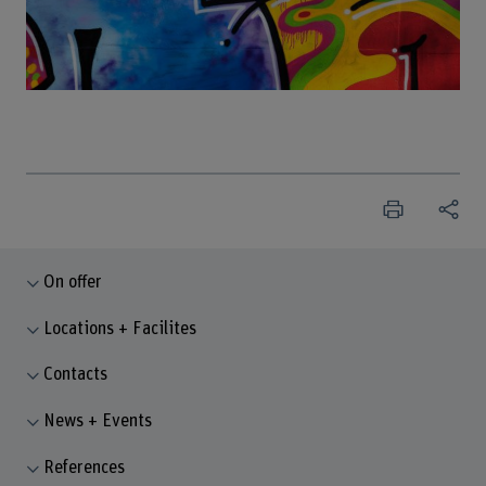
On offer
Locations + Facilites
Contacts
News + Events
References