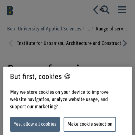
EN
Bern University of Applied Sciences
...
Range of services
Institute for Urbanism, Architecture and Construction
Prev
Nex
ious
t
Range of services
But first, cookies 🍪
May we store cookies on your device to improve
Are you looking for a strong research
website navigation, analyze website usage, and
partner? Make the most of our wide
support our marketing?
range of services, from student
projects to subsidised collaborative
Yes, allow all cookies
Make cookie selection
research. We also provide assessment