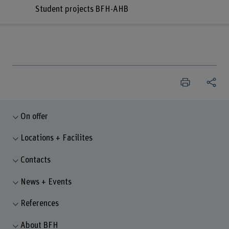
Student projects BFH-AHB
On offer
Locations + Facilites
Contacts
News + Events
References
About BFH