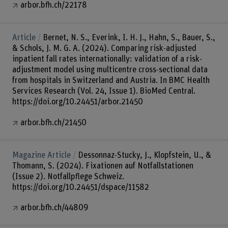
arbor.bfh.ch/22178
Article
Bernet, N. S., Everink, I. H. J., Hahn, S., Bauer, S.,
& Schols, J. M. G. A. (2024). Comparing risk-adjusted
inpatient fall rates internationally: validation of a risk-
adjustment model using multicentre cross-sectional data
from hospitals in Switzerland and Austria. In BMC Health
Services Research (Vol. 24, Issue 1). BioMed Central.
https://doi.org/10.24451/arbor.21450
arbor.bfh.ch/21450
Magazine Article
Dessonnaz-Stucky, J., Klopfstein, U., &
Thomann, S. (2024). Fixationen auf Notfallstationen
(Issue 2). Notfallpflege Schweiz.
https://doi.org/10.24451/dspace/11582
arbor.bfh.ch/44809