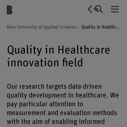
EN
Bern University of Applied Sciences
Quality in Healthcare innovation field
Quality in Healthcare
innovation field
Our research targets data-driven
quality development in healthcare. We
pay particular attention to
measurement and evaluation methods
with the aim of enabling informed