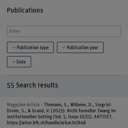
Publications
Enter a search term
Publication type
Publication year
Date
55
Search results
Magazine Article
Thomann, S., Willener, D., Siegrist-
Dreier, S., & Grand, V. (2025). Nicht-formeller Zwang im
institutionellen Setting (Vol. 5, Issue 10/11). ARTISET.
https://arbor.bfh.ch/handle/arbor/45948