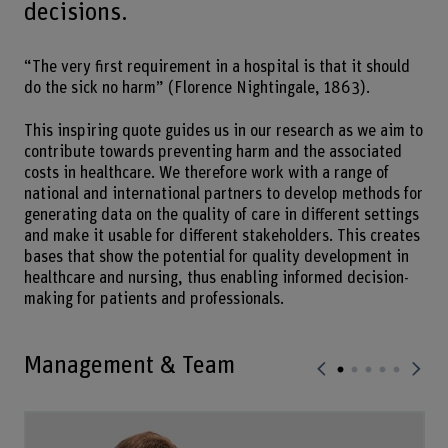
decisions.
“The very first requirement in a hospital is that it should
do the sick no harm” (Florence Nightingale, 1863).
This inspiring quote guides us in our research as we aim to
contribute towards preventing harm and the associated
costs in healthcare. We therefore work with a range of
national and international partners to develop methods for
generating data on the quality of care in different settings
and make it usable for different stakeholders. This creates
bases that show the potential for quality development in
healthcare and nursing, thus enabling informed decision-
making for patients and professionals.
Management & Team