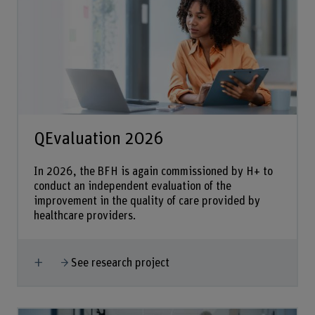
QEvaluation 2026
In 2026, the BFH is again commissioned by H+ to
conduct an independent evaluation of the
improvement in the quality of care provided by
healthcare providers.
Show more
See research project