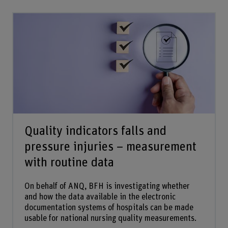
Quality indicators falls and
pressure injuries – measurement
with routine data
On behalf of ANQ, BFH is investigating whether
and how the data available in the electronic
documentation systems of hospitals can be made
usable for national nursing quality measurements.