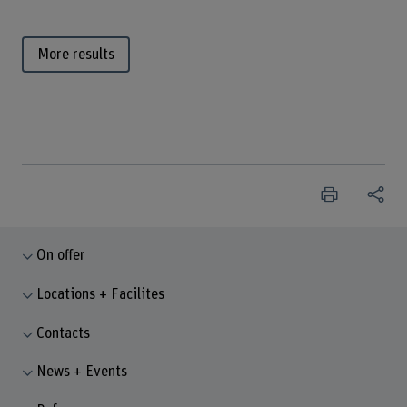
More results
On offer
Locations + Facilites
Contacts
News + Events