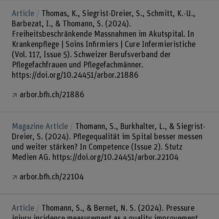
Article
Thomas, K., Siegrist-Dreier, S., Schmitt, K.-U.,
Barbezat, I., & Thomann, S. (2024).
Freiheitsbeschränkende Massnahmen im Akutspital. In
Krankenpflege | Soins Infirmiers | Cure Infermieristiche
(Vol. 117, Issue 5). Schweizer Berufsverband der
Pflegefachfrauen und Pflegefachmänner.
https://doi.org/10.24451/arbor.21886
arbor.bfh.ch/21886
Magazine Article
Thomann, S., Burkhalter, L., & Siegrist-
Dreier, S. (2024). Pflegequalität im Spital besser messen
und weiter stärken? In Competence (Issue 2). Stutz
Medien AG. https://doi.org/10.24451/arbor.22104
arbor.bfh.ch/22104
Article
Thomann, S., & Bernet, N. S. (2024). Pressure
injury incidence measurement as a quality improvement