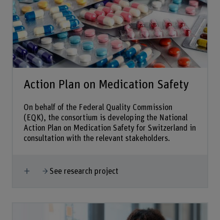
Action Plan on Medication Safety
On behalf of the Federal Quality Commission
(EQK), the consortium is developing the National
Action Plan on Medication Safety for Switzerland in
consultation with the relevant stakeholders.
Show more
See research project