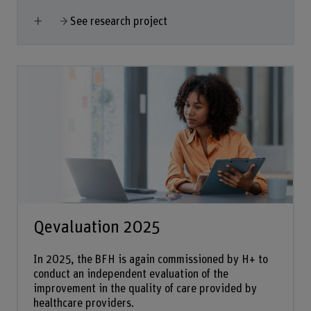
Show more
See research project
Qevaluation 2025
In 2025, the BFH is again commissioned by H+ to
conduct an independent evaluation of the
improvement in the quality of care provided by
healthcare providers.