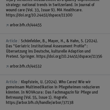
strategy: national trends in Switzerland. In Journal of
wound care (Vol. 33, Issue 9). MA Healthcare.
https://doi.org/10.24451/dspace/11300
arbor.bfh.ch/44455
Article
Schönfelder, B., Mayer, H., & Hahn, S. (2024).
Das “Geriatric Institutional Assessment Profile” :
Übersetzung ins Deutsche, kulturelle Adaption und
Pretest. Springer. https://doi.org/10.24451/dspace/11356
arbor.bfh.ch/44532
Article
Klopfstein, U. (2024). Who Cares! Wie wir
gemeinsam Multimedikation in Pflegeheimen reduzieren
könnten. In NOVAcura : Das Fachmagazin für Pflege und
Betreuung (Vol. 55, Issue 1). Hogrefe.
https://arbor.bfh.ch/handle/arbor/37138