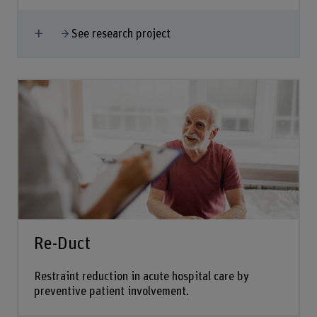
Show more
See research project
Re-Duct
Restraint reduction in acute hospital care by
preventive patient involvement.