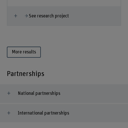
Show more
See research project
More results
Partnerships
National partnerships
International partnerships