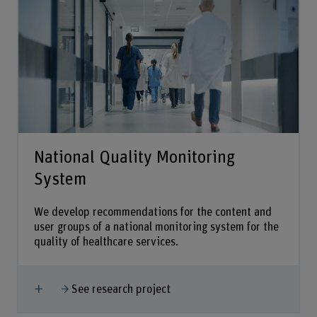
National Quality Monitoring
System
We develop recommendations for the content and
user groups of a national monitoring system for the
quality of healthcare services.
Show more
See research project