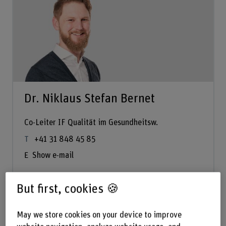
Dr. Niklaus Stefan Bernet
Co-Leiter IF Qualität im Gesundheitsw.
+41 31 848 45 85
Show e-mail
But first, cookies 🍪
See profile
May we store cookies on your device to improve