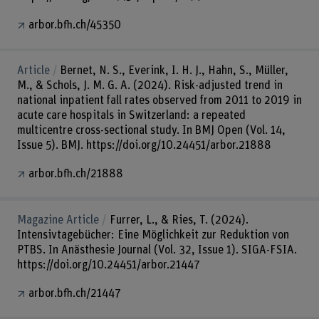
arbor.bfh.ch/45350
Article
Bernet, N. S., Everink, I. H. J., Hahn, S., Müller,
M., & Schols, J. M. G. A. (2024). Risk-adjusted trend in
national inpatient fall rates observed from 2011 to 2019 in
acute care hospitals in Switzerland: a repeated
multicentre cross-sectional study. In BMJ Open (Vol. 14,
Issue 5). BMJ. https://doi.org/10.24451/arbor.21888
arbor.bfh.ch/21888
Magazine Article
Furrer, L., & Ries, T. (2024).
Intensivtagebücher: Eine Möglichkeit zur Reduktion von
PTBS. In Anästhesie Journal (Vol. 32, Issue 1). SIGA-FSIA.
https://doi.org/10.24451/arbor.21447
arbor.bfh.ch/21447