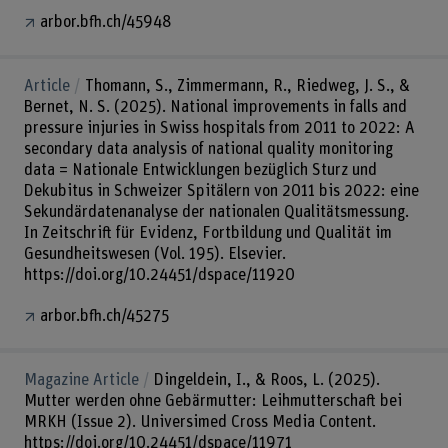
arbor.bfh.ch/45948
Article
Thomann, S., Zimmermann, R., Riedweg, J. S., &
Bernet, N. S. (2025). National improvements in falls and
pressure injuries in Swiss hospitals from 2011 to 2022: A
secondary data analysis of national quality monitoring
data = Nationale Entwicklungen bezüglich Sturz und
Dekubitus in Schweizer Spitälern von 2011 bis 2022: eine
Sekundärdatenanalyse der nationalen Qualitätsmessung.
In Zeitschrift für Evidenz, Fortbildung und Qualität im
Gesundheitswesen (Vol. 195). Elsevier.
https://doi.org/10.24451/dspace/11920
arbor.bfh.ch/45275
Magazine Article
Dingeldein, I., & Roos, L. (2025).
Mutter werden ohne Gebärmutter: Leihmutterschaft bei
MRKH (Issue 2). Universimed Cross Media Content.
https://doi.org/10.24451/dspace/11971