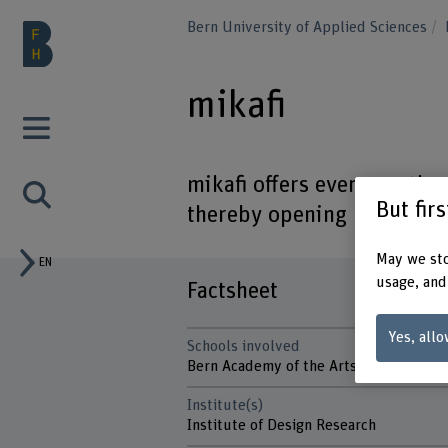
Bern University of Applied Sciences
mikafi
mikafi offers everyone the 
But fir
thereby opening up opportu
May we sto
EN
usage, and
Factsheet
Yes, allo
Schools involved
Bern Academy of the Arts
Institute(s)
Institute of Design Research