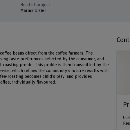
Head of project
Marius Disler
Cont
 coffee beans direct from the coffee farmers. The
sing taste preferences selected by the consumer, and
 roasting profile. This profile is then transmitted by the
evice, which refines the community’s future results with
ffee-roasting becomes child’s play, and provides
offee, individually flavoured.
Pr
Co-
Res