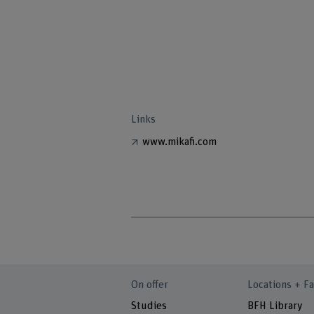
Links
www.mikafi.com
On offer
Locations + Fa
Studies
BFH Library