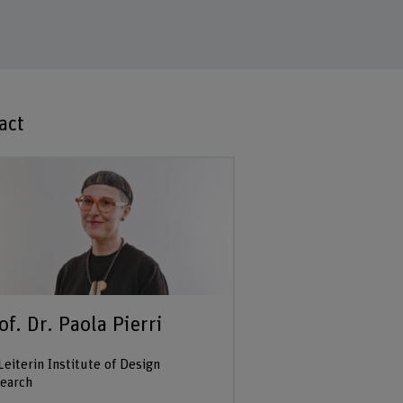
act
of. Dr. Paola Pierri
Leiterin Institute of Design
earch