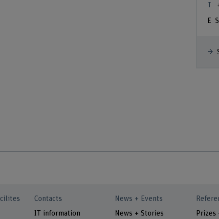
S
cilites
Contacts
News + Events
Refere
IT information
News + Stories
Prizes