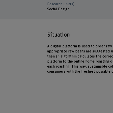
Research unit(s)
Social Design
Situation
A digital platform is used to order raw
appropriate raw beans are suggested u
then an algorithm calculates the correct
platform to the online home-roasting d
each roasting. This way, sustainable co
consumers with the freshest possible c