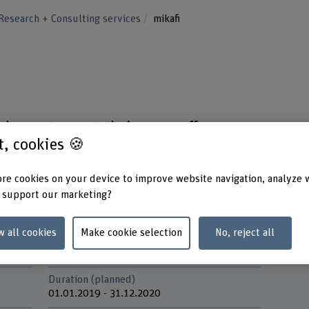
Research + Consulting services
mikafi
chance to roast their own coffee,
st, cookies 🍪
nities to create individualised tastes.
re cookies on your device to improve website navigation, analyze 
 support our marketing?
w all cookies
Make cookie selection
No, reject all
Funding organisation
Partne
Others
Gebert
Duration (planned)
01.01.2019 - 31.12.2020