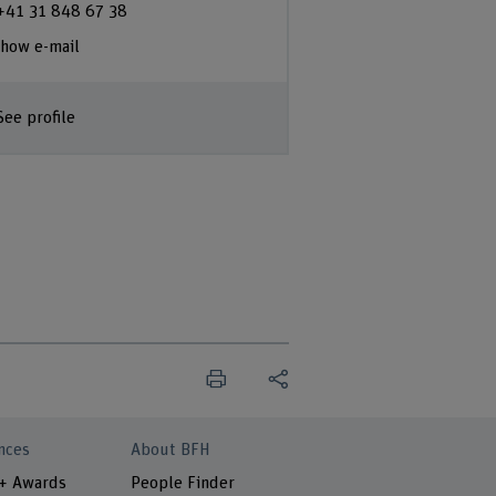
+41 31 848 67 38
how e-mail
See profile
nces
About BFH
 + Awards
People Finder