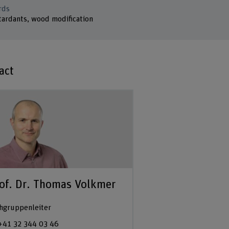
rds
tardants, wood modification
act
of. Dr. Thomas Volkmer
hgruppenleiter
+41 32 344 03 46