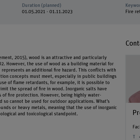
Duration (planned)
Keywo
01.05.2021 - 01.11.2023
Fire re
Cont
ement, 2015), wood is an attractive and particularly
CO2. However, the use of wood as a building material for
t represents an additional fire hazard. This conflicts with
ction concepts must meet, especially in public buildings
se of flame retardants, for example, it is possible to
mit the spread of fire in wood. Inorganic salts have
s of fire protection. However, being highly water-
nd so cannot be used for outdoor applications. What’s
nds or heavy metals, meaning that the use of inorganic
Pr
cological and toxicological standpoint.
Fac