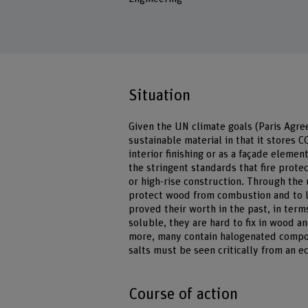
Situation
Given the UN climate goals (Paris Agre
sustainable material in that it stores 
interior finishing or as a façade elemen
the stringent standards that fire prote
or high-rise construction. Through the u
protect wood from combustion and to li
proved their worth in the past, in term
soluble, they are hard to fix in wood a
more, many contain halogenated compou
salts must be seen critically from an e
Course of action