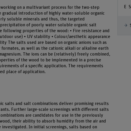
S
 working on a multivariant process for the two-step
 gradual introduction of highly water-soluble organic
oorly soluble minerals and thus, the targeted
 precipitation of poorly water-soluble organic salt
following properties of the wood: • Fire resistance and
outdoor use) • UV stability • Colour/aesthetic appearance
lity The salts used are based on organic anions such as
 formates, as well as the cationic alkali or alkaline earth
agnesium. The ions can be (relatively) freely combined,
operties of the wood to be implemented in a precise
uirements of a specific application. The requirements
ed place of application.
anic salts and salt combinations deliver promising results
rdants. Further large-scale screenings with different salts
combinations are candidates for use in the previously
 wood, their ability to absorb humidity from the air and
e investigated. In initial screenings, salts based on