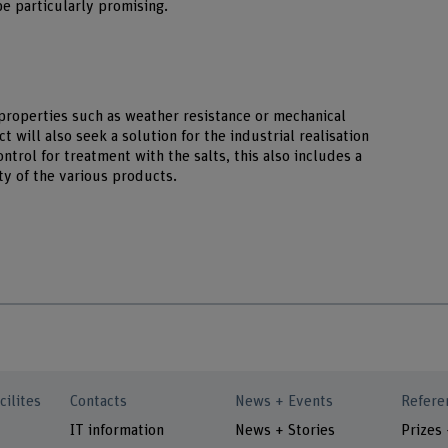
be particularly promising.
 properties such as weather resistance or mechanical
 will also seek a solution for the industrial realisation
ntrol for treatment with the salts, this also includes a
ty of the various products.
cilites
Contacts
News + Events
Refere
IT information
News + Stories
Prizes