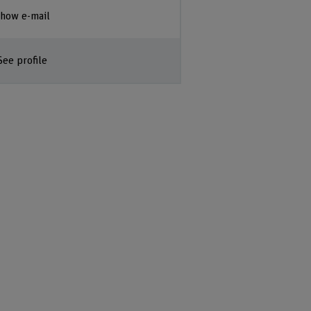
how e-mail
See profile