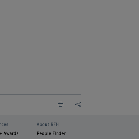
nces
About BFH
 + Awards
People Finder