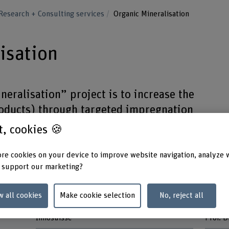
Research + Consulting services
Organic Mineralisation
isation
neralisation” project is to increase the
roducts) through targeted impregnation
salts that are unproblematic from a
st, cookies 🍪
l point of view.
re cookies on your device to improve website navigation, analyze 
 support our marketing?
w all cookies
Make cookie selection
No, reject all
Funding organisation
Head o
Innosuisse
Prof. 