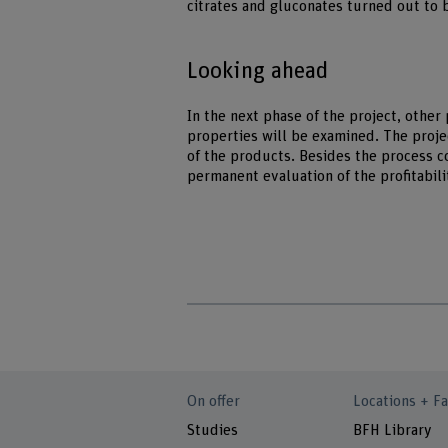
citrates and gluconates turned out to 
Looking ahead
In the next phase of the project, other
properties will be examined. The project
of the products. Besides the process co
permanent evaluation of the profitabili
On offer
Locations + Fa
Studies
BFH Library