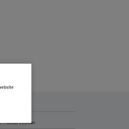
website
f project
Dr. Thomas Volkmer