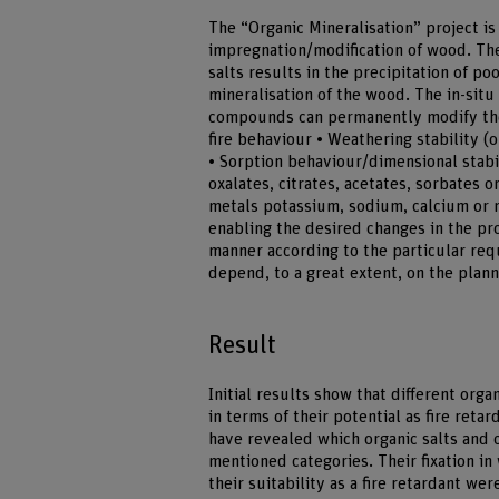
The “Organic Mineralisation” project is
impregnation/modification of wood. The
salts results in the precipitation of p
mineralisation of the wood. The in-situ
compounds can permanently modify the 
fire behaviour • Weathering stability (
• Sorption behaviour/dimensional stabi
oxalates, citrates, acetates, sorbates or
metals potassium, sodium, calcium or m
enabling the desired changes in the pr
manner according to the particular req
depend, to a great extent, on the plann
Result
Initial results show that different org
in terms of their potential as fire reta
have revealed which organic salts and 
mentioned categories. Their fixation in
their suitability as a fire retardant wer