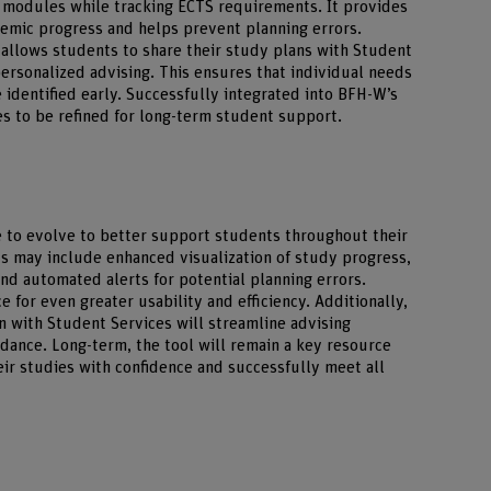
n modules while tracking ECTS requirements. It provides
demic progress and helps prevent planning errors.
r allows students to share their study plans with Student
ersonalized advising. This ensures that individual needs
 identified early. Successfully integrated into BFH-W’s
ues to be refined for long-term student support.
e to evolve to better support students throughout their
 may include enhanced visualization of study progress,
d automated alerts for potential planning errors.
e for even greater usability and efficiency. Additionally,
n with Student Services will streamline advising
dance. Long-term, the tool will remain a key resource
eir studies with confidence and successfully meet all