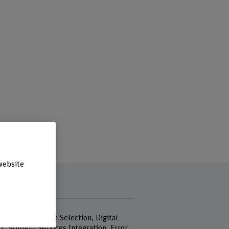
website
rds
Planning, Module Selection, Digital
t, Student Services Integration, Error