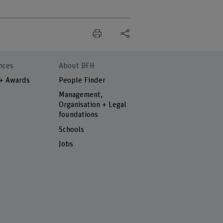
nces
About BFH
 + Awards
People Finder
Management,
Organisation + Legal
foundations
Schools
Jobs