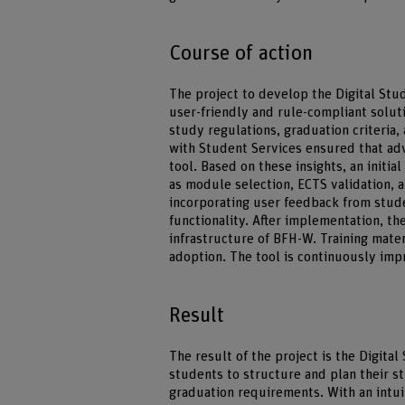
Course of action
The project to develop the Digital Stu
user-friendly and rule-compliant solut
study regulations, graduation criteria,
with Student Services ensured that adv
tool. Based on these insights, an initi
as module selection, ECTS validation, 
incorporating user feedback from stud
functionality. After implementation, the
infrastructure of BFH-W. Training mater
adoption. The tool is continuously im
Result
The result of the project is the Digita
students to structure and plan their s
graduation requirements. With an intuit