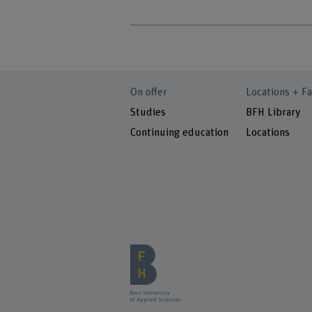
On offer
Locations + Fa
Studies
BFH Library
Continuing education
Locations