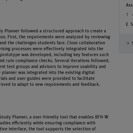
Ass
S
dy Planner followed a structured approach to create a
ion. First, the requirements were analyzed by reviewing
 and the challenges students face. Close collaboration
ising processes were effectively integrated into the
al prototype was developed, including key features such
and rule compliance checks. Several iterations followed,
ent test groups and advisors to improve usability and
 planner was integrated into the existing digital
ials and user guides were provided to facilitate
proved to adapt to new requirements and feedback.
l Study Planner, a user-friendly tool that enables BFH-W
tudies efficiently while ensuring compliance with
ive interface, the tool supports the selection of