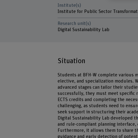
Institute(s)
Institute for Public Sector Transformat
Research unit(s)
Digital Sustainability Lab
Situation
Students at BFH-W complete various mo
elective, and specialization modules.
advanced stages can tailor their studi
successfully, they must meet specific
ECTS credits and completing the neces
challenging, as students need to ensure 
seek support in structuring their acade
Digital Sustainability Lab developed th
and rule-compliant planning interface, 
Furthermore, it allows them to share t
guidance and early detection of potenti