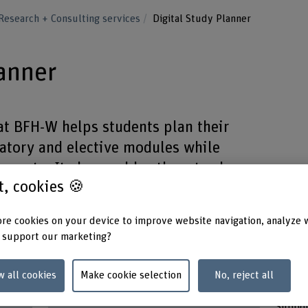
Research + Consulting services
Digital Study Planner
lanner
at BFH-W helps students plan their
tory and elective modules while
ements. It also enables them to share
st, cookies 🍪
s for tailored advising.
re cookies on your device to improve website navigation, analyze 
 support our marketing?
w all cookies
Make cookie selection
No, reject all
Duration (planned)
Keywo
17.03.2025 - 31.08.2026
Study 
Suppor