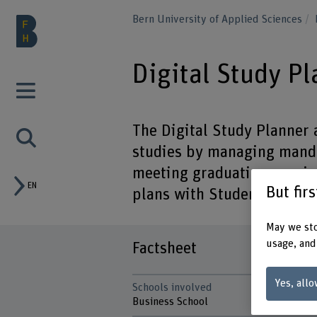
Bern University of Applied Sciences
Digital Study P
The Digital Study Planner 
studies by managing manda
meeting graduation requir
EN
But fir
plans with Student Service
May we sto
usage, and
Factsheet
Yes, allo
Schools involved
Business School