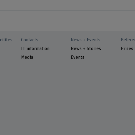
cilites
Contacts
News + Events
Refere
IT information
News + Stories
Prizes
Media
Events