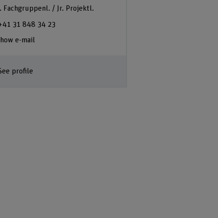
. Fachgruppenl. / Jr. Projektl.
+41 31 848 34 23
how e-mail
See profile