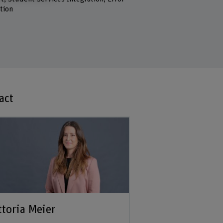
tion
act
ttoria Meier