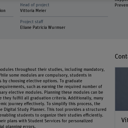
Head of project
Preven
ion
Vittoria Meier
Project staff
Eliane Patricia Wurmser
Cont
dules throughout their studies, including mandatory,
 While some modules are compulsory, students in
es by choosing elective options. To graduate
 requirements, such as earning the required number of
sary elective modules. Planning these modules can be
they fulfill all graduation criteria. Additionally, many
mic journey effectively. To simplify this process, the
e Digital Study Planner. This tool provides a structured
enabling students to organize their studies efficiently.
Vi
heir plans with Student Services for personalized
al planning errors.