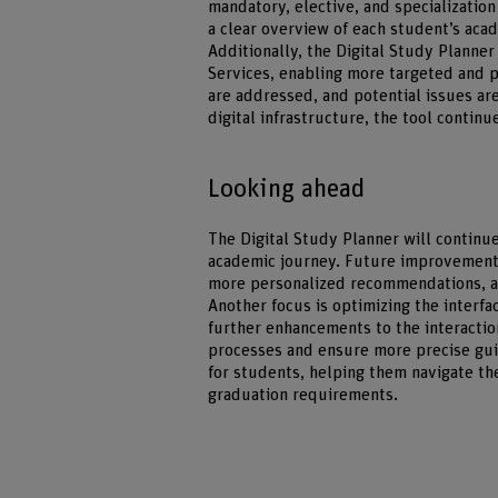
mandatory, elective, and specializatio
a clear overview of each student’s aca
Additionally, the Digital Study Planne
Services, enabling more targeted and p
are addressed, and potential issues are
digital infrastructure, the tool contin
Looking ahead
The Digital Study Planner will continu
academic journey. Future improvements
more personalized recommendations, an
Another focus is optimizing the interfac
further enhancements to the interactio
processes and ensure more precise gui
for students, helping them navigate th
graduation requirements.