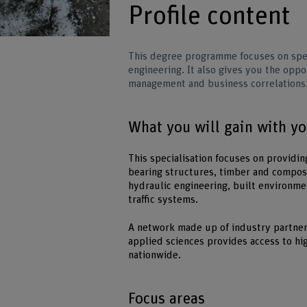
Profile content
This degree programme focuses on spec
engineering. It also gives you the opp
management and business correlations
What you will gain with y
This specialisation focuses on providin
bearing structures, timber and compos
hydraulic engineering, built environmen
traffic systems.
A network made up of industry partners
applied sciences provides access to hi
nationwide.
Focus areas