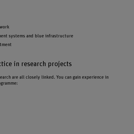
 work
ent systems and blue infrastructure
atment
ice in research projects
earch are all closely linked. You can gain experience in
rogramme: