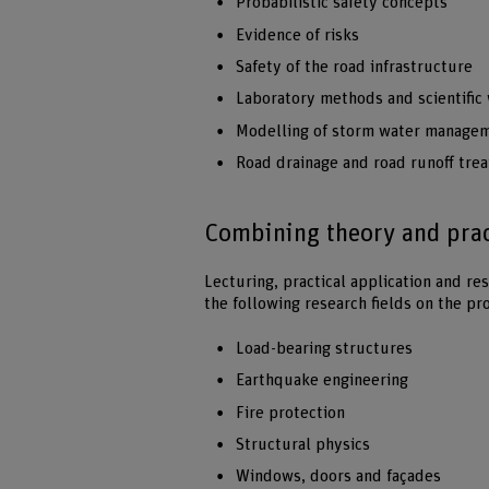
Probabilistic safety concepts
Evidence of risks
Safety of the road infrastructure
Laboratory methods and scientific
Modelling of storm water managem
Road drainage and road runoff tre
Combining theory and pract
Lecturing, practical application and res
the following research fields on the p
Load-bearing structures
Earthquake engineering
Fire protection
Structural physics
Windows, doors and façades