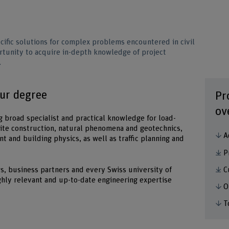
ific solutions for complex problems encountered in civil
ortunity to acquire in-depth knowledge of project
.
our degree
Pr
ov
g broad specialist and practical knowledge for load-
ite construction, natural phenomena and geotechnics,
A
t and building physics, as well as traffic planning and
P
C
, business partners and every Swiss university of
ghly relevant and up-to-date engineering expertise
O
T