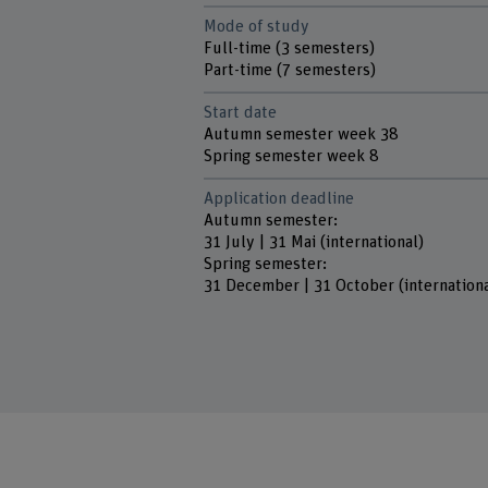
Mode of study
Full-time (3 semesters)
Part-time (7 semesters)
Start date
Autumn semester week 38
Spring semester week 8
Application deadline
Autumn semester:
31 July | 31 Mai (international)
Spring semester:
31 December | 31 October (internationa