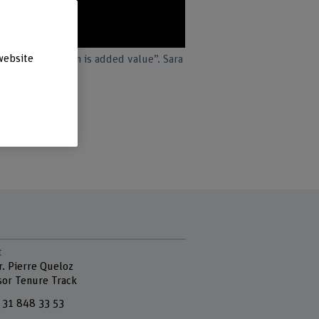
website
 in greater depth is added value”. Sara
ngineering.
t
r. Pierre Queloz
sor Tenure Track
 31 848 33 53