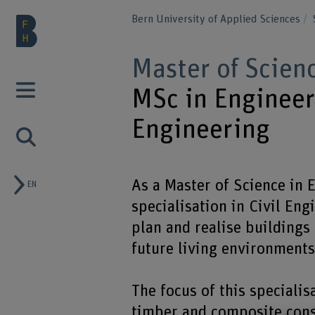
Bern University of Applied Sciences
Master of Scien
MSc in Engineeri
Engineering
As a Master of Science in 
EN
specialisation in Civil Eng
plan and realise buildings 
future living environments
The focus of this specialis
timber and composite cons