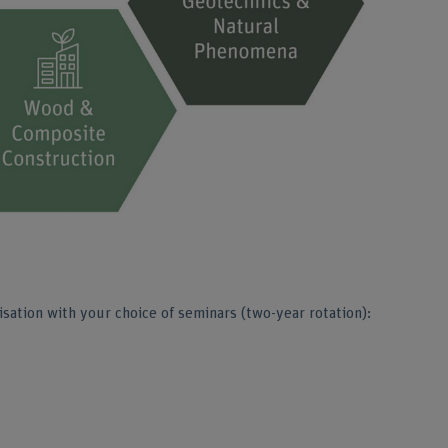
sation with your choice of seminars (two-year rotation):