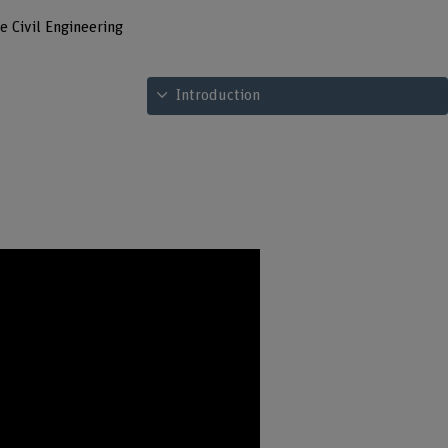
e Civil Engineering
See table of contents
Introduction