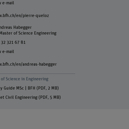
 e-mail
.bfh.ch/en/pierre-queloz
Andreas Habegger
 Master of Science Engineering
 32 321 67 81
 e-mail
.bfh.ch/en/andreas-habegger
of Science in Engineering
y Guide MSc | BFH
(PDF, 2 MB)
let Civil Engineering
(PDF, 5 MB)