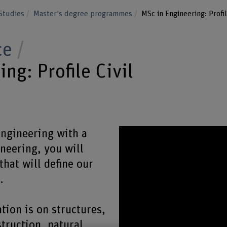
Studies
Master's degree programmes
MSc in Engineering: Profil
ce
ng: Profile Civil
Engineering with a
ineering, you will
that will define our
.
ation is on structures,
truction, natural