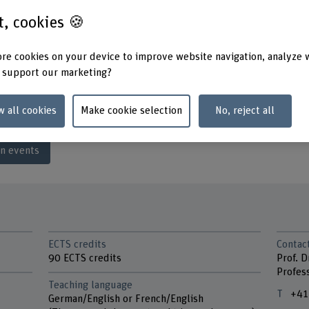
s, hydraulic
st, cookies 🍪
nment and building
planning and traffic
re cookies on your device to improve website navigation, analyze 
“Having time to consider a topic
Ruchti talks about her MSc in E
 support our marketing?
w all cookies
Make cookie selection
No, reject all
mn.
on events
ECTS credits
Contac
90 ECTS credits
Prof. D
Profes
Teaching language
+41
German/English or French/English