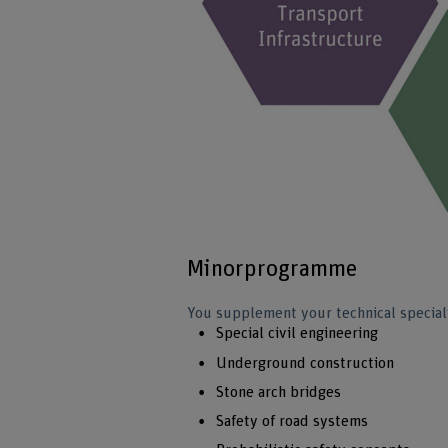
Minorprogramme
You supplement your technical speciali
Special civil engineering
Underground construction
Stone arch bridges
Safety of road systems