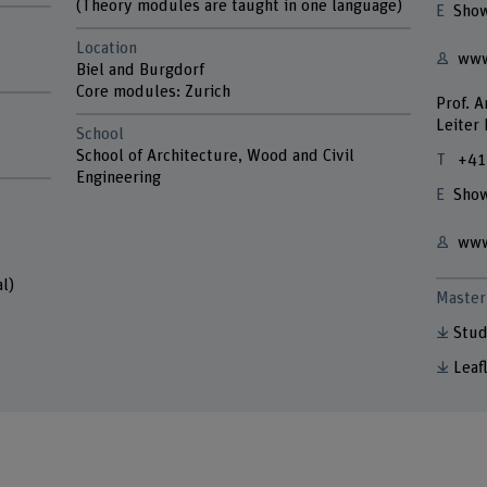
(Theory modules are taught in one language)
Show
Location
www
Biel and Burgdorf
Core modules: Zurich
Prof. 
Leiter
School
School of Architecture, Wood and Civil
+41
Engineering
Show
www
l)
Master 
Stud
Leaf