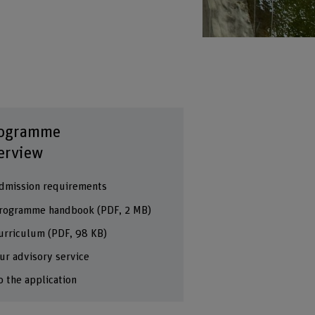
ogramme
erview
dmission requirements
rogramme handbook
(PDF, 2 MB)
urriculum
(PDF, 98 KB)
ur advisory service
o the application