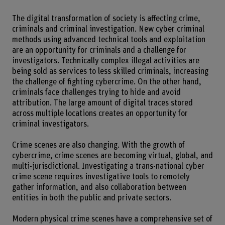
The digital transformation of society is affecting crime,
criminals and criminal investigation. New cyber criminal
methods using advanced technical tools and exploitation
are an opportunity for criminals and a challenge for
investigators. Technically complex illegal activities are
being sold as services to less skilled criminals, increasing
the challenge of fighting cybercrime. On the other hand,
criminals face challenges trying to hide and avoid
attribution. The large amount of digital traces stored
across multiple locations creates an opportunity for
criminal investigators.
Crime scenes are also changing. With the growth of
cybercrime, crime scenes are becoming virtual, global, and
multi-jurisdictional. Investigating a trans-national cyber
crime scene requires investigative tools to remotely
gather information, and also collaboration between
entities in both the public and private sectors.
Modern physical crime scenes have a comprehensive set of