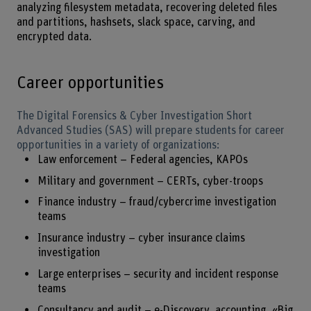
analyzing filesystem metadata, recovering deleted files
and partitions, hashsets, slack space, carving, and
encrypted data.
Career opportunities
The Digital Forensics & Cyber Investigation Short
Advanced Studies (SAS) will prepare students for career
opportunities in a variety of organizations:
Law enforcement – Federal agencies, KAPOs
Military and government – CERTs, cyber-troops
Finance industry – fraud/cybercrime investigation
teams
Insurance industry – cyber insurance claims
investigation
Large enterprises – security and incident response
teams
Consultancy and audit – e-Discovery, accounting, «Big