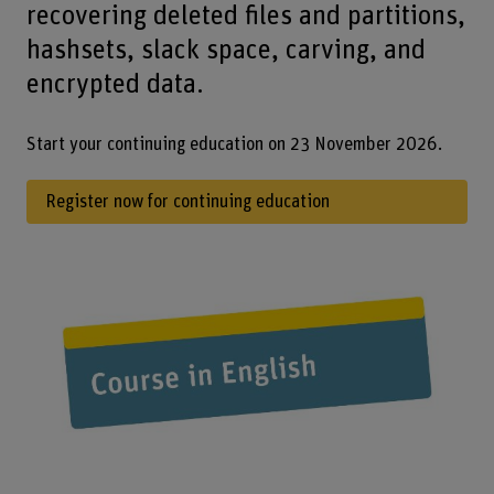
recovering deleted files and partitions,
hashsets, slack space, carving, and
encrypted data.
Start your continuing education on 23 November 2026.
Register now for continuing education