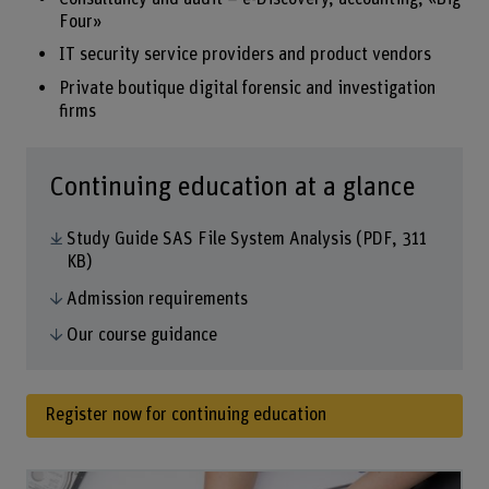
Four»
IT security service providers and product vendors
Private boutique digital forensic and investigation
firms
Continuing education at a glance
Study Guide SAS File System Analysis
(PDF, 311
KB)
Admission requirements
Our course guidance
Register now for continuing education