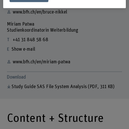
www.bfh.ch/en/bruce-nikkel
Miriam Patwa
Studienkoordinatorin Weiterbildung
+41 31 848 58 68
Show e-mail
www.bfh.ch/en/miriam-patwa
Download
Study Guide SAS File System Analysis
(PDF, 311 KB)
Content + Structure