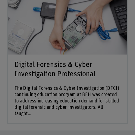
Digital Forensics & Cyber
Investigation Professional
The Digital Forensics & Cyber Investigation (DFCI)
continuing education program at BFH was created
to address increasing education demand for skilled
digital forensic and cyber investigators. All
taught...