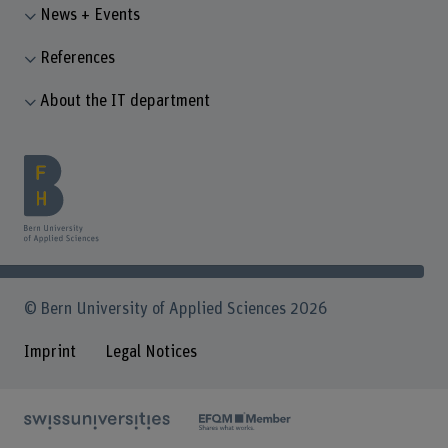
News + Events
References
About the IT department
© Bern University of Applied Sciences 2026
Imprint
Legal Notices