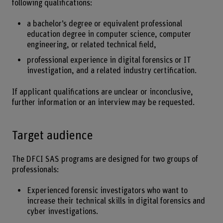
following qualifications:
a bachelor’s degree or equivalent professional
education degree in computer science, computer
engineering, or related technical field,
professional experience in digital forensics or IT
investigation, and a related industry certification.
If applicant qualifications are unclear or inconclusive,
further information or an interview may be requested.
Target audience
The DFCI SAS programs are designed for two groups of
professionals:
Experienced forensic investigators who want to
increase their technical skills in digital forensics and
cyber investigations.