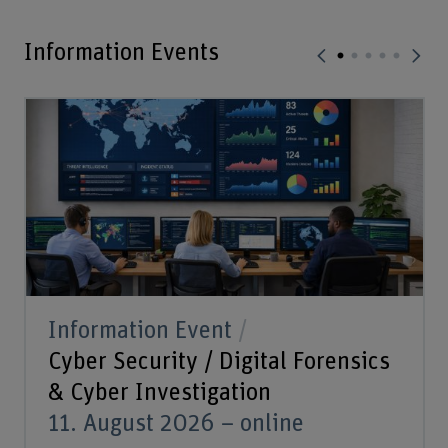
Information Events
Information Event
Cyber Security / Digital Forensics
& Cyber Investigation
11. August 2026 – online