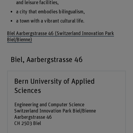
and leisure facilities,
a city that embodies bilingualism,
a town with a vibrant cultural life.
Biel Aarbergstrasse 46 (Switzerland Innovation Park
Biel/Bienne)
Biel, Aarbergstrasse 46
Bern University of Applied
Sciences
Engineering and Computer Science
Switzerland Innovation Park Biel/Bienne
Aarbergstrasse 46
CH 2503 Biel