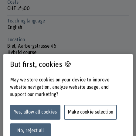
Costs
CHF 2'500
Teaching language
English
Location
Biel, Aarbergstrasse 46
Hybrid course
But first, cookies 🍪
School
School of Engineering and Computer Science
May we store cookies on your device to improve
Next session
website navigation, analyze website usage, and
November 2026
support our marketing?
Contact
Prof. Dr. Bruce Nikkel
Yes, allow all cookies
Make cookie selection
Co-Leiter Institut ICE
+41 32 321 63 77
No, reject all
Show e-mail