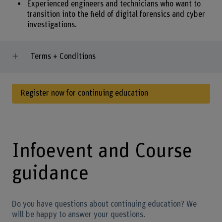
Experienced engineers and technicians who want to
transition into the field of digital forensics and cyber
investigations.
Terms + Conditions
Register now for continuing education
Infoevent and Course
guidance
Do you have questions about continuing education? We
will be happy to answer your questions.