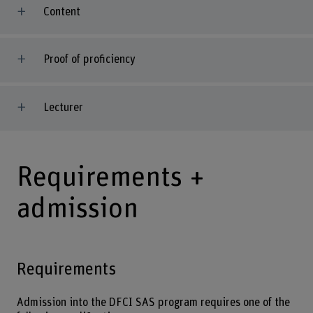
Content
Proof of proficiency
Lecturer
Requirements +
admission
Requirements
Admission into the DFCI SAS program requires one of the