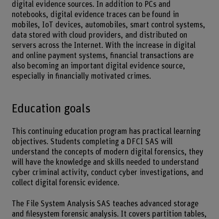
digital evidence sources. In addition to PCs and
notebooks, digital evidence traces can be found in
mobiles, IoT devices, automobiles, smart control systems,
data stored with cloud providers, and distributed on
servers across the Internet. With the increase in digital
and online payment systems, financial transactions are
also becoming an important digital evidence source,
especially in financially motivated crimes.
Education goals
This continuing education program has practical learning
objectives. Students completing a DFCI SAS will
understand the concepts of modern digital forensics, they
will have the knowledge and skills needed to understand
cyber criminal activity, conduct cyber investigations, and
collect digital forensic evidence.
The File System Analysis SAS teaches advanced storage
and filesystem forensic analysis. It covers partition tables,