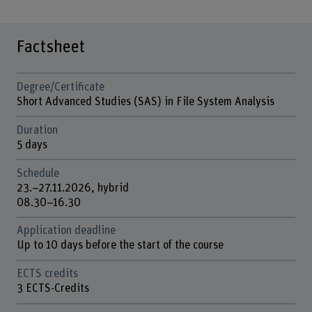
Factsheet
Degree/Certificate
Short Advanced Studies (SAS) in File System Analysis
Duration
5 days
Schedule
23.–27.11.2026, hybrid
08.30–16.30
Application deadline
Up to 10 days before the start of the course
ECTS credits
3 ECTS-Credits