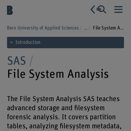
EN
Bern University of Applied Sciences
...
File System Analysis
See table of contents
Introduction
SAS
File System Analysis
The File System Analysis SAS teaches
advanced storage and filesystem
forensic analysis. It covers partition
tables, analyzing filesystem metadata,