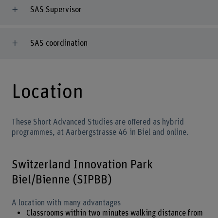
SAS Supervisor
SAS coordination
Location
These Short Advanced Studies are offered as hybrid
programmes, at Aarbergstrasse 46 in Biel and online.
Switzerland Innovation Park
Biel/Bienne (SIPBB)
A location with many advantages
Classrooms within two minutes walking distance from