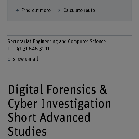
Find out more
Calculate route
Secretariat Engineering and Computer Science
+41 31 848 31 11
Show e-mail
Digital Forensics &
Cyber Investigation
Short Advanced
Studies