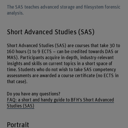
The SAS teaches advanced storage and filesystem forensic
analysis.
Short Advanced Studies (SAS)
Short Advanced Studies (SAS) are courses that take 30 to
160 hours (1 to 9 ECTS – can be credited towards DAS or
MAS). Participants acquire in-depth, industry-relevant
insights and skills on current topics in a short space of
time. Students who do not wish to take SAS competency
assessments are awarded a course certificate (no ECTS in
that case).
Do you have any questions?
FAQ: a short and handy guide to BFH’s Short Advanced
Studies (SAS)
Portrait