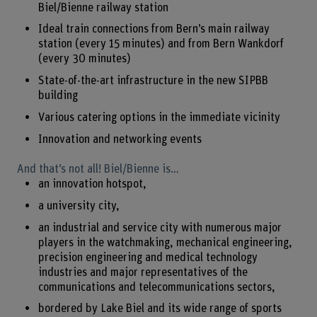
Biel/Bienne railway station
Ideal train connections from Bern’s main railway
station (every 15 minutes) and from Bern Wankdorf
(every 30 minutes)
State-of-the-art infrastructure in the new SIPBB
building
Various catering options in the immediate vicinity
Innovation and networking events
And that’s not all! Biel/Bienne is…
an innovation hotspot,
a university city,
an industrial and service city with numerous major
players in the watchmaking, mechanical engineering,
precision engineering and medical technology
industries and major representatives of the
communications and telecommunications sectors,
bordered by Lake Biel and its wide range of sports