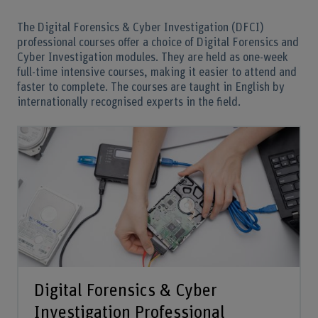
The Digital Forensics & Cyber Investigation (DFCI)
professional courses offer a choice of Digital Forensics and
Cyber Investigation modules. They are held as one-week
full-time intensive courses, making it easier to attend and
faster to complete. The courses are taught in English by
internationally recognised experts in the field.
Digital Forensics & Cyber
Investigation Professional