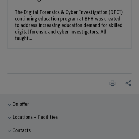
The Digital Forensics & Cyber Investigation (DFCI)
continuing education program at BFH was created
to address increasing education demand for skilled
digital forensic and cyber investigators. All
taught...
On offer
Locations + Facilities
Contacts