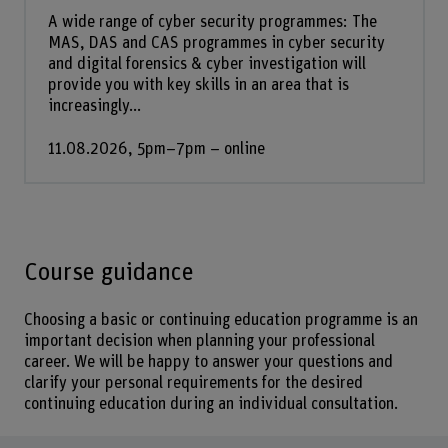
A wide range of cyber security programmes: The
MAS, DAS and CAS programmes in cyber security
and digital forensics & cyber investigation will
provide you with key skills in an area that is
increasingly...
11.08.2026, 5pm–7pm – online
Course guidance
Choosing a basic or continuing education programme is an
important decision when planning your professional
career. We will be happy to answer your questions and
clarify your personal requirements for the desired
continuing education during an individual consultation.