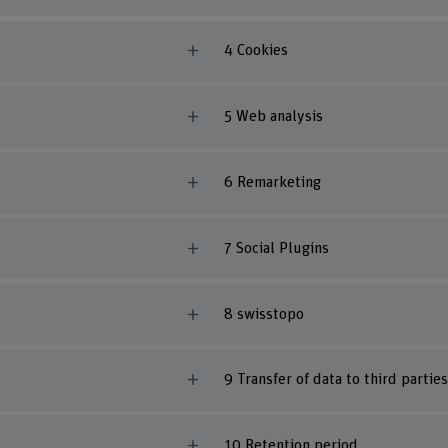
4 Cookies
5 Web analysis
6 Remarketing
7 Social Plugins
8 swisstopo
9 Transfer of data to third parties
10 Retention period