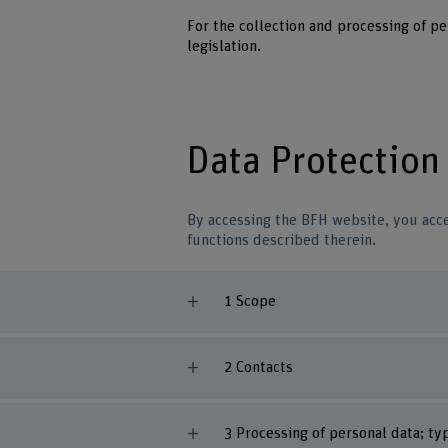
For the collection and processing of p
legislation.
Data Protection
By accessing the BFH website, you acce
functions described therein.
1 Scope
2 Contacts
3 Processing of personal data; t