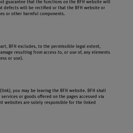
not guarantee that the functions on the BFH website will
at defects will be rectified or that the BFH website or
uses or other harmful components.
part, BFH excludes, to the permissible legal extent,
 damage resulting from access to, or use of, any elements
cess or use).
 (link), you may be leaving the BFH website. BFH shall
, services or goods offered on the pages accessed via
nt websites are solely responsible for the linked