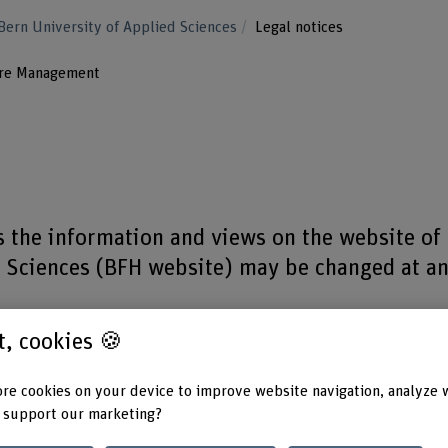
Bern University of Applied Sciences
Legal notices
ure Management
as the information and views on the website of
d Sciences (BFH website) may be changed at a
st, cookies 🍪
n, please refer to the Data Protection Declaration.
re cookies on your device to improve website navigation, analyze 
 support our marketing?