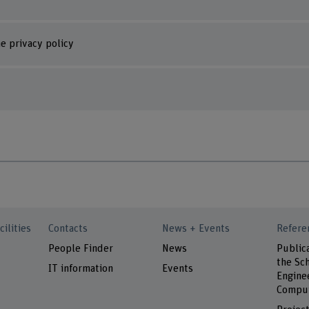
e privacy policy
cilities
Contacts
News + Events
Refere
People Finder
News
Public
the Sch
IT information
Events
Engine
Comput