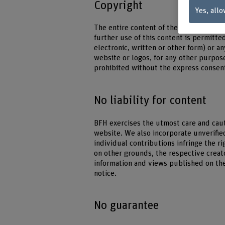
Copyright
Yes, allo
The entire content of the BFH website i
further use of this content is permitte
electronic, written or other form) or 
website or logos, for any other purpose
prohibited without the express consent
No liability for content
BFH exercises the utmost care and caut
website. We also incorporate unverifie
individual contributions infringe the ri
on other grounds, the respective creato
information and views published on th
notice.
No guarantee