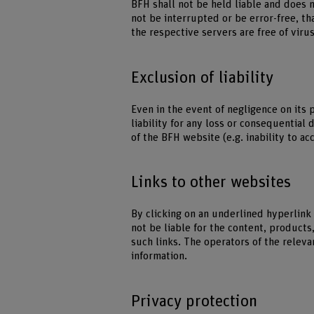
BFH shall not be held liable and does 
not be interrupted or be error-free, th
the respective servers are free of vir
Exclusion of liability
Even in the event of negligence on its 
liability for any loss or consequential
of the BFH website (e.g. inability to ac
Links to other websites
By clicking on an underlined hyperlink
not be liable for the content, products
such links. The operators of the releva
information.
Privacy protection