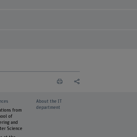
nces
About the IT
department
ations from
ool of
ering and
er Science