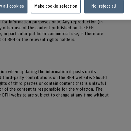
w all cookies
Make cookie selection
No, reject all
s protected by copyright (all rights reserved). Any
d for information purposes only. Any reproduction (in
any other use of the content published on the BFH
, in particular public or commercial use, is therefore
 of BFH or the relevant rights holders.
ion when updating the information it posts on its
d third-party contributions on the BFH website. Should
ghts of third parties or contain content that is unlawful
r of the content is responsible for the violation. The
e BFH website are subject to change at any time without