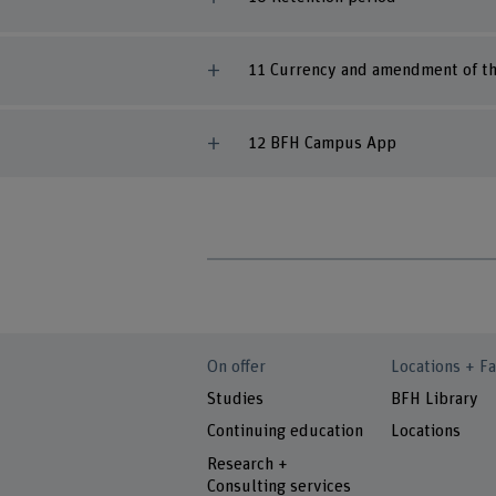
11 Currency and amendment of th
12 BFH Campus App
On offer
Locations + Fa
Studies
BFH Library
Continuing education
Locations
Research +
Consulting services