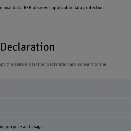
ersonal data, BFH observes applicable data protection
 Declaration
pt this Data Protection Declaration and consent to the
ype, purpose and usage