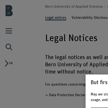
Bern University of Applied Sciences
Legal notices
Vulnerability Disclos
Legal Notices
The legal notices as well 
EN
Bern University of Applie
time without notice.
But fir
For questions concerning data protectio
May we sto
Data Protection Declaration
usage, and