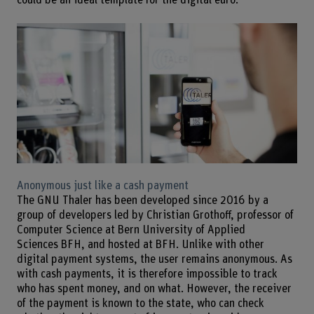
could be an ideal template for the digital euro.
Anonymous just like a cash payment
The GNU Thaler has been developed since 2016 by a
group of developers led by Christian Grothoff, professor of
Computer Science at Bern University of Applied
Sciences BFH, and hosted at BFH. Unlike with other
digital payment systems, the user remains anonymous. As
with cash payments, it is therefore impossible to track
who has spent money, and on what. However, the receiver
of the payment is known to the state, who can check