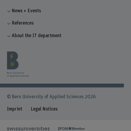
News + Events
References
About the IT department
© Bern University of Applied Sciences 2026
Imprint
Legal Notices