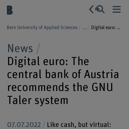
EN
Bern University of Applied Sciences
...
Digital euro: The central bank of Austria recommends the GNU Taler system
News
Digital euro: The
central bank of Austria
recommends the GNU
Taler system
07.07.2022
Like cash, but virtual: