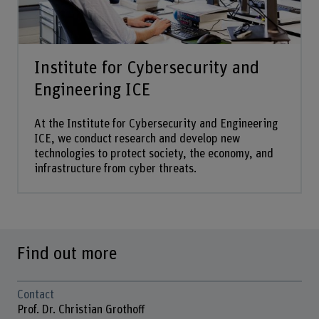
Institute for Cybersecurity and
Engineering ICE
At the Institute for Cybersecurity and Engineering
ICE, we conduct research and develop new
technologies to protect society, the economy, and
infrastructure from cyber threats.
Find out more
Contact
Prof. Dr. Christian Grothoff