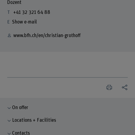
Dozent
+41 32 321 64 88
Show e-mail
www.bfh.ch/en/christian-grothoff
On offer
Locations + Facilities
Contacts