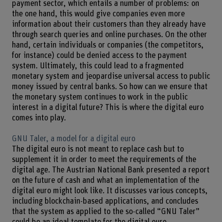
payment sector, which entails a number of problems: on
the one hand, this would give companies even more
information about their customers than they already have
through search queries and online purchases. On the other
hand, certain individuals or companies (the competitors,
for instance) could be denied access to the payment
system. Ultimately, this could lead to a fragmented
monetary system and jeopardise universal access to public
money issued by central banks. So how can we ensure that
the monetary system continues to work in the public
interest in a digital future? This is where the digital euro
comes into play.
GNU Taler, a model for a digital euro
The digital euro is not meant to replace cash but to
supplement it in order to meet the requirements of the
digital age. The Austrian National Bank presented a report
on the future of cash and what an implementation of the
digital euro might look like. It discusses various concepts,
including blockchain-based applications, and concludes
that the system as applied to the so-called “GNU Taler”