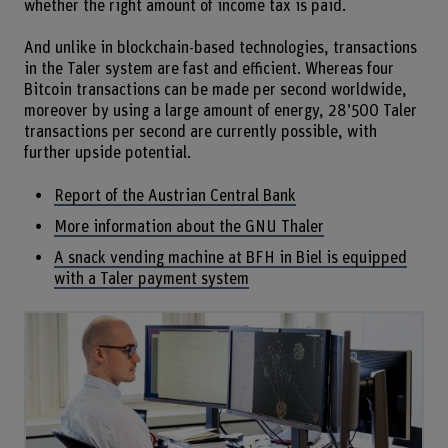
whether the right amount of income tax is paid.
And unlike in blockchain-based technologies, transactions
in the Taler system are fast and efficient. Whereas four
Bitcoin transactions can be made per second worldwide,
moreover by using a large amount of energy, 28’500 Taler
transactions per second are currently possible, with
further upside potential.
Report of the Austrian Central Bank
More information about the GNU Thaler
A snack vending machine at BFH in Biel is equipped
with a Taler payment system