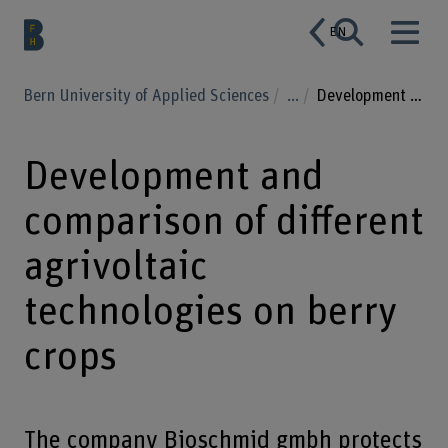
EN
Bern University of Applied Sciences
...
Development and comparison of different agrivoltaic technologies on berry crops
Development and
comparison of different
agrivoltaic
technologies on berry
crops
The company Bioschmid gmbh protects