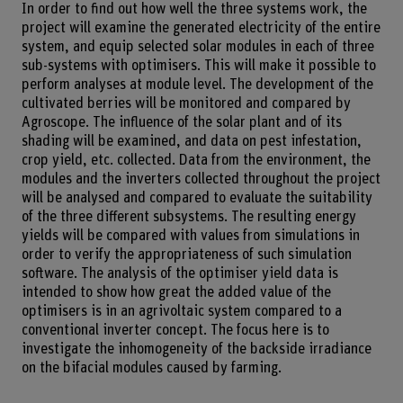
In order to find out how well the three systems work, the
project will examine the generated electricity of the entire
system, and equip selected solar modules in each of three
sub-systems with optimisers. This will make it possible to
perform analyses at module level. The development of the
cultivated berries will be monitored and compared by
Agroscope. The influence of the solar plant and of its
shading will be examined, and data on pest infestation,
crop yield, etc. collected. Data from the environment, the
modules and the inverters collected throughout the project
will be analysed and compared to evaluate the suitability
of the three different subsystems. The resulting energy
yields will be compared with values from simulations in
order to verify the appropriateness of such simulation
software. The analysis of the optimiser yield data is
intended to show how great the added value of the
optimisers is in an agrivoltaic system compared to a
conventional inverter concept. The focus here is to
investigate the inhomogeneity of the backside irradiance
on the bifacial modules caused by farming.