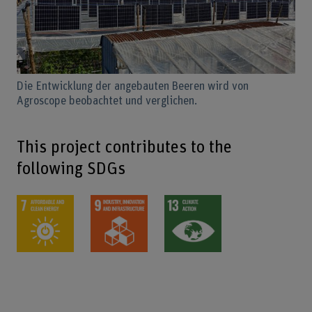
Die Entwicklung der angebauten Beeren wird von
Agroscope beobachtet und verglichen.
This project contributes to the
following SDGs