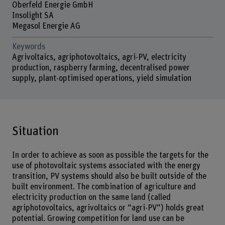
Oberfeld Energie GmbH
Insolight SA
Megasol Energie AG
Keywords
Agrivoltaics, agriphotovoltaics, agri-PV, electricity
production, raspberry farming, decentralised power
supply, plant-optimised operations, yield simulation
Situation
In order to achieve as soon as possible the targets for the
use of photovoltaic systems associated with the energy
transition, PV systems should also be built outside of the
built environment. The combination of agriculture and
electricity production on the same land (called
agriphotovoltaics, agrivoltaics or “agri-PV”) holds great
potential. Growing competition for land use can be