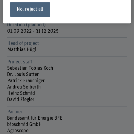
Funding organisation
No, reject all
Schweizerische Eidgenossenschaft (Bundesverwaltung)
Duration (planned)
01.09.2022 - 31.12.2025
Head of project
Matthias Hügi
Project staff
Sebastian Tobias Koch
Dr. Louis Sutter
Patrick Frauchiger
Andrea Seiberth
Heinz Schmid
David Ziegler
Partner
Bundesamt für Energie BFE
bioschmid GmbH
Agroscope