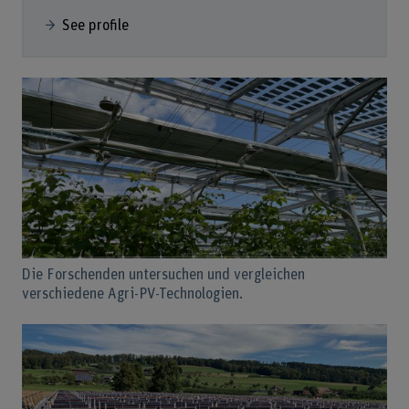
See profile
Die Forschenden untersuchen und vergleichen
verschiedene Agri-PV-Technologien.