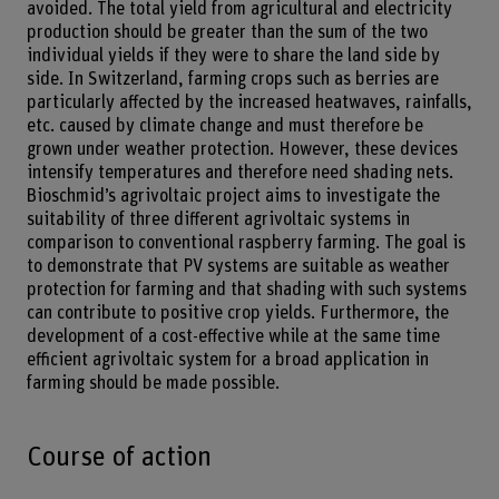
avoided. The total yield from agricultural and electricity
production should be greater than the sum of the two
individual yields if they were to share the land side by
side. In Switzerland, farming crops such as berries are
particularly affected by the increased heatwaves, rainfalls,
etc. caused by climate change and must therefore be
grown under weather protection. However, these devices
intensify temperatures and therefore need shading nets.
Bioschmid’s agrivoltaic project aims to investigate the
suitability of three different agrivoltaic systems in
comparison to conventional raspberry farming. The goal is
to demonstrate that PV systems are suitable as weather
protection for farming and that shading with such systems
can contribute to positive crop yields. Furthermore, the
development of a cost-effective while at the same time
efficient agrivoltaic system for a broad application in
farming should be made possible.
Course of action