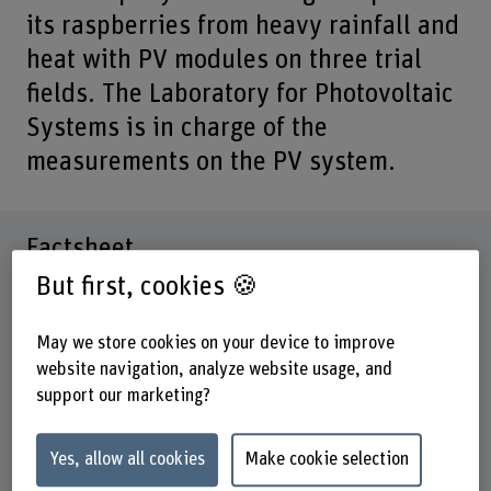
its raspberries from heavy rainfall and
heat with PV modules on three trial
fields. The Laboratory for Photovoltaic
Systems is in charge of the
measurements on the PV system.
Factsheet
But first, cookies 🍪
Schools involved
School of Engineering and Computer Science
May we store cookies on your device to improve
website navigation, analyze website usage, and
Institute(s)
support our marketing?
Institute for Energy and Mobility Research IEM
Research unit(s)
Yes, allow all cookies
Make cookie selection
IEM / Photovoltaic systems