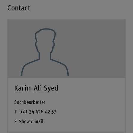
Contact
Karim Ali Syed
Sachbearbeiter
+41 34 426 42 57
Show e-mail