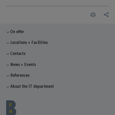
On offer
Locations + Facilities
Contacts
News + Events
References
About the IT department