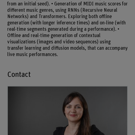
from an initial seed). • Generation of MIDI music scores for
different music genres, using RNNs (Recursive Neural
Networks) and Transformers. Exploring both offline
generation (with longer inference times) and on-line (with
real-time segments generated during a performance). •
Offline and real-time generation of contextual
visualizations (images and video sequences) using
transfer learning and diffusion models, that can accompany
live music performances.
Contact