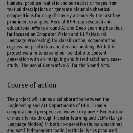
humans, produce realistic and surrealistic images from
textual descriptions or generate plausible chemical
compositions for drug discovery are merely the first few
prominent examples. Here at BFH, our research and
educational efforts around AI and Deep Learning has thus
far focused on Computer Vision and NLP (Natural
Language Processing) for classification, segmentation,
regression, prediction and decision making. With this
project we aim to expand our portfolio to content
generation with an intriguing and interdisciplinary case-
study: The use of Generative AI for the Sound Arts.
Course of action
The project will run as a collaboration between the
Engineering and Art Departments of BFH. From a
computational perspective, we will explore: • Generation
of music lyrics through transfer learning and LLMs (Large
Language Models) in both co-operative (human/machine)
and semi-independent mode (artificial lyrics produced