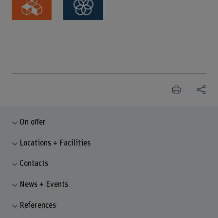
On offer
Locations + Facilities
Contacts
News + Events
References