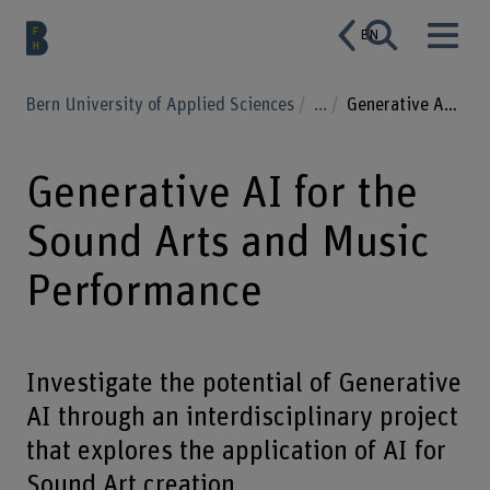
EN
Bern University of Applied Sciences
...
Generative AI for the Sound Arts and Music Performance
Generative AI for the
Sound Arts and Music
Performance
Investigate the potential of Generative
AI through an interdisciplinary project
that explores the application of AI for
Sound Art creation.