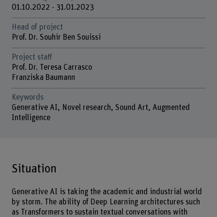
01.10.2022 - 31.01.2023
Head of project
Prof. Dr. Souhir Ben Souissi
Project staff
Prof. Dr. Teresa Carrasco
Franziska Baumann
Keywords
Generative AI, Novel research, Sound Art, Augmented
Intelligence
Situation
Generative AI is taking the academic and industrial world
by storm. The ability of Deep Learning architectures such
as Transformers to sustain textual conversations with