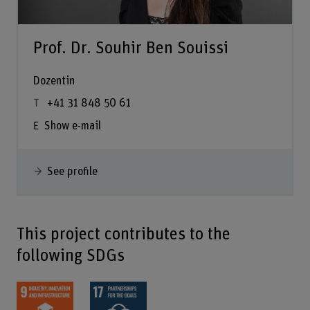
Prof. Dr. Souhir Ben Souissi
Dozentin
+41 31 848 50 61
Show e-mail
See profile
This project contributes to the
following SDGs