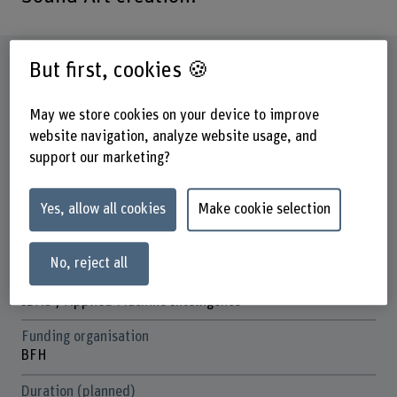
Factsheet
But first, cookies 🍪
May we store cookies on your device to improve
Schools involved
Bern Academy of the Arts
website navigation, analyze website usage, and
School of Engineering and Computer Science
support our marketing?
Institute(s)
Institute Interpretation
Yes, allow all cookies
Make cookie selection
Institute for Data Applications and Security (IDAS)
No, reject all
Research unit(s)
Intersection of Contemporary Music
IDAS / Applied Machine Intelligence
Funding organisation
BFH
Duration (planned)