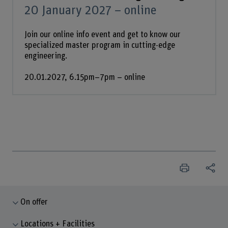
20 January 2027 – online
Join our online info event and get to know our
specialized master program in cutting-edge
engineering.
20.01.2027, 6.15pm–7pm – online
On offer
Locations + Facilities