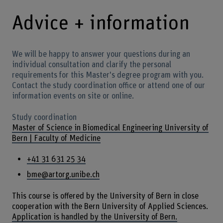
Advice + information
We will be happy to answer your questions during an
individual consultation and clarify the personal
requirements for this Master's degree program with you.
Contact the study coordination office or attend one of our
information events on site or online.
Study coordination
Master of Science in Biomedical Engineering University of
Bern | Faculty of Medicine
+41 31 631 25 34
bme@artorg.unibe.ch
This course is offered by the University of Bern in close
cooperation with the Bern University of Applied Sciences.
Application is handled by the University of Bern.