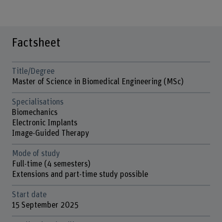
Factsheet
Title/Degree
Master of Science in Biomedical Engineering (MSc)
Specialisations
Biomechanics
Electronic Implants
Image-Guided Therapy
Mode of study
Full-time (4 semesters)
Extensions and part-time study possible
Start date
15 September 2025