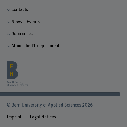
Contacts
News + Events
References
About the IT department
© Bern University of Applied Sciences 2026
Imprint
Legal Notices