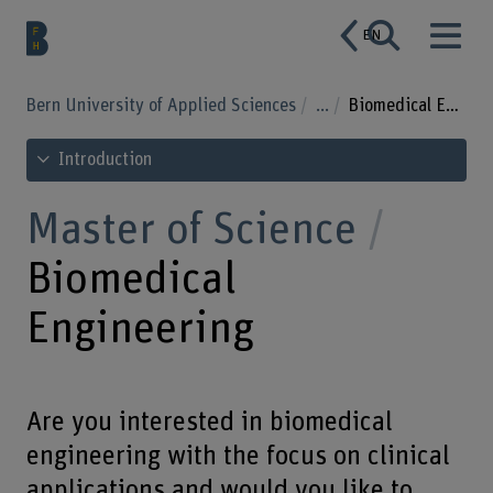
EN
Bern University of Applied Sciences
...
Biomedical Engineering
See table of contents
Introduction
Master of Science
Biomedical
Engineering
Are you interested in biomedical
engineering with the focus on clinical
applications and would you like to