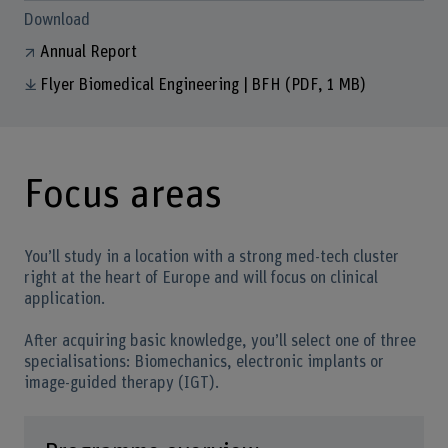
Download
Annual Report
Flyer Biomedical Engineering | BFH
(PDF, 1 MB)
Focus areas
You’ll study in a location with a strong med-tech cluster
right at the heart of Europe and will focus on clinical
application.
After acquiring basic knowledge, you’ll select one of three
specialisations: Biomechanics, electronic implants or
image-guided therapy (IGT).