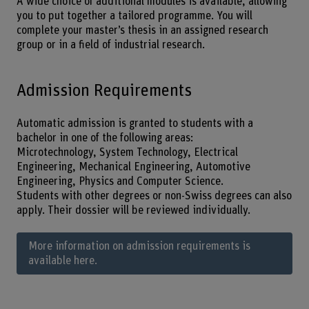
A wide choice of additional modules is available, allowing
you to put together a tailored programme. You will
complete your master’s thesis in an assigned research
group or in a field of industrial research.
Admission Requirements
Automatic admission is granted to students with a
bachelor in one of the following areas:
Microtechnology, System Technology, Electrical
Engineering, Mechanical Engineering, Automotive
Engineering, Physics and Computer Science.
Students with other degrees or non-Swiss degrees can also
apply. Their dossier will be reviewed individually.
More information on admission requirements is
available here.