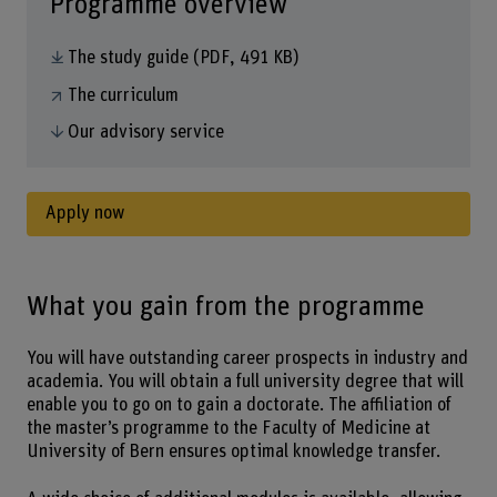
Programme overview
The study guide
(PDF, 491 KB)
The curriculum
Our advisory service
Apply now
What you gain from the programme
You will have outstanding career prospects in industry and
academia. You will obtain a full university degree that will
enable you to go on to gain a doctorate. The affiliation of
the master’s programme to the Faculty of Medicine at
University of Bern ensures optimal knowledge transfer.