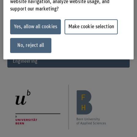
website navigation, analyze website usage, and
specialist.
support our marketing?
Start your studies in September 2025.
Yes, allow all cookies
Make cookie selection
Apply now
No, reject all
Full information on the MSc in Biomedical
Engineering