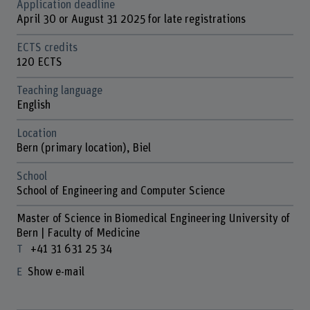
Application deadline
April 30 or August 31 2025 for late registrations
ECTS credits
120 ECTS
Teaching language
English
Location
Bern (primary location), Biel
School
School of Engineering and Computer Science
Master of Science in Biomedical Engineering University of
Bern | Faculty of Medicine
+41 31 631 25 34
Show e-mail