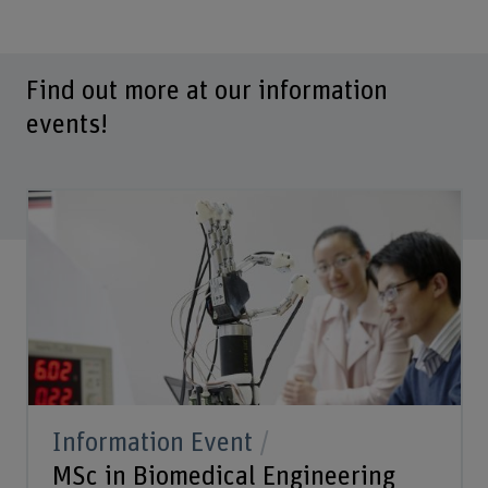
Find out more at our information
events!
Information Event
MSc in Biomedical Engineering