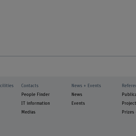
cilities
Contacts
News + Events
Refere
People Finder
News
Public
IT information
Events
Projec
Medias
Prizes