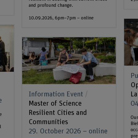
and profound change.
10.09.2026, 6pm–7pm – online
Pu
Op
Information Event
La
e
Master of Science
04
Resilient Cities and
e
Our
Communities
Bie
l
occ
29. October 2026 – online
pre