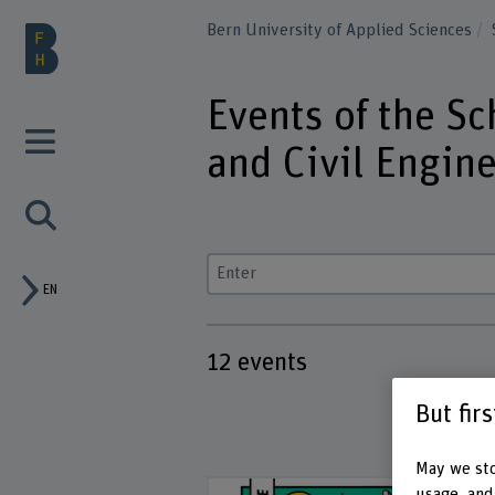
Bern University of Applied Sciences
Events of the Sc
and Civil Engin
Enter a search term
EN
12
events
But fir
May we sto
usage, and