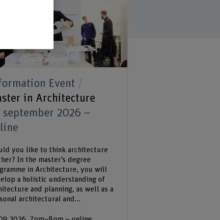
formation Event
ster in Architecture
 september 2026 –
line
ld you like to think architecture
ther? In the master’s degree
gramme in Architecture, you will
elop a holistic understanding of
hitecture and planning, as well as a
sonal architectural and...
09.2026, 7pm–8pm – online