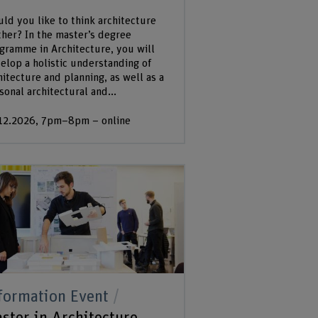
ld you like to think architecture
ther? In the master’s degree
gramme in Architecture, you will
elop a holistic understanding of
hitecture and planning, as well as a
sonal architectural and...
12.2026, 7pm–8pm – online
formation Event