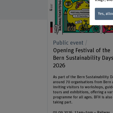
Yes, allo
Public event
Opening Festival of the
Bern Sustainability Day
2026
As part of the Bern Sustainability D
around 70 organisations from Bern 
inviting visitors to workshops, gui
tours and exhibitions, offering a var
programme for all ages. BFH is also
taking part.
05.09.2026, 11am–5pm – Railway