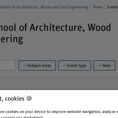
School of Architecture, Wood and Civil Engineering
News
Event
hool of Architecture, Wood
eering
Subject areas
Event type
Date
st, cookies 🍪
re cookies on your device to improve website navigation, analyze 
 support our marketing?