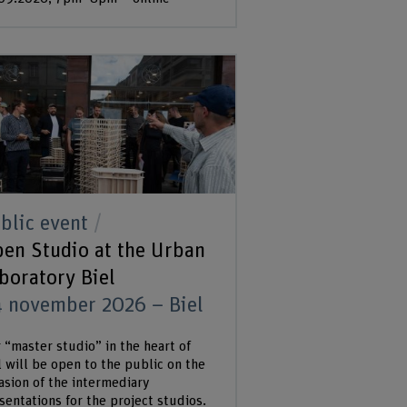
blic event
en Studio at the Urban
boratory Biel
 november 2026 – Biel
 “master studio” in the heart of
l will be open to the public on the
asion of the intermediary
sentations for the project studios.