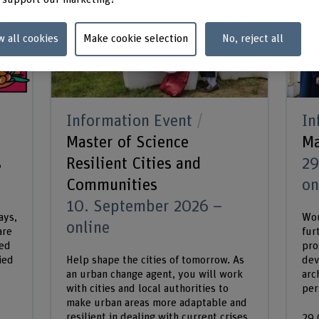
w all cookies
Make cookie selection
No, reject all
Information Event
In
Master of Science
Ma
s
Resilient Cities and
29
Communities
on
10. September 2026 –
ays,
Wou
online
are
fur
ded
pro
ied
Help shape the cities of tomorrow. As
dev
an urban change agent, you will work
arc
with cities and local authorities to
per
make urban areas more adaptable and
resilient in dealing with current crises
29.