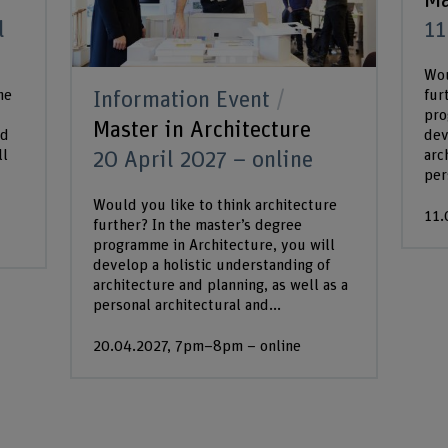
Ma
l
11
Wou
he
fur
Information Event
pro
Master in Architecture
ed
dev
ll
arc
20 April 2027 – online
per
Would you like to think architecture
11.
further? In the master’s degree
programme in Architecture, you will
develop a holistic understanding of
architecture and planning, as well as a
personal architectural and...
20.04.2027, 7pm–8pm – online