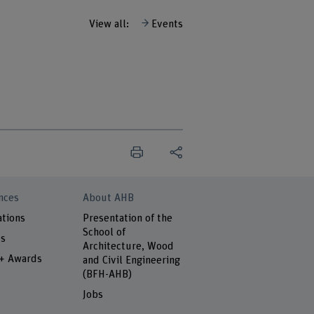
View all:
Events
nces
About AHB
ations
Presentation of the
School of
ts
Architecture, Wood
 + Awards
and Civil Engineering
(BFH-AHB)
Jobs