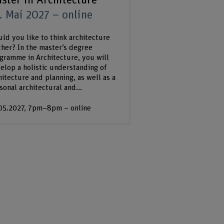
ster in Architecture
. Mai 2027 – online
ld you like to think architecture
ther? In the master’s degree
gramme in Architecture, you will
elop a holistic understanding of
hitecture and planning, as well as a
sonal architectural and...
05.2027, 7pm–8pm – online