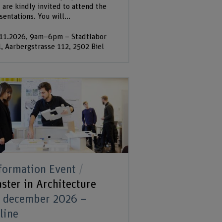
 are kindly invited to attend the
sentations. You will...
11.2026, 9am–6pm – Stadtlabor
l, Aarbergstrasse 112, 2502 Biel
formation Event
ster in Architecture
 december 2026 –
line