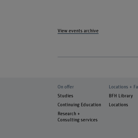
View events archive
On offer
Locations + Fa
Studies
BFH Library
Continuing Education
Locations
Research +
Consulting services