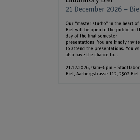
Laboratory Biel
21 December 2026 – Bie
Our “master studio” in the heart of
Biel will be open to the public on t
day of the final semester
presentations. You are kindly invit
to attend the presentations. You wi
also have the chance to...
21.12.2026, 9am–6pm – Stadtlabor
Biel, Aarbergstrasse 112, 2502 Biel