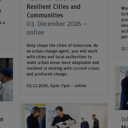
Resilient Cities and
Wou
l
fur
Communities
pro
s a
03. December 2026 –
dev
arc
online
per
Help shape the cities of tomorrow. As
15.
an urban change agent, you will work
with cities and local authorities to
make urban areas more adaptable and
resilient in dealing with current crises
and profound change.
03.12.2026, 6pm–7pm – online
an
In