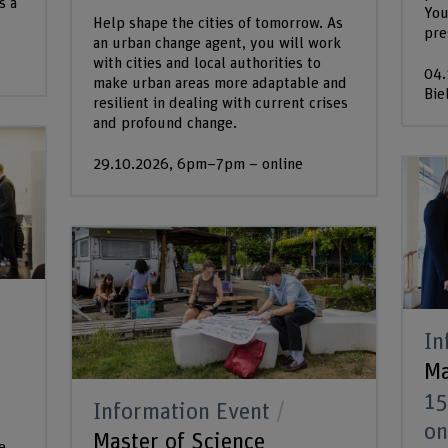
s a
You
Help shape the cities of tomorrow. As
pre
an urban change agent, you will work
with cities and local authorities to
04.
make urban areas more adaptable and
Bie
resilient in dealing with current crises
and profound change.
29.10.2026, 6pm–7pm – online
In
Ma
15
Information Event
on
Master of Science
e