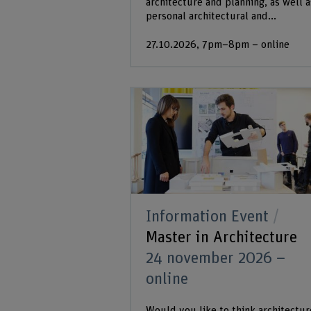
architecture and planning, as well a
personal architectural and...
27.10.2026, 7pm–8pm – online
Information Event
Master in Architecture
24 november 2026 –
online
Would you like to think architectur