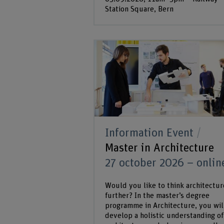
Station Square, Bern
Information Event
Master in Architecture
27 october 2026 – onlin
Would you like to think architectur
further? In the master’s degree
programme in Architecture, you wil
develop a holistic understanding of