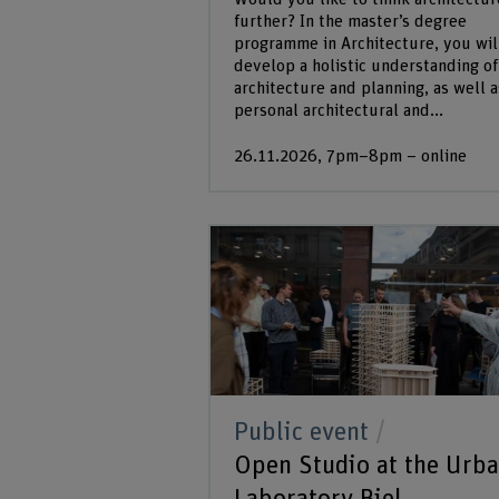
further? In the master’s degree
programme in Architecture, you wil
develop a holistic understanding of
architecture and planning, as well a
personal architectural and...
26.11.2026, 7pm–8pm – online
Public event
Open Studio at the Urb