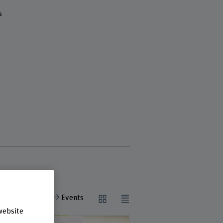
s
View all:
Events
website