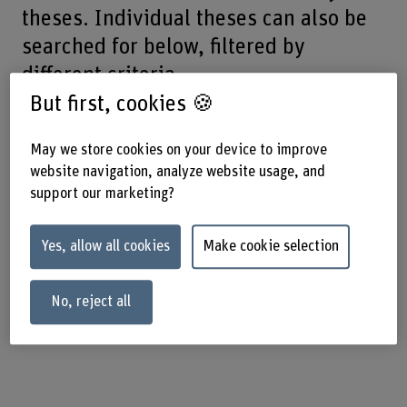
theses. Individual theses can also be
searched for below, filtered by
different criteria.
But first, cookies 🍪
May we store cookies on your device to improve
Final-year theses |
website navigation, analyze website usage, and
support our marketing?
Search
Yes, allow all cookies
Make cookie selection
Use these search fields to find summaries of the final-year
theses published by our graduates.
No, reject all