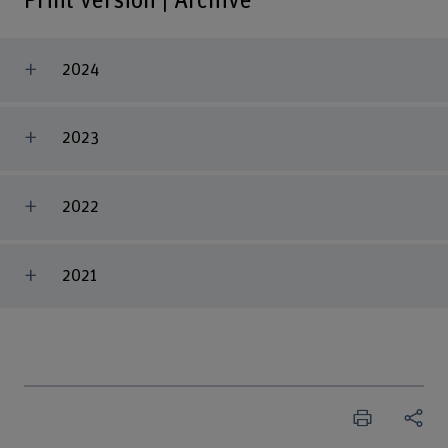
Print version | Archive
2024
2023
2022
2021