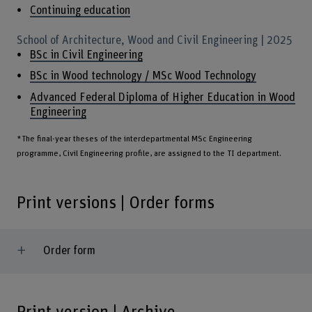
Continuing education
School of Architecture, Wood and Civil Engineering | 2025
BSc in Civil Engineering
BSc in Wood technology / MSc Wood Technology
Advanced Federal Diploma of Higher Education in Wood
Engineering
*The final-year theses of the interdepartmental MSc Engineering
programme, Civil Engineering profile, are assigned to the TI department.
Print versions | Order forms
Order form