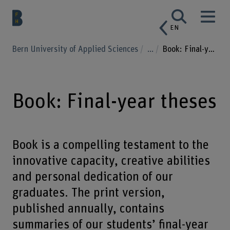
EN
Bern University of Applied Sciences
...
Book: Final-year theses
Book: Final-year theses
Book is a compelling testament to the
innovative capacity, creative abilities
and personal dedication of our
graduates. The print version,
published annually, contains
summaries of our students’ final-year