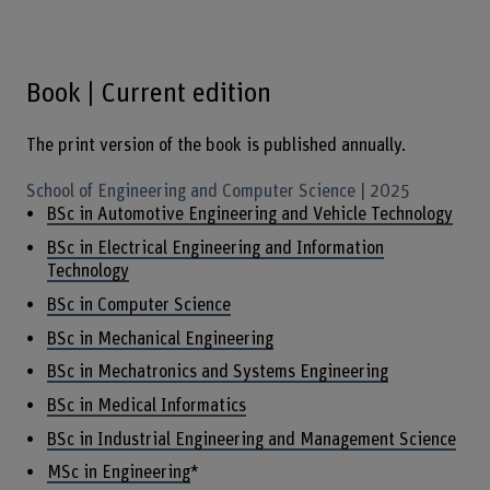
Book | Current edition
The print version of the book is published annually.
School of Engineering and Computer Science | 2025
BSc in Automotive Engineering and Vehicle Technology
BSc in Electrical Engineering and Information
Technology
BSc in Computer Science
BSc in Mechanical Engineering
BSc in Mechatronics and Systems Engineering
BSc in Medical Informatics
BSc in Industrial Engineering and Management Science
MSc in Engineering
*