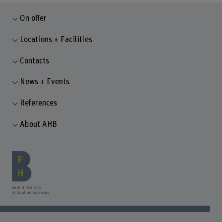
On offer
Locations + Facilities
Contacts
News + Events
References
About AHB