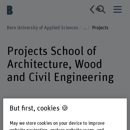
EN
Bern University of Applied Sciences
...
Projects
Projects School of
Architecture, Wood
and Civil Engineering
But first, cookies 🍪
Enter a search term
May we store cookies on your device to improve
Institute
Strategic thematic field