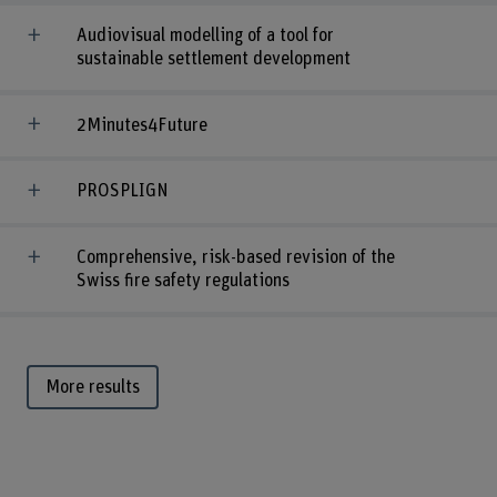
Audiovisual modelling of a tool for
sustainable settlement development
2Minutes4Future
PROSPLIGN
Comprehensive, risk-based revision of the
Swiss fire safety regulations
More results