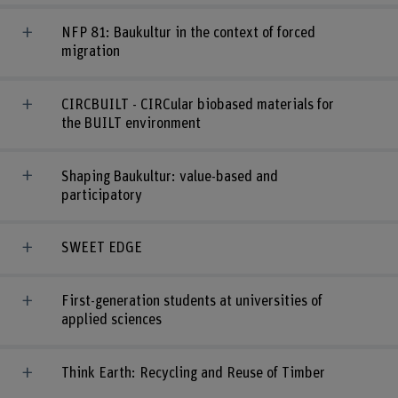
NFP 81: Baukultur in the context of forced
migration
CIRCBUILT - CIRCular biobased materials for
the BUILT environment
Shaping Baukultur: value-based and
participatory
SWEET EDGE
First-generation students at universities of
applied sciences
Think Earth: Recycling and Reuse of Timber