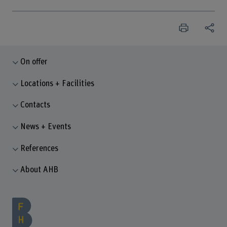
On offer
Locations + Facilities
Contacts
News + Events
References
About AHB