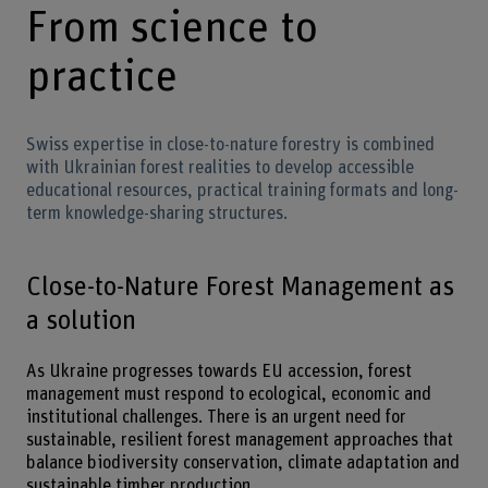
From science to
practice
Swiss expertise in close-to-nature forestry is combined
with Ukrainian forest realities to develop accessible
educational resources, practical training formats and long-
term knowledge-sharing structures.
Close-to-Nature Forest Management as
a solution
As Ukraine progresses towards EU accession, forest
management must respond to ecological, economic and
institutional challenges. There is an urgent need for
sustainable, resilient forest management approaches that
balance biodiversity conservation, climate adaptation and
sustainable timber production.