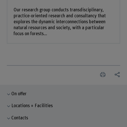
Our research group conducts transdisciplinary,
practice-oriented research and consultancy that
explores the dynamic interconnections between
natural resources and society, with a particular
focus on forests...
On offer
Locations + Facilities
Contacts