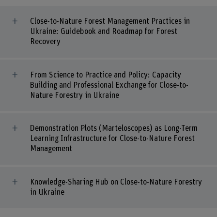
Close-to-Nature Forest Management Practices in
Ukraine: Guidebook and Roadmap for Forest
Recovery
From Science to Practice and Policy: Capacity
Building and Professional Exchange for Close-to-
Nature Forestry in Ukraine
Demonstration Plots (Marteloscopes) as Long-Term
Learning Infrastructure for Close-to-Nature Forest
Management
Knowledge-Sharing Hub on Close-to-Nature Forestry
in Ukraine