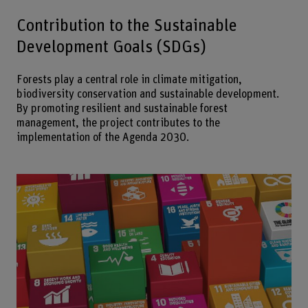
Contribution to the Sustainable
Development Goals (SDGs)
Forests play a central role in climate mitigation,
biodiversity conservation and sustainable development.
By promoting resilient and sustainable forest
management, the project contributes to the
implementation of the Agenda 2030.