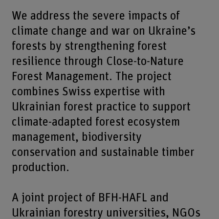
We address the severe impacts of
climate change and war on Ukraine’s
forests by strengthening forest
resilience through Close-to-Nature
Forest Management. The project
combines Swiss expertise with
Ukrainian forest practice to support
climate-adapted forest ecosystem
management, biodiversity
conservation and sustainable timber
production.
A joint project of BFH-HAFL and
Ukrainian forestry universities, NGOs