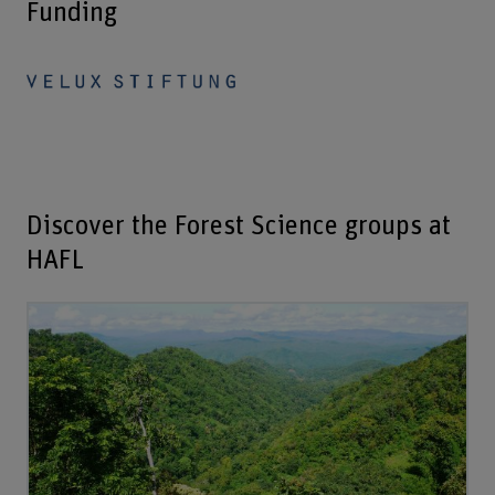
Funding
Discover the Forest Science groups at
HAFL