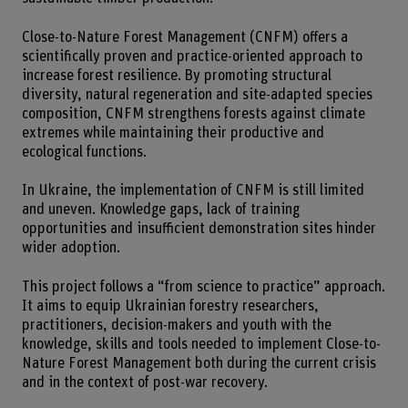
Close-to-Nature Forest Management (CNFM) offers a
scientifically proven and practice-oriented approach to
increase forest resilience. By promoting structural
diversity, natural regeneration and site-adapted species
composition, CNFM strengthens forests against climate
extremes while maintaining their productive and
ecological functions.
In Ukraine, the implementation of CNFM is still limited
and uneven. Knowledge gaps, lack of training
opportunities and insufficient demonstration sites hinder
wider adoption.
This project follows a “from science to practice” approach.
It aims to equip Ukrainian forestry researchers,
practitioners, decision-makers and youth with the
knowledge, skills and tools needed to implement Close-to-
Nature Forest Management both during the current crisis
and in the context of post-war recovery.