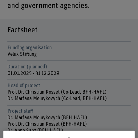
and government agencies.
Factsheet
Funding organisation
Velux Stiftung
Duration (planned)
01.01.2025 - 31.12.2029
Head of project
Prof. Dr. Christian Rosset (Co-Lead, BFH-HAFL)
Dr. Mariana Melnykovych (Co-Lead, BFH-HAFL)
Project staff
Dr. Mariana Melnykovych (BFH-HAFL)
Prof. Dr. Christian Rosset (BFH-HAFL)
Dr. Anne Sanz (BFH-HAFL)
Dr. Ganna Lobchenko (WWF-Ukraine)