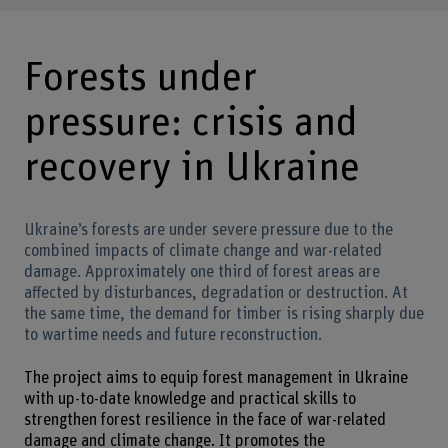
Forests under
pressure: crisis and
recovery in Ukraine
Ukraine’s forests are under severe pressure due to the
combined impacts of climate change and war-related
damage. Approximately one third of forest areas are
affected by disturbances, degradation or destruction. At
the same time, the demand for timber is rising sharply due
to wartime needs and future reconstruction.
The project aims to equip forest management in Ukraine
with up-to-date knowledge and practical skills to
strengthen forest resilience in the face of war-related
damage and climate change. It promotes the