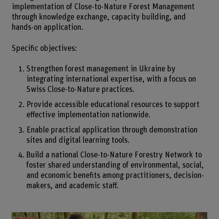
implementation of Close-to-Nature Forest Management
through knowledge exchange, capacity building, and
hands-on application.
Specific objectives:
Strengthen forest management in Ukraine by
integrating international expertise, with a focus on
Swiss Close-to-Nature practices.
Provide accessible educational resources to support
effective implementation nationwide.
Enable practical application through demonstration
sites and digital learning tools.
Build a national Close-to-Nature Forestry Network to
foster shared understanding of environmental, social,
and economic benefits among practitioners, decision-
makers, and academic staff.