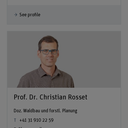
See profile
Prof. Dr. Christian Rosset
Doz. Waldbau und forstl. Planung
+41 31 910 22 59