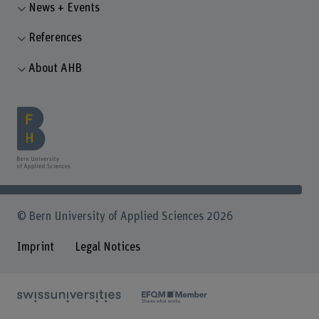
News + Events
References
About AHB
© Bern University of Applied Sciences 2026
Imprint
Legal Notices