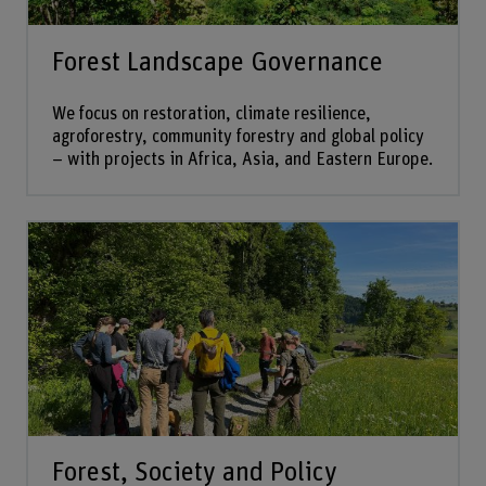
Forest Landscape Governance
We focus on restoration, climate resilience,
agroforestry, community forestry and global policy
– with projects in Africa, Asia, and Eastern Europe.
Forest, Society and Policy