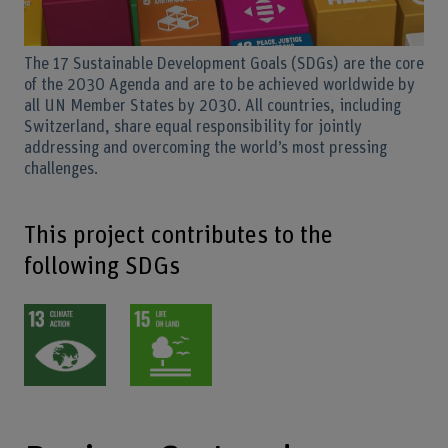
The 17 Sustainable Development Goals (SDGs) are the core
of the 2030 Agenda and are to be achieved worldwide by
all UN Member States by 2030. All countries, including
Switzerland, share equal responsibility for jointly
addressing and overcoming the world’s most pressing
challenges.
This project contributes to the
following SDGs