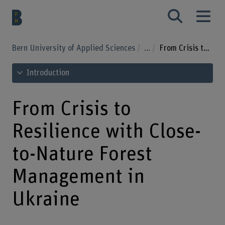
Bern University of Applied Sciences
...
From Crisis to Resilience with Close-to-Nature Forest Management in Ukraine
See table of contents
Introduction
From Crisis to
Resilience with Close-
to-Nature Forest
Management in
Ukraine