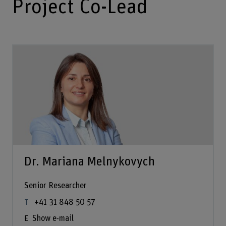
Project Co-Lead
Dr. Mariana Melnykovych
Senior Researcher
+41 31 848 50 57
Show e-mail