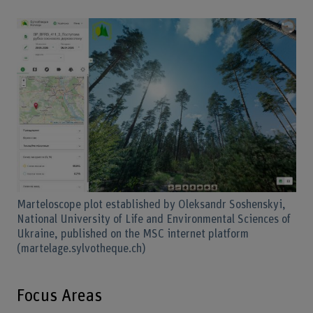
Marteloscope plot established by Oleksandr Soshenskyi,
National University of Life and Environmental Sciences of
Ukraine, published on the MSC internet platform
(martelage.sylvotheque.ch)
Focus Areas