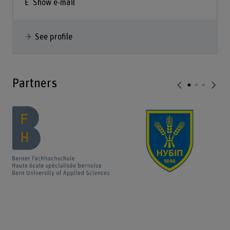
Show e-mail
See profile
Partners