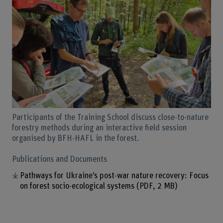
Participants of the Training School discuss close-to-nature
forestry methods during an interactive field session
organised by BFH-HAFL in the forest.
Publications and Documents
Pathways for Ukraine’s post-war nature recovery: Focus
on forest socio-ecological systems
(PDF, 2 MB)