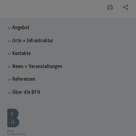
Angebot
Orte + Infrastruktur
Kontakte
News + Veranstaltungen
Referenzen
Über die BFH