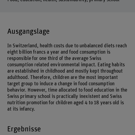
Ausgangslage
In Switzerland, health costs due to unbalanced diets reach
eight billion francs a year and food consumption is
responsible for one third of the average Swiss
consumption related environmental impact. Eating habits
are established in childhood and mostly kept throughout
adulthood. Therefore, children are the most important
target group to induce a change in food consumption
behavior. However, time allocated to food education in the
Swiss primary school is practically inexistent and Swiss
nutrition promotion for children aged 4 to 18 years old is
at its infancy.
Ergebnisse