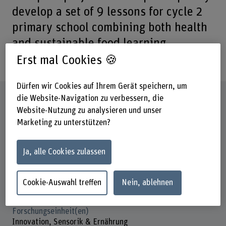
develop a set of 9 lessons for cycle 2
primary school combining both health
and sustainable food learning
objectives.
Erst mal Cookies 🍪
Dürfen wir Cookies auf Ihrem Gerät speichern, um
Steckbrief
die Website-Navigation zu verbessern, die
Website-Nutzung zu analysieren und unser
Marketing zu unterstützen?
Beteiligte Departemente
Gesundheit
Hochschule für Agrar-, Forst- und
Ja, alle Cookies zulassen
Lebensmittelwissenschaften
Institut(e)
Cookie-Auswahl treffen
Nein, ablehnen
Konsumentenorientierte Lebensmittelproduktion
Forschungseinheit(en)
Innovation, Sensorik & Ernährung