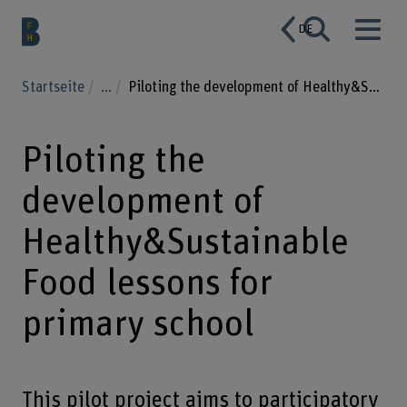
DE
Startseite
...
Piloting the development of Healthy&Sustainable Food lessons for primary school
Piloting the
development of
Healthy&Sustainable
Food lessons for
primary school
This pilot project aims to participatory