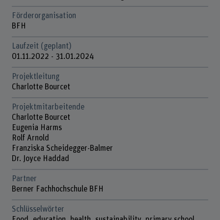
Förderorganisation
BFH
Laufzeit (geplant)
01.11.2022 - 31.01.2024
Projektleitung
Charlotte Bourcet
Projektmitarbeitende
Charlotte Bourcet
Eugenia Harms
Rolf Arnold
Franziska Scheidegger-Balmer
Dr. Joyce Haddad
Partner
Berner Fachhochschule BFH
Schlüsselwörter
Food, education, health, sustainability, primary school