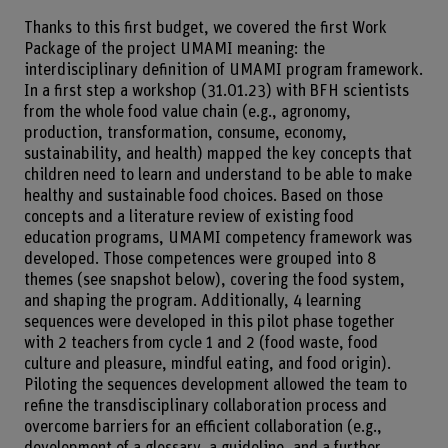
Thanks to this first budget, we covered the first Work
Package of the project UMAMI meaning: the
interdisciplinary definition of UMAMI program framework.
In a first step a workshop (31.01.23) with BFH scientists
from the whole food value chain (e.g., agronomy,
production, transformation, consume, economy,
sustainability, and health) mapped the key concepts that
children need to learn and understand to be able to make
healthy and sustainable food choices. Based on those
concepts and a literature review of existing food
education programs, UMAMI competency framework was
developed. Those competences were grouped into 8
themes (see snapshot below), covering the food system,
and shaping the program. Additionally, 4 learning
sequences were developed in this pilot phase together
with 2 teachers from cycle 1 and 2 (food waste, food
culture and pleasure, mindful eating, and food origin).
Piloting the sequences development allowed the team to
refine the transdisciplinary collaboration process and
overcome barriers for an efficient collaboration (e.g.,
development of a glossary, a guideline, and a further