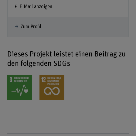
E-Mail anzeigen
Zum Profil
Dieses Projekt leistet einen Beitrag zu
den folgenden SDGs