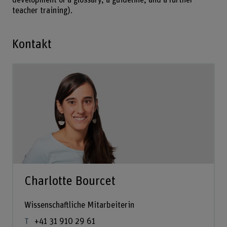
teacher training).
Kontakt
Charlotte Bourcet
Wissenschaftliche Mitarbeiterin
+41 31 910 29 61