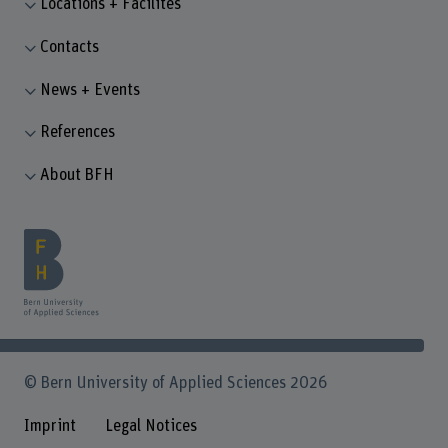
Locations + Facilites
Contacts
News + Events
References
About BFH
© Bern University of Applied Sciences 2026
Imprint
Legal Notices