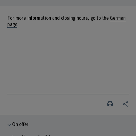
For more information and closing hours, go to the
German
page
.
On offer