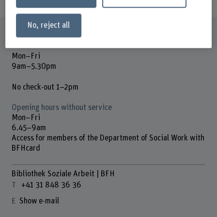
No, reject all
Opening hours
Mon–Fri
9am–5.30pm
No check-out 1–2pm
Opening hours without service
Mon–Fri
6.45–9am
Access for members of the Department of Social Work with
BFHcard
Bibliothek Soziale Arbeit | BFH
+41 31 848 36 36
Show e-mail