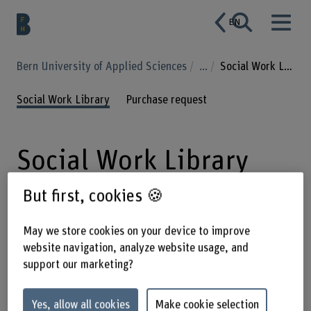
EN
Bern University of Applied Sciences
...
Social Work Library
Social Work Library
Purchase request
Social Work Library
But first, cookies 🍪
The library offers specialist literature
May we store cookies on your device to improve
on social work as well as on relevant
website navigation, analyze website usage, and
related disciplines such as sociology,
support our marketing?
psychology and law.
Yes, allow all cookies
Make cookie selection