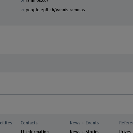
rammos.co/
people.epfl.ch/yannis.rammos
cilites
Contacts
News + Events
Refere
IT information
News + Stories
Prizes