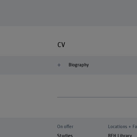
CV
Biography
On offer
Locations + Fa
Studies
BFH Library