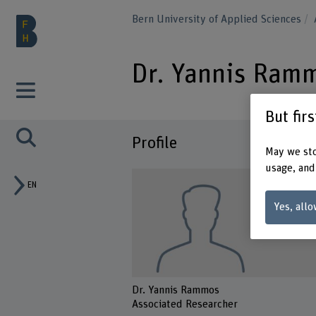
Bern University of Applied Sciences
Dr. Yannis Ram
But fir
Profile
May we sto
usage, and
EN
Yes, allo
Dr. Yannis Rammos
Associated Researcher