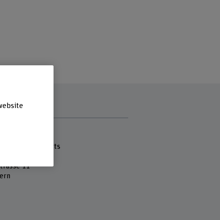
website
s
 Fachhochschule
cademy of the Arts
ung
strasse 11
ern