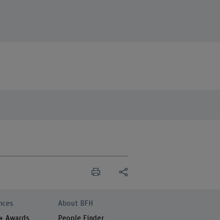
nces
About BFH
 + Awards
People Finder