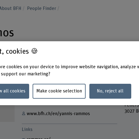
About BFH
People Finder
mos
st, cookies 🍪
re cookies on your device to improve website navigation, analyze 
 support our marketing?
Contact
Addres
Berner
+41 31 848 31 89
w all cookies
Make cookie selection
No, reject all
Bern A
Forsch
Show e-mail
Feller
3027 B
www.bfh.ch/en/yannis-rammos
Links