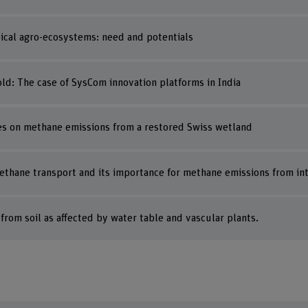
opical agro-ecosystems: need and potentials
ld: The case of SysCom innovation platforms in India
cies on methane emissions from a restored Swiss wetland
methane transport and its importance for methane emissions from i
rom soil as affected by water table and vascular plants.