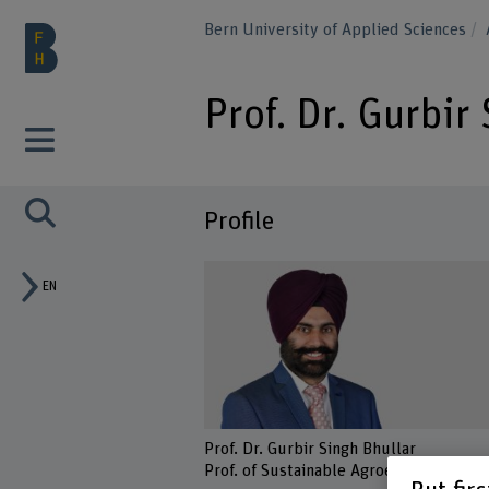
Bern University of Applied Sciences
Prof. Dr. Gurbir
Profile
EN
Prof. Dr. Gurbir Singh Bhullar
Prof. of Sustainable Agroecosystems