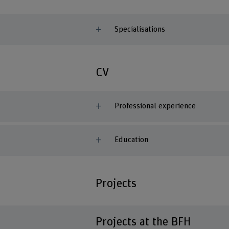
Specialisations
CV
Professional experience
Education
Projects
Projects at the BFH