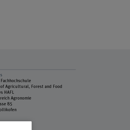
s
 Fachhochschule
of Agricultural, Forest and Food
es HAFL
reich Agronomie
sse 85
ollikofen