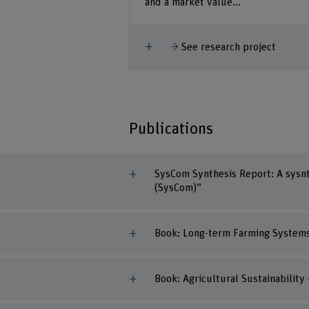
and a market value...
Show more
See research project
Publications
SysCom Synthesis Report: A sysnt
(SysCom)”
Book: Long-term Farming Systems 
Book: Agricultural Sustainability