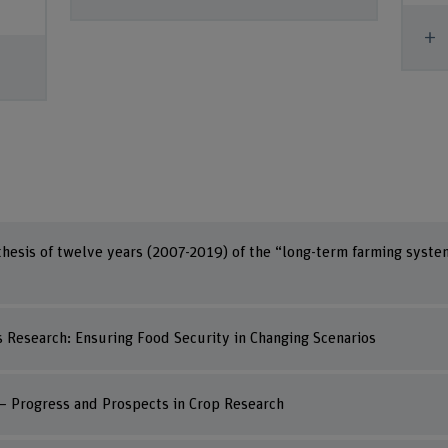
S
hesis of twelve years (2007-2019) of the “long-term farming syste
Research: Ensuring Food Security in Changing Scenarios
 – Progress and Prospects in Crop Research