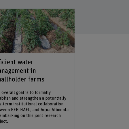
ficient water
Co-creation o
nagement in
in Agroecolog
allholder farms
The objective of the 
document and analyze
 overall goal is to formally
approaches of learnin
ablish and strengthen a potentially
generating knowledg
g-term institutional collaboration
agroecological practi
ween BFH-HAFL, and Aqua Alimenta
applied in the case s
embarking on this joint research
ject.