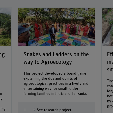
ng
Snakes and Ladders on the
Ef
way to Agroecology
ma
sm
This project developed a board game
explaining the dos and don’ts of
The
agroecological practices in a lively and
est
entertaining way for smallholder
lon
in
farming families in India and Tanzania.
bet
by
by 
pro
ding
Show more
See research project