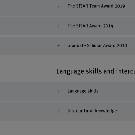
The SFIAR Team Award 2019
The SFIAR Award 2014
Graduate Scholar Award 2010
Language skills and inter
Language skills
Intercultural knowledge