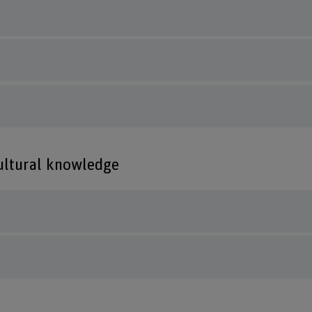
cultural knowledge