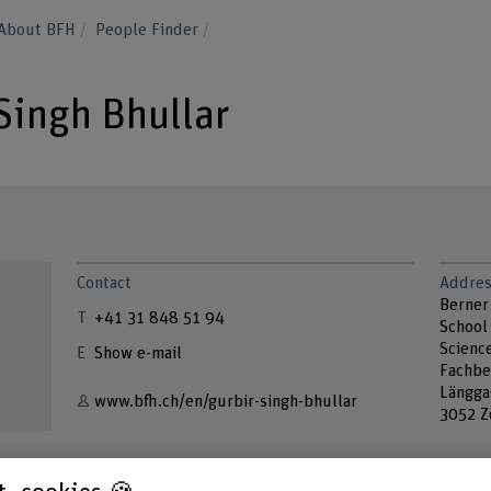
About BFH
People Finder
 Singh Bhullar
Contact
Addres
Berner
+41 31 848 51 94
School 
Scienc
Show e-mail
Fachbe
Längga
www.bfh.ch/en/gurbir-singh-bhullar
3052 Z