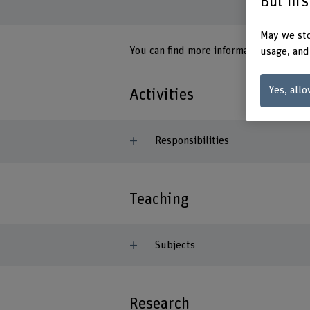
But fir
May we sto
You can find more information on the
G
usage, and
Yes, allo
Activities
Responsibilities
Teaching
Subjects
Research