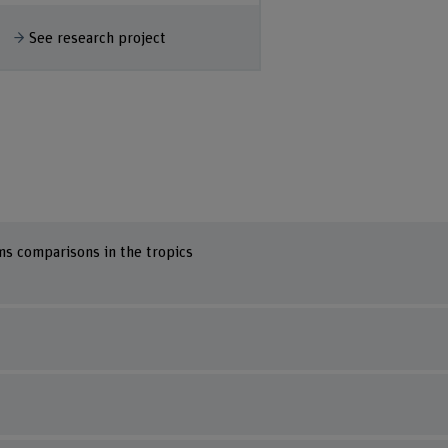
Show more
See research
how more
See research project
ms comparisons in the tropics