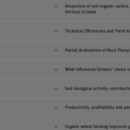
Responses of soil organic carbon,
Vertisol in India
Technical Efficiencies and Yield 
Partial Acidulation of Rock Phosp
What influences farmers’ choice 
Soil biological activity contribut
Productivity, profitability and p
Organic wheat farming improves g