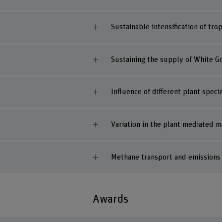
Sustainable intensification of tr
Sustaining the supply of White Go
Influence of different plant spe
Variation in the plant mediated 
Methane transport and emissions f
Awards