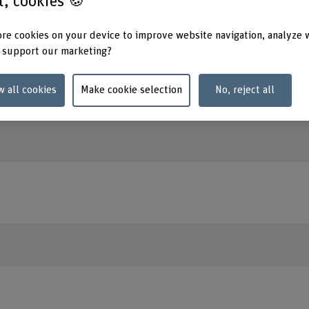
st, cookies 🍪
re cookies on your device to improve website navigation, analyze 
erman profile page.
 support our marketing?
w all cookies
Make cookie selection
No, reject all