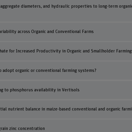
 aggregate diameters, and hydraulic properties to long-term organi
Variability across Organic and Conventional Farms
hate for Increased Productivity in Organic and Smallholder Farming
to adopt organic or conventional farming systems?
ing to phosphorus availability in Vertisols
artial nutrient balance in maize-based conventional and organic far
rain zinc concentration