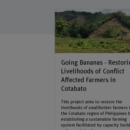
tigation
Going Bananas - Restori
Livelihoods of Conflict
at developing a
Affected Farmers in
ction system for rice
ropping with other
Cotabato
ies that contribute
reenhouse gas
This project aims to restore the
livelihoods of smallholder farmers 
the Cotabato region of Philippines 
establishing a sustainable farming
rch project
system facilitated by capacity buil