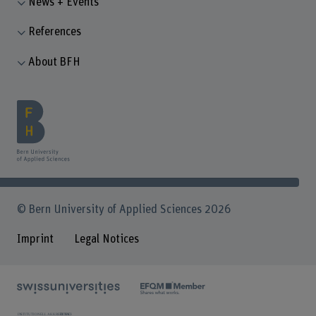
News + Events
References
About BFH
© Bern University of Applied Sciences 2026
Imprint
Legal Notices