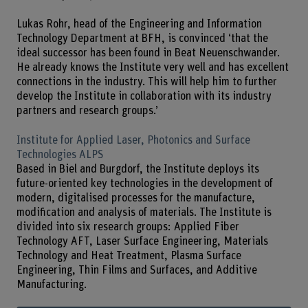
Lukas Rohr, head of the Engineering and Information
Technology Department at BFH, is convinced ‘that the
ideal successor has been found in Beat Neuenschwander.
He already knows the Institute very well and has excellent
connections in the industry. This will help him to further
develop the Institute in collaboration with its industry
partners and research groups.’
Institute for Applied Laser, Photonics and Surface
Technologies ALPS
Based in Biel and Burgdorf, the Institute deploys its
future-oriented key technologies in the development of
modern, digitalised processes for the manufacture,
modification and analysis of materials. The Institute is
divided into six research groups: Applied Fiber
Technology AFT, Laser Surface Engineering, Materials
Technology and Heat Treatment, Plasma Surface
Engineering, Thin Films and Surfaces, and Additive
Manufacturing.