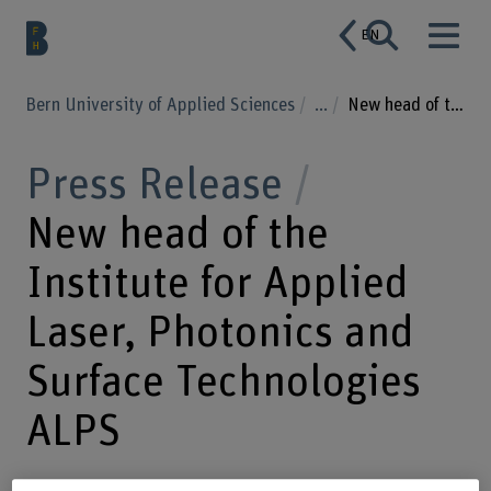
EN
Bern University of Applied Sciences
...
New head of the Institute for Applied Laser, Photonics and Surface Technologies ALPS
Press Release
New head of the
Institute for Applied
Laser, Photonics and
Surface Technologies
ALPS