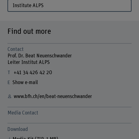
Institute ALPS
Find out more
Contact
Prof. Dr. Beat Neuenschwander
Leiter Institut ALPS
+41 34 426 42 20
Show e-mail
www.bfh.ch/en/beat-neuenschwander
Media Contact
Download