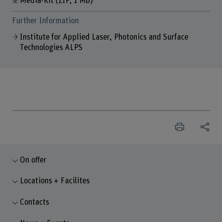
Media-Kit
(ZIP, 1 MB)
Further Information
Institute for Applied Laser, Photonics and Surface
Technologies ALPS
On offer
Locations + Facilites
Contacts