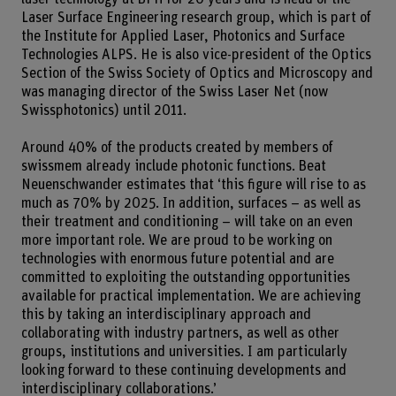
Laser Surface Engineering research group, which is part of
the Institute for Applied Laser, Photonics and Surface
Technologies ALPS. He is also vice-president of the Optics
Section of the Swiss Society of Optics and Microscopy and
was managing director of the Swiss Laser Net (now
Swissphotonics) until 2011.
Around 40% of the products created by members of
swissmem already include photonic functions. Beat
Neuenschwander estimates that ‘this figure will rise to as
much as 70% by 2025. In addition, surfaces – as well as
their treatment and conditioning – will take on an even
more important role. We are proud to be working on
technologies with enormous future potential and are
committed to exploiting the outstanding opportunities
available for practical implementation. We are achieving
this by taking an interdisciplinary approach and
collaborating with industry partners, as well as other
groups, institutions and universities. I am particularly
looking forward to these continuing developments and
interdisciplinary collaborations.’