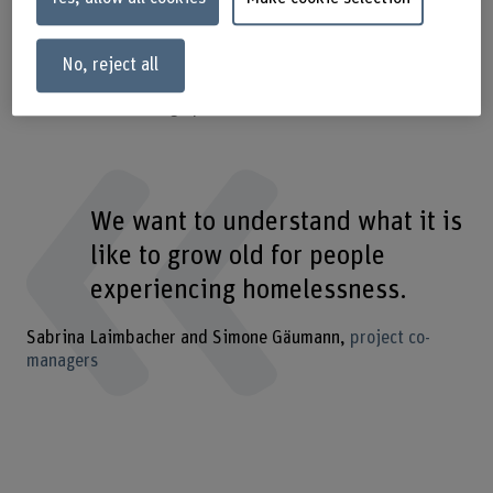
interested can discuss about the menopause and learn
from others in a relaxed atmosphere and free of taboos.
Other projects are being planned to explore diverse kinds
No, reject all
of spaces. The following selection illustrates the full
bandwidth of Caring Spaces.
We want to understand what it is
like to grow old for people
experiencing homelessness.
Sabrina Laimbacher and Simone Gäumann
project co-
managers