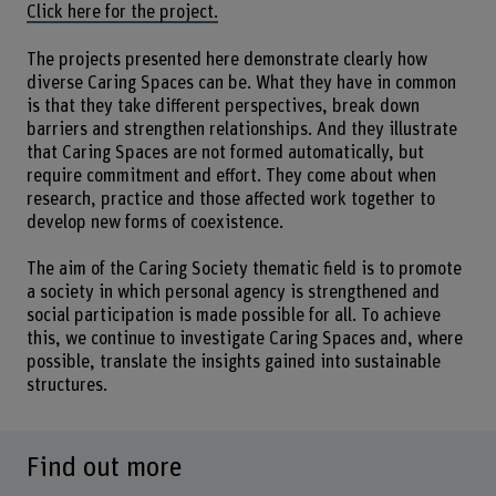
Click here for the project.
The projects presented here demonstrate clearly how
diverse Caring Spaces can be. What they have in common
is that they take different perspectives, break down
barriers and strengthen relationships. And they illustrate
that Caring Spaces are not formed automatically, but
require commitment and effort. They come about when
research, practice and those affected work together to
develop new forms of coexistence.
The aim of the Caring Society thematic field is to promote
a society in which personal agency is strengthened and
social participation is made possible for all. To achieve
this, we continue to investigate Caring Spaces and, where
possible, translate the insights gained into sustainable
structures.
Find out more