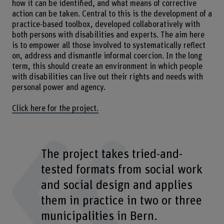
how it can be identified, and what means of corrective
action can be taken. Central to this is the development of a
practice-based toolbox, developed collaboratively with
both persons with disabilities and experts. The aim here
is to empower all those involved to systematically reflect
on, address and dismantle informal coercion. In the long
term, this should create an environment in which people
with disabilities can live out their rights and needs with
personal power and agency.
Click here for the project.
The project takes tried-and-
tested formats from social work
and social design and applies
them in practice in two or three
municipalities in Bern.