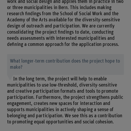
work and social design and applies them in practice in two
or three municipalities in Bern. This includes making
research findings from the School of Social Work and the
Academy of the Arts available for the diversity-sensitive
design of outreach and participation. We are currently
consolidating the project findings to date, conducting
needs assessments with interested municipalities and
defining a common approach for the application process.
What longer-term contribution does the project hope to
make?
In the long term, the project will help to enable
municipalities to use low-threshold, diversity-sensitive
and creative participation formats and tools to promote
participation. Furthermore, the project strengthens public
engagement, creates new spaces for interaction and
supports municipalities in actively shaping a sense of
belonging and participation. We see this as a contribution
to promoting equal opportunities and social cohesion.