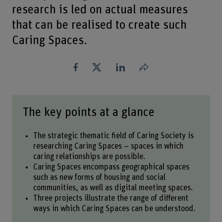
research is led on actual measures
that can be realised to create such
Caring Spaces.
Share
The key points at a glance
The strategic thematic field of Caring Society is
researching Caring Spaces – spaces in which
caring relationships are possible.
Caring Spaces encompass geographical spaces
such as new forms of housing and social
communities, as well as digital meeting spaces.
Three projects illustrate the range of different
ways in which Caring Spaces can be understood.