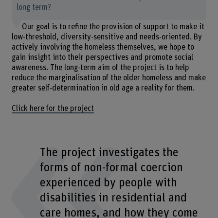
long term?
Our goal is to refine the provision of support to make it
low-threshold, diversity-sensitive and needs-oriented. By
actively involving the homeless themselves, we hope to
gain insight into their perspectives and promote social
awareness. The long-term aim of the project is to help
reduce the marginalisation of the older homeless and make
greater self-determination in old age a reality for them.
Click here for the project
The project investigates the
forms of non-formal coercion
experienced by people with
disabilities in residential and
care homes, and how they come