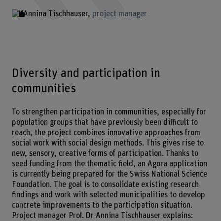
Annina Tischhauser
project manager
Diversity and participation in
communities
To strengthen participation in communities, especially for
population groups that have previously been difficult to
reach, the project combines innovative approaches from
social work with social design methods. This gives rise to
new, sensory, creative forms of participation. Thanks to
seed funding from the thematic field, an Agora application
is currently being prepared for the Swiss National Science
Foundation. The goal is to consolidate existing research
findings and work with selected municipalities to develop
concrete improvements to the participation situation.
Project manager Prof. Dr Annina Tischhauser explains: