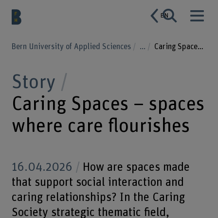
EN
Bern University of Applied Sciences
...
Caring Spaces – spaces where care flourishes
Story
Caring Spaces – spaces
where care flourishes
16.04.2026
How are spaces made
that support social interaction and
caring relationships? In the Caring
Society strategic thematic field,