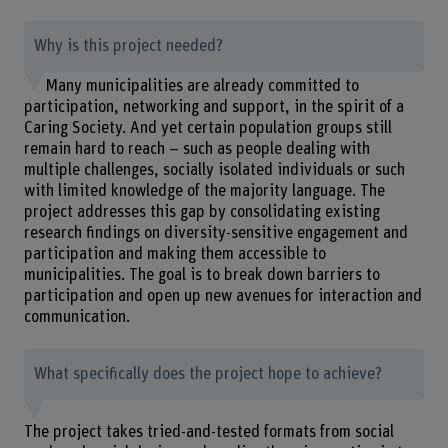
Why is this project needed?
Many municipalities are already committed to
participation, networking and support, in the spirit of a
Caring Society. And yet certain population groups still
remain hard to reach – such as people dealing with
multiple challenges, socially isolated individuals or such
with limited knowledge of the majority language. The
project addresses this gap by consolidating existing
research findings on diversity-sensitive engagement and
participation and making them accessible to
municipalities. The goal is to break down barriers to
participation and open up new avenues for interaction and
communication.
What specifically does the project hope to achieve?
The project takes tried-and-tested formats from social