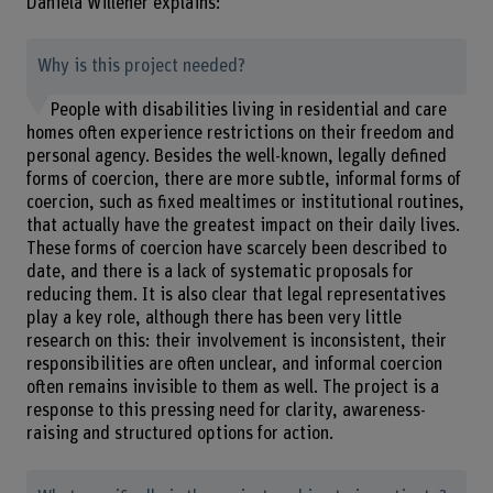
Daniela Willener explains:
Why is this project needed?
People with disabilities living in residential and care
homes often experience restrictions on their freedom and
personal agency. Besides the well-known, legally defined
forms of coercion, there are more subtle, informal forms of
coercion, such as fixed mealtimes or institutional routines,
that actually have the greatest impact on their daily lives.
These forms of coercion have scarcely been described to
date, and there is a lack of systematic proposals for
reducing them. It is also clear that legal representatives
play a key role, although there has been very little
research on this: their involvement is inconsistent, their
responsibilities are often unclear, and informal coercion
often remains invisible to them as well. The project is a
response to this pressing need for clarity, awareness-
raising and structured options for action.