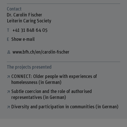
Contact
Dr. Carolin Fischer
Leiterin Caring Society
+41 31 848 64 05
Show e-mail
www.bfh.ch/en/carolin-fischer
The projects presented
CONNECT: Older people with experiences of
homelessness (in German)
Subtle coercion and the role of authorised
representatives (in German)
Diversity and participation in communities (in German)