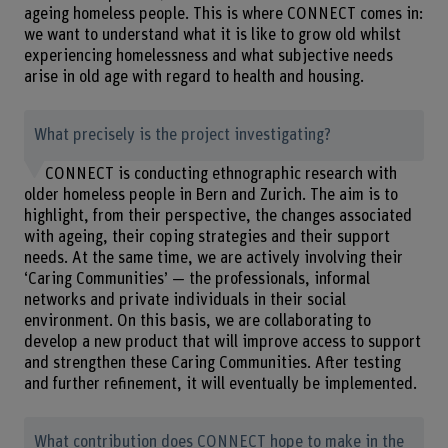
ageing homeless people. This is where CONNECT comes in:
we want to understand what it is like to grow old whilst
experiencing homelessness and what subjective needs
arise in old age with regard to health and housing.
What precisely is the project investigating?
CONNECT is conducting ethnographic research with
older homeless people in Bern and Zurich. The aim is to
highlight, from their perspective, the changes associated
with ageing, their coping strategies and their support
needs. At the same time, we are actively involving their
‘Caring Communities’ — the professionals, informal
networks and private individuals in their social
environment. On this basis, we are collaborating to
develop a new product that will improve access to support
and strengthen these Caring Communities. After testing
and further refinement, it will eventually be implemented.
What contribution does CONNECT hope to make in the