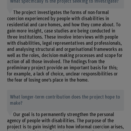
What specifically is the project seeking to investigate?
The project investigates the forms of non-formal
coercion experienced by people with disabilities in
residential and care homes, and how they come about. To
gain more insight, case studies are being conducted in
three institutions. These involve interviews with people
with disabilities, legal representatives and professionals,
and analysing structural and organisational frameworks as
well as the roles, decision-making processes and scope for
action of all those involved. The findings from the
preliminary project provide an important basis for this;
for example, a lack of choice, unclear responsibilities or
the fear of losing one’s place in the home.
What longer-term contribution does the project hope to
make?
Our goal is to permanently strengthen the personal
agency of people with disabilities. The purpose of the
project is to gain insight into how informal coercion arises,