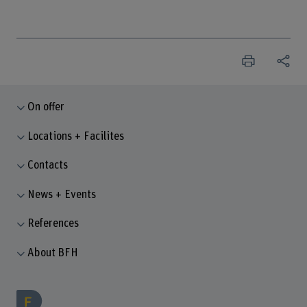
On offer
Locations + Facilites
Contacts
News + Events
References
About BFH