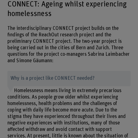
CONNECT: Ageing whilst experiencing
homelessness
The interdisciplinary CONNECT project builds on the
findings of the ReachOut research project and the
preliminary CONNECT project. The two-year project is
being carried out in the cities of Bern and Zurich. Three
questions for the project co-managers Sabrina Laimbacher
and Simone Gäumann:
Why is a project like CONNECT needed?
Homelessness means living in extremely precarious
conditions. As people grow older whilst experiencing
homelessness, health problems and the challenges of
coping with daily life become more acute. Due to the
stigma they have experienced throughout their lives and
negative experiences with institutions, many of those
affected withdraw and avoid contact with support
services. At present, little is known about the situation of