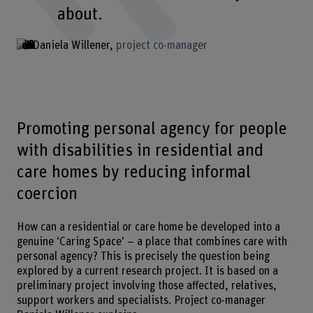
about.
Daniela Willener
project co-manager
Promoting personal agency for people
with disabilities in residential and
care homes by reducing informal
coercion
How can a residential or care home be developed into a
genuine ‘Caring Space’ – a place that combines care with
personal agency? This is precisely the question being
explored by a current research project. It is based on a
preliminary project involving those affected, relatives,
support workers and specialists. Project co-manager