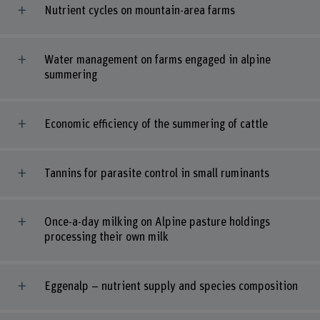
Nutrient cycles on mountain-area farms
Water management on farms engaged in alpine
summering
Economic efficiency of the summering of cattle
Tannins for parasite control in small ruminants
Once-a-day milking on Alpine pasture holdings
processing their own milk
Eggenalp – nutrient supply and species composition