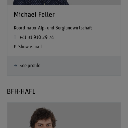
Michael Feller
Koordinator Alp- und Berglandwirtschaft
+41 31 910 29 74
Show e-mail
See profile
BFH-HAFL