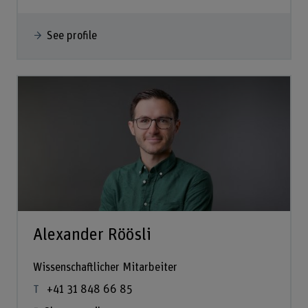
See profile
Alexander Röösli
Wissenschaftlicher Mitarbeiter
+41 31 848 66 85