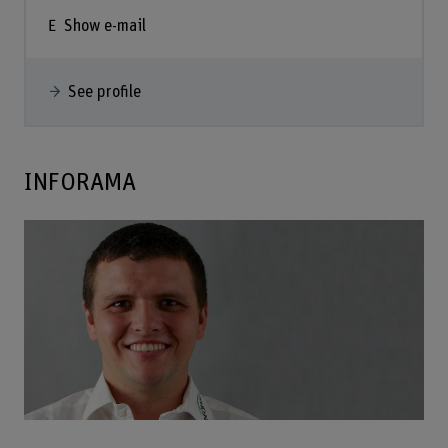
Show e-mail
See profile
INFORAMA