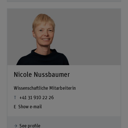
Nicole Nussbaumer
Wissenschaftliche Mitarbeiterin
+41 31 910 22 26
Show e-mail
See profile