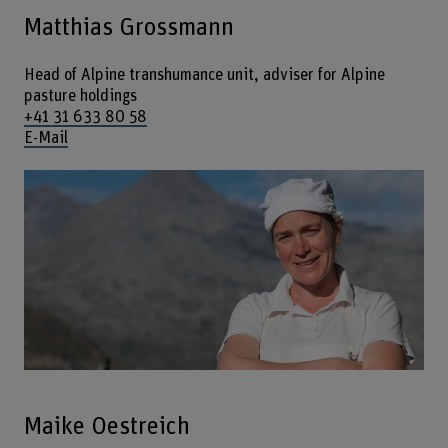
Matthias Grossmann
Head of Alpine transhumance unit, adviser for Alpine
pasture holdings
+41 31 633 80 58
E-Mail
Maike Oestreich