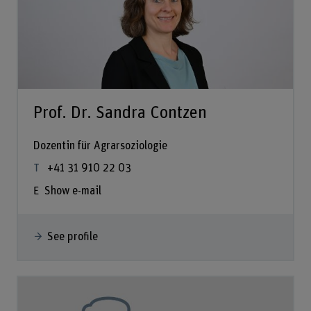
Prof. Dr. Sandra Contzen
Dozentin für Agrarsoziologie
+41 31 910 22 03
Show e-mail
See profile