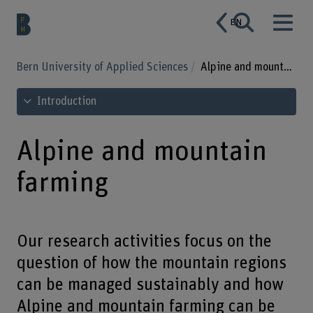
EN
Bern University of Applied Sciences
Alpine and mountain farming
See table of contents
Introduction
Alpine and mountain
farming
Our research activities focus on the
question of how the mountain regions
can be managed sustainably and how
Alpine and mountain farming can be