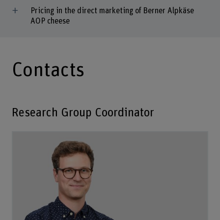
Pricing in the direct marketing of Berner Alpkäse
AOP cheese
Contacts
Research Group Coordinator