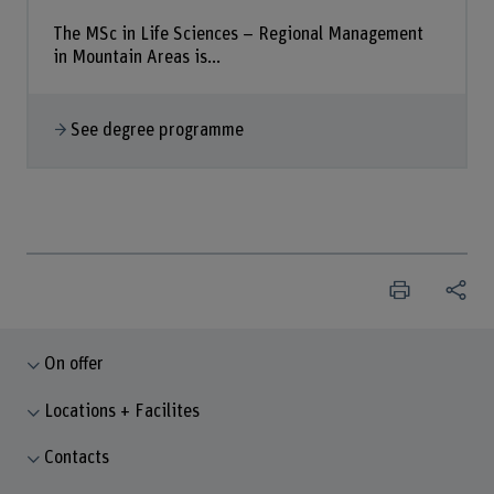
The MSc in Life Sciences – Regional Management
in Mountain Areas is...
See degree programme
On offer
Locations + Facilites
Contacts