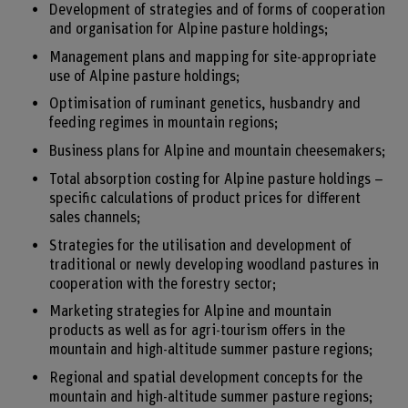
Development of strategies and of forms of cooperation
and organisation for Alpine pasture holdings;
Management plans and mapping for site-appropriate
use of Alpine pasture holdings;
Optimisation of ruminant genetics, husbandry and
feeding regimes in mountain regions;
Business plans for Alpine and mountain cheesemakers;
Total absorption costing for Alpine pasture holdings –
specific calculations of product prices for different
sales channels;
Strategies for the utilisation and development of
traditional or newly developing woodland pastures in
cooperation with the forestry sector;
Marketing strategies for Alpine and mountain
products as well as for agri-tourism offers in the
mountain and high-altitude summer pasture regions;
Regional and spatial development concepts for the
mountain and high-altitude summer pasture regions;