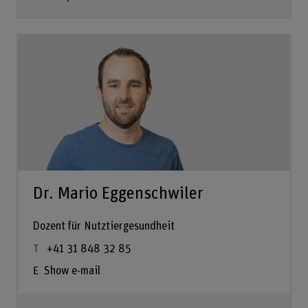
Dr. Mario Eggenschwiler
Dozent für Nutztiergesundheit
+41 31 848 32 85
Show e-mail