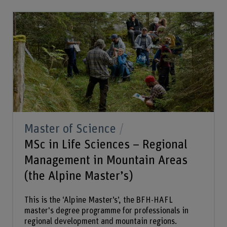
Master of Science
MSc in Life Sciences – Regional
Management in Mountain Areas
(the Alpine Master’s)
This is the ‘Alpine Master’s’, the BFH-HAFL
master's degree programme for professionals in
regional development and mountain regions.