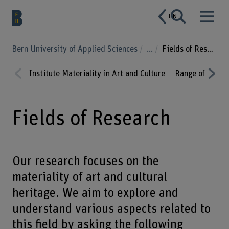
EN
Bern University of Applied Sciences
...
Fields of Research
Institute Materiality in Art and Culture
Range of Servi
Prev
Nex
ious
t
Fields of Research
Our research focuses on the
materiality of art and cultural
heritage. We aim to explore and
understand various aspects related to
this field by asking the following