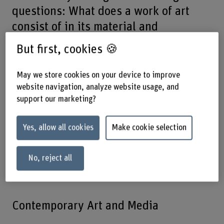
questions: What does a work of art
consist of in its material and
immaterial dimensions? What
But first, cookies 🍪
processes of change do works of art
undergo, and what are the
May we store cookies on your device to improve
consequences for their preservation?
website navigation, analyze website usage, and
support our marketing?
What stories are told through the
materiality of art and artefacts, and
Yes, allow all cookies
Make cookie selection
how can this knowledge be
understood, preserved and
No, reject all
communicated?
Contemporary Art and Media