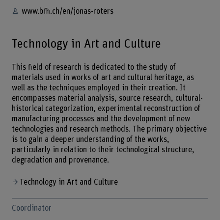
www.bfh.ch/en/jonas-roters
Technology in Art and Culture
This field of research is dedicated to the study of
materials used in works of art and cultural heritage, as
well as the techniques employed in their creation. It
encompasses material analysis, source research, cultural-
historical categorization, experimental reconstruction of
manufacturing processes and the development of new
technologies and research methods. The primary objective
is to gain a deeper understanding of the works,
particularly in relation to their technological structure,
degradation and provenance.
Technology in Art and Culture
Coordinator