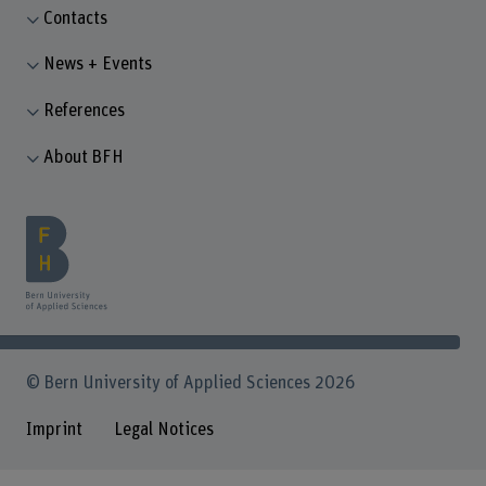
Contacts
News + Events
References
About BFH
© Bern University of Applied Sciences 2026
Imprint
Legal Notices