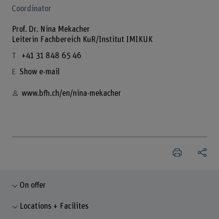
Coordinator
Prof. Dr. Nina Mekacher
Leiterin Fachbereich KuR/Institut IMIKUK
+41 31 848 65 46
Show e-mail
www.bfh.ch/en/nina-mekacher
On offer
Locations + Facilites