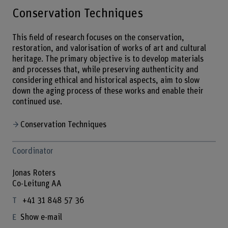
Conservation Techniques
This field of research focuses on the conservation,
restoration, and valorisation of works of art and cultural
heritage. The primary objective is to develop materials
and processes that, while preserving authenticity and
considering ethical and historical aspects, aim to slow
down the aging process of these works and enable their
continued use.
Conservation Techniques
Coordinator
Jonas Roters
Co-Leitung AA
+41 31 848 57 36
Show e-mail