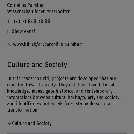
Cornelius Palmbach
Wissenschaftlicher Mitarbeiter
+41 31 848 38 88
Show e-mail
www.bfh.ch/en/cornelius-palmbach
Culture and Society
In this research field, projects are developed that are
oriented toward society. They establish foundational
knowledge, investigate historical and contemporary
interactions between cultural heritage, art, and society,
and identify new potentials for sustainable societal
transformation.
Culture and Society