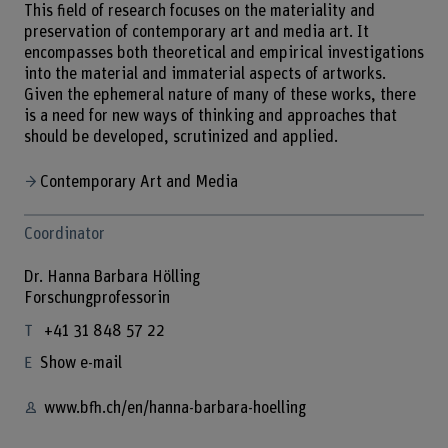
This field of research focuses on the materiality and
preservation of contemporary art and media art. It
encompasses both theoretical and empirical investigations
into the material and immaterial aspects of artworks.
Given the ephemeral nature of many of these works, there
is a need for new ways of thinking and approaches that
should be developed, scrutinized and applied.
Contemporary Art and Media
Coordinator
Dr. Hanna Barbara Hölling
Forschungprofessorin
+41 31 848 57 22
Show e-mail
www.bfh.ch/en/hanna-barbara-hoelling