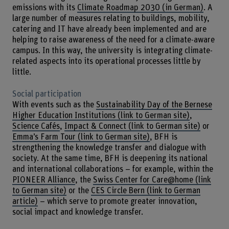
emissions with its
Climate Roadmap 2030 (in German)
. A
large number of measures relating to buildings, mobility,
catering and IT have already been implemented and are
helping to raise awareness of the need for a climate-aware
campus. In this way, the university is integrating climate-
related aspects into its operational processes little by
little.
Social participation
With events such as the
Sustainability Day of the Bernese
Higher Education Institutions (link to German site)
,
Science Cafés
,
Impact & Connect (link to German site)
or
Emma’s Farm Tour (link to German site)
, BFH is
strengthening the knowledge transfer and dialogue with
society. At the same time, BFH is deepening its national
and international collaborations – for example, within the
PIONEER Alliance
, the
Swiss Center for Care@home (link
to German site)
or the
CES Circle Bern (link to German
article)
– which serve to promote greater innovation,
social impact and knowledge transfer.