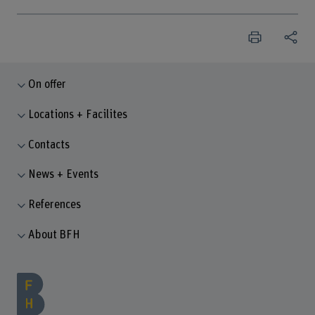
On offer
Locations + Facilites
Contacts
News + Events
References
About BFH