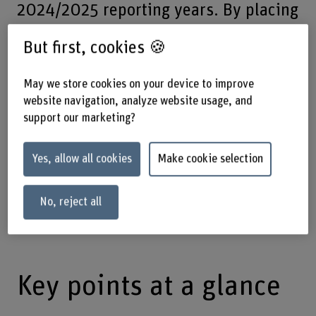
2024/2025 reporting years. By placing
an explicit focus on the three strategic
But first, cookies 🍪
thematic fields of Sustainable
Development, Caring Society and
May we store cookies on your device to improve
Humane Digital Transformation, we are
website navigation, analyze website usage, and
strengthening our role as a driving
support our marketing?
force for change.
Yes, allow all cookies
Make cookie selection
The 2026 Sustainability Report is
No, reject all
available to download here.
Key points at a glance