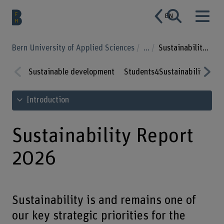
EN
Bern University of Applied Sciences
...
Sustainability Report 2026
Sustainable development
Students4Sustainability
Su
Prev
Nex
See table of contents
Introduction
ious
t
Sustainability Report
2026
Sustainability is and remains one of
our key strategic priorities for the