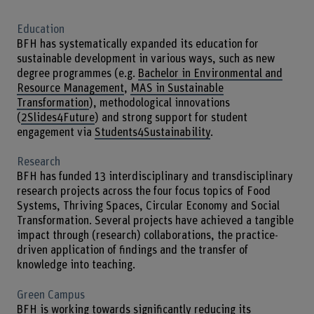
Education
BFH has systematically expanded its education for
sustainable development in various ways, such as new
degree programmes (e.g.
Bachelor in Environmental and
Resource Management
,
MAS in Sustainable
Transformation
), methodological innovations
(
2Slides4Future
) and strong support for student
engagement via
Students4Sustainability
.
Research
BFH has funded 13 interdisciplinary and transdisciplinary
research projects across the four focus topics of Food
Systems, Thriving Spaces, Circular Economy and Social
Transformation. Several projects have achieved a tangible
impact through (research) collaborations, the practice-
driven application of findings and the transfer of
knowledge into teaching.
Green Campus
BFH is working towards significantly reducing its