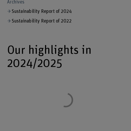
Archives
Sustainability Report of 2024
Sustainability Report of 2022
Our highlights in
2024/2025