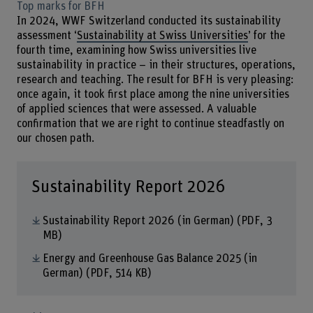
Top marks for BFH
In 2024, WWF Switzerland conducted its sustainability
assessment ‘
Sustainability at Swiss Universities
’ for the
fourth time, examining how Swiss universities live
sustainability in practice – in their structures, operations,
research and teaching. The result for BFH is very pleasing:
once again, it took first place among the nine universities
of applied sciences that were assessed. A valuable
confirmation that we are right to continue steadfastly on
our chosen path.
Sustainability Report 2026
Sustainability Report 2026 (in German)
(PDF, 3
MB)
Energy and Greenhouse Gas Balance 2025 (in
German)
(PDF, 514 KB)